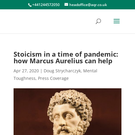
+441244572050
headoffice@aqr.co.uk
Stoicism in a time of pandemic:
how Marcus Aurelius can help
Apr 27, 2020
|
Doug Strycharczyk
,
Mental
Toughness
,
Press Coverage