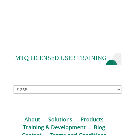
About
Solutions
Products
Training & Development
Blog
Contact
Terms and Conditions