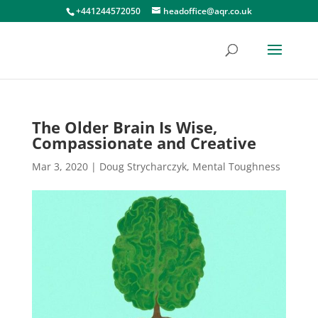
+441244572050
headoffice@aqr.co.uk
The Older Brain Is Wise,
Compassionate and Creative
Mar 3, 2020
|
Doug Strycharczyk
,
Mental Toughness