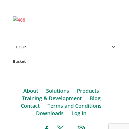
Basket
About
Solutions
Products
Training & Development
Blog
Contact
Terms and Conditions
Downloads
Log in