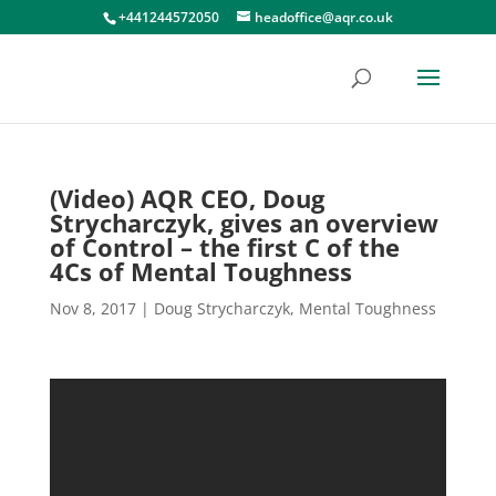
+441244572050
headoffice@aqr.co.uk
(Video) AQR CEO, Doug
Strycharczyk, gives an overview
of Control – the first C of the
4Cs of Mental Toughness
Nov 8, 2017
|
Doug Strycharczyk
,
Mental Toughness