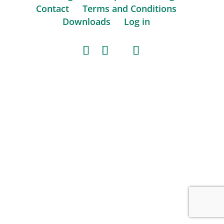
Contact
Terms and Conditions
Downloads
Log in