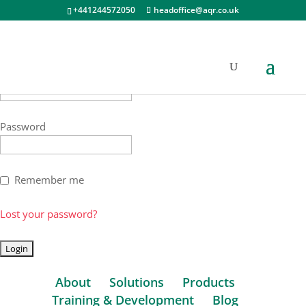
+441244572050
headoffice@aqr.co.uk
Username
Password
Remember me
Lost your password?
About
Solutions
Products
Training & Development
Blog