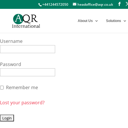
+441244572050
headoffice@aqr.co.uk
About Us
Solutions
Username
Password
Remember me
Lost your password?