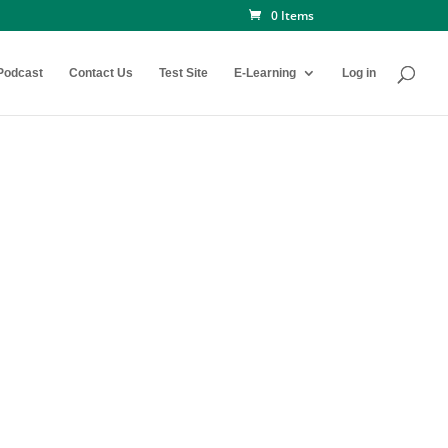
0 Items
Podcast
Contact Us
Test Site
E-Learning
Log in