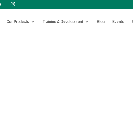
Our Products
Training & Development
Blog
Events