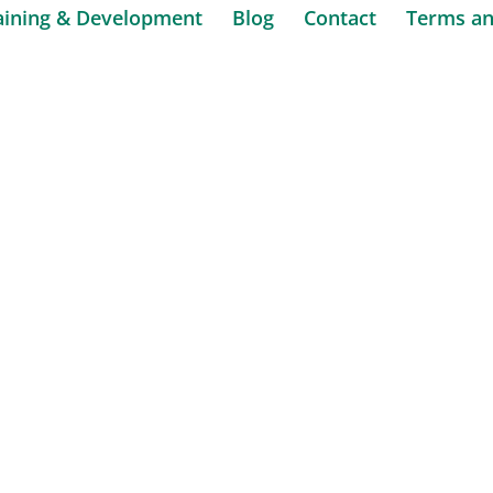
aining & Development
Blog
Contact
Terms an