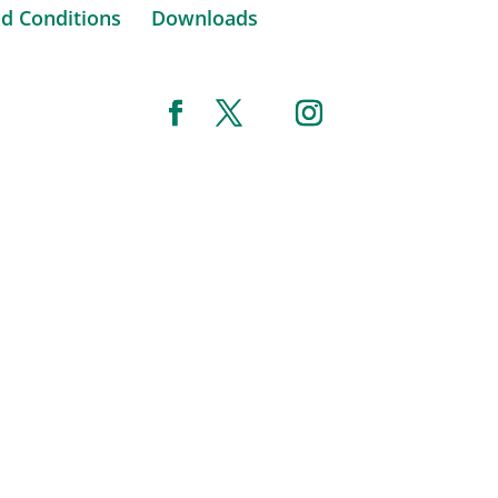
d Conditions
Downloads