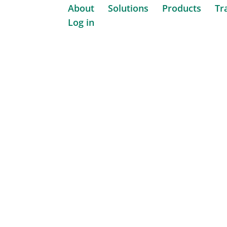
About
Solutions
Products
Tr
Log in