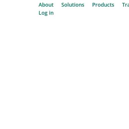
About
Solutions
Products
Tr
Log in