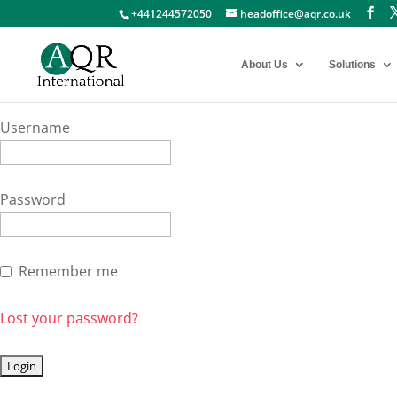
+441244572050
headoffice@aqr.co.uk
About Us
Solutions
Username
Password
Remember me
Lost your password?