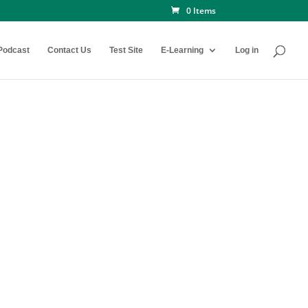
0 Items
Podcast
Contact Us
Test Site
E-Learning
Log in