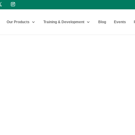
Our Products
Training & Development
Blog
Events