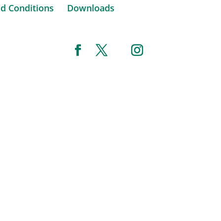
d Conditions
Downloads