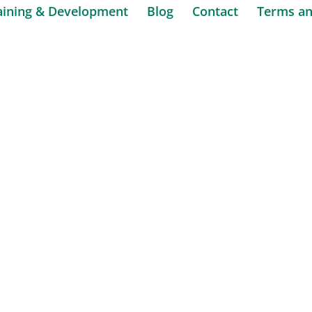
aining & Development
Blog
Contact
Terms an