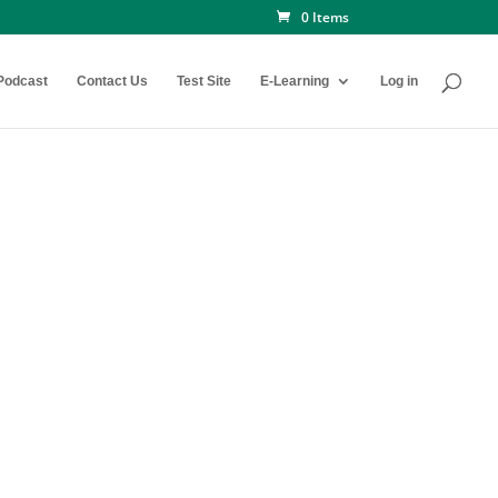
0 Items
Podcast
Contact Us
Test Site
E-Learning
Log in