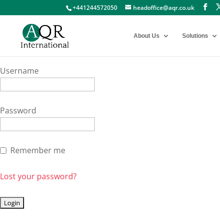
+441244572050
headoffice@aqr.co.uk
About Us
Solutions
Username
Password
Remember me
Lost your password?