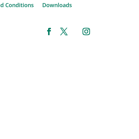
d Conditions
Downloads