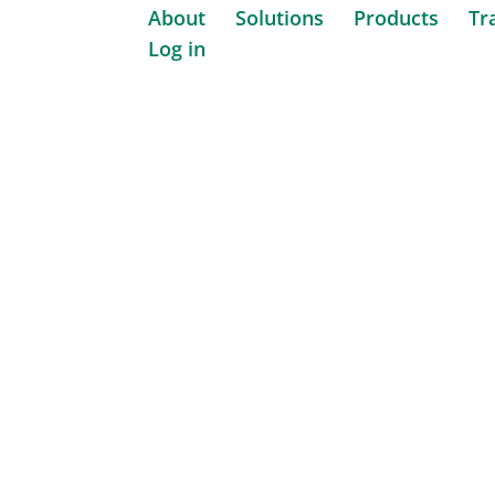
About
Solutions
Products
Tr
Log in