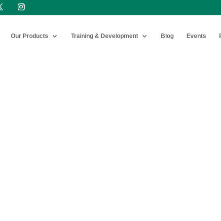
Our Products
Training & Development
Blog
Events