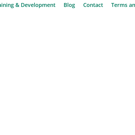
aining & Development
Blog
Contact
Terms an