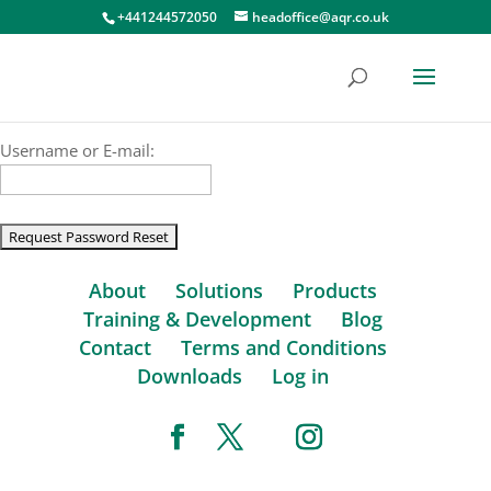
+441244572050
headoffice@aqr.co.uk
Username or E-mail:
About
Solutions
Products
Training & Development
Blog
Contact
Terms and Conditions
Downloads
Log in