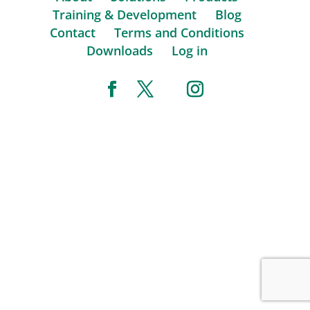
Training & Development
Blog
Contact
Terms and Conditions
Downloads
Log in