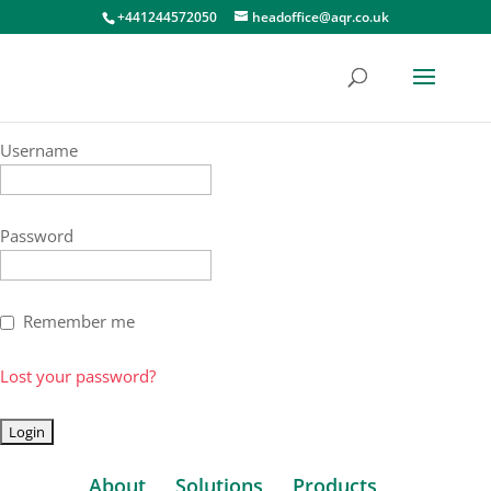
+441244572050
headoffice@aqr.co.uk
Username
Password
Remember me
Lost your password?
About
Solutions
Products