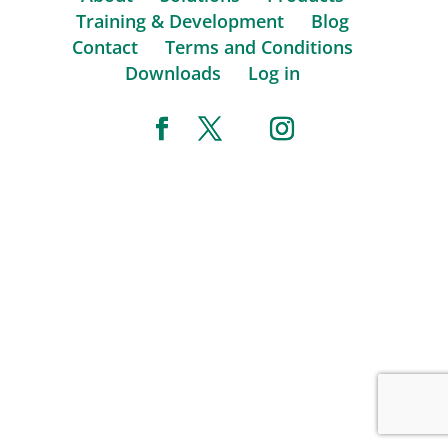
Training & Development
Blog
Contact
Terms and Conditions
Downloads
Log in