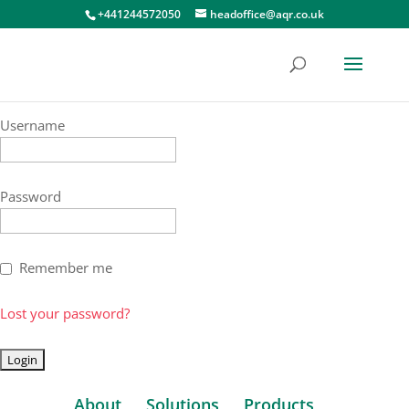
+441244572050
headoffice@aqr.co.uk
Username
Password
Remember me
Lost your password?
About
Solutions
Products