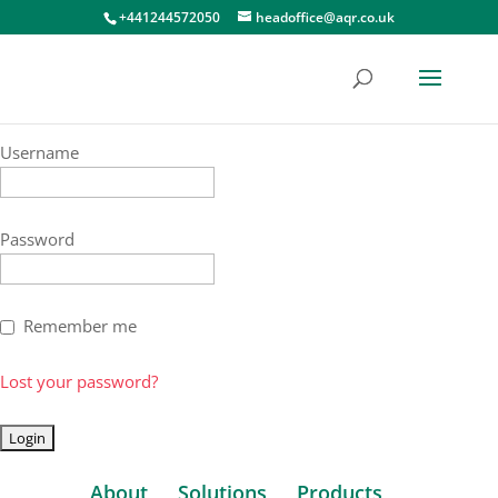
+441244572050
headoffice@aqr.co.uk
Username
Password
Remember me
Lost your password?
About
Solutions
Products