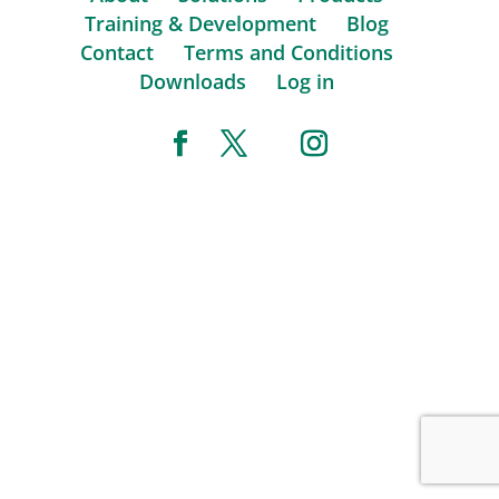
Training & Development
Blog
Contact
Terms and Conditions
Downloads
Log in