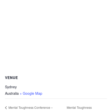
VENUE
Sydney
Australia
+ Google Map
Mental Toughness Conference –
Mental Toughness