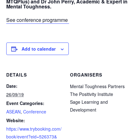
MTQPlus) and Dr John Perry, Academic & Expert in
Mental Toughness.
See conference programme
Add to calendar
DETAILS
ORGANISERS
Date:
Mental Toughness Partners
The Positivity Institute
26/09/19
Sage Learning and
Event Categories:
Development
ASEAN
,
Conference
Website:
https://www.trybooking.com/
book/event?eid=526373&