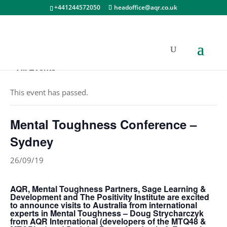
+441244572050
headoffice@aqr.co.uk
« All Events
This event has passed.
Mental Toughness Conference –
Sydney
26/09/19
AQR, Mental Toughness Partners, Sage Learning &
Development and The Positivity Institute are excited
to announce visits to Australia from international
experts in Mental Toughness – Doug Strycharczyk
from AQR International (developers of the MTQ48 &