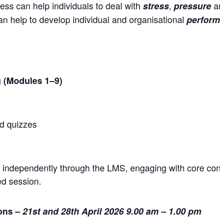
s can help individuals to deal with
,
a
stress
pressure
 help to develop individual and organisational
perform
 (Modules 1–9)
d quizzes
9 independently through the LMS, engaging with core c
ed session.
ions –
21st and 28th April 2026 9.00 am – 1.00 pm