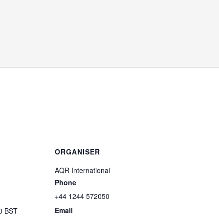
ORGANISER
AQR International
Phone
+44 1244 572050
Email
00
BST