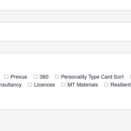
Prevue
360
Personality Type Card Sort
nsultancy
Licences
MT Materials
Resilie