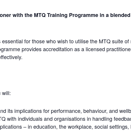
ner with the MTQ Training Programme in a blended f
 essential for those who wish to utilise the MTQ suit
ramme provides accreditation as a licensed practitioner
fectively.
will:
 its implications for performance, behaviour, and wellb
Q with individuals and organisations in handling feedba
lications – in education, the workplace, social settings, 