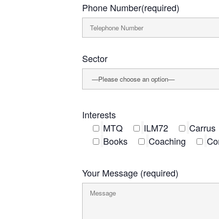
Phone Number(required)
Sector
Interests
MTQ
ILM72
Carrus
Books
Coaching
Co
Your Message (required)