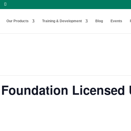
Our Products
Training & Development
Blog
Events
Foundation Licensed U