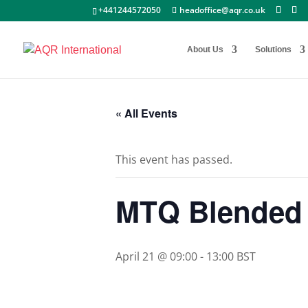
+441244572050
headoffice@aqr.co.uk
About Us
Solutions
« All Events
This event has passed.
MTQ Blended 
April 21 @ 09:00
-
13:00
BST