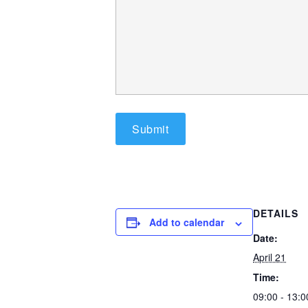
DETAILS
Add to calendar
Date:
April 21
Time:
09:00 - 13: