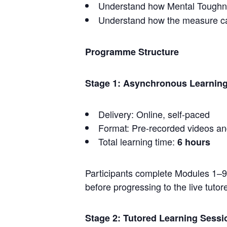
Understand how Mental Toughnes
Understand how the measure can
Programme Structure
Stage 1: Asynchronous Learning
Delivery: Online, self-paced
Format: Pre-recorded videos an
Total learning time:
6 hours
Participants complete Modules 1–
before progressing to the live tutor
Stage 2: Tutored Learning Sess