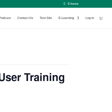
0 Items
Podcast
Contact Us
Test Site
E-Learning
Log in
ser Training