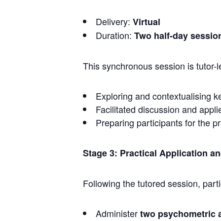
Delivery:
Virtual
Duration:
Two half-day sessio
This synchronous session is tutor-
Exploring and contextualising k
Facilitated discussion and appli
Preparing participants for the p
Stage 3: Practical Application a
Following the tutored session, parti
Administer
two psychometric