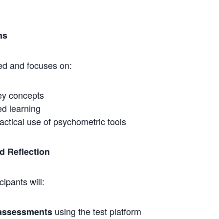
ns
led and focuses on:
ey concepts
ed learning
ractical use of psychometric tools
nd Reflection
cipants will:
using the test platform
 assessments