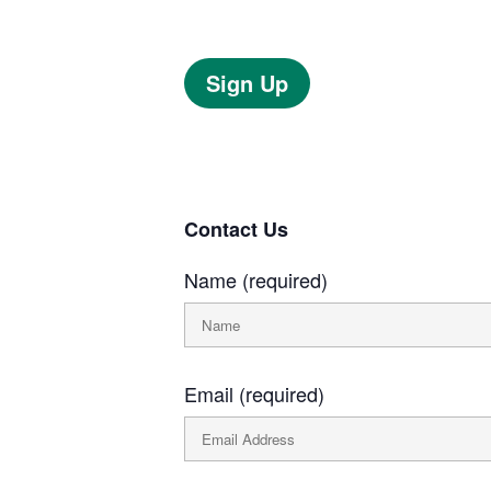
Sign Up
Contact Us
Name (required)
Email (required)