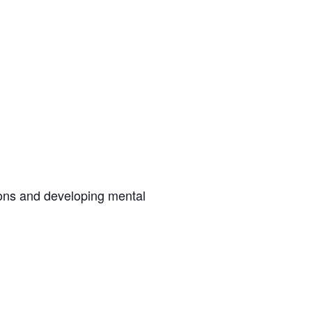
ions and developing mental