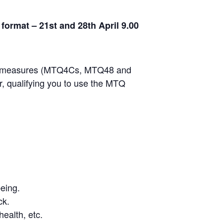
ormat – 21st and 28th April 9.00
e of measures (MTQ4Cs, MTQ48 and
, qualifying you to use the MTQ
eing.
ck.
health, etc.