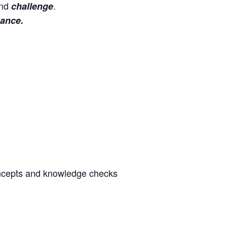
nd
.
challenge
ance.
oncepts and knowledge checks