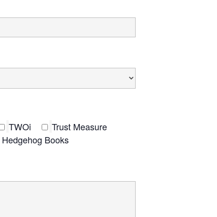
TWOi
Trust Measure
nt Hedgehog Books