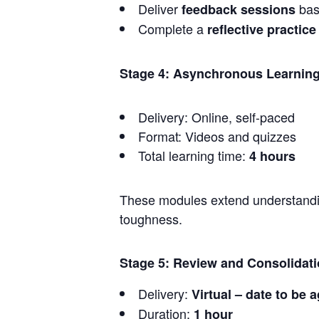
Deliver
bas
feedback sessions
Complete a
reflective practice
Stage 4: Asynchronous Learning
Delivery: Online, self-paced
Format: Videos and quizzes
Total learning time:
4 hours
These modules extend understanding
toughness.
Stage 5: Review and Consolidat
Delivery:
Virtual – date to be 
Duration:
1 hour