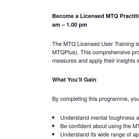
Become a Licensed MTQ Practitio
am – 1.00 pm
The MTQ Licensed User Training is
MTQPlus). This comprehensive prog
measures and apply their insights ef
:
What You’ll Gain
By completing this programme, you 
Understand mental toughness and
Be confident about using the MT
Understand its wide range of app