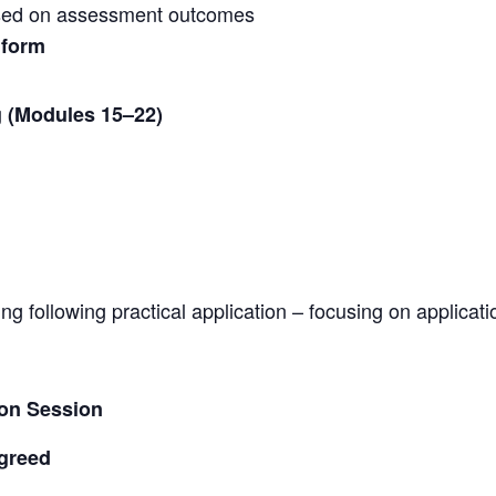
ed on assessment outcomes
 form
 (Modules 15–22)
 following practical application – focusing on applicat
ion Session
agreed