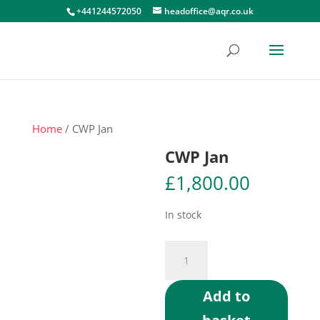
+441244572050
headoffice@aqr.co.uk
Home
/ CWP Jan
CWP Jan
£
1,800.00
In stock
CWP
Jan
quantity
Add to