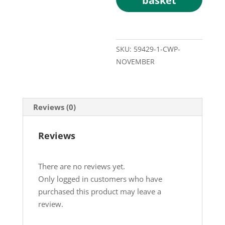
basket
SKU:
59429-1-CWP-
NOVEMBER
Reviews (0)
Reviews
There are no reviews yet.
Only logged in customers who have
purchased this product may leave a
review.