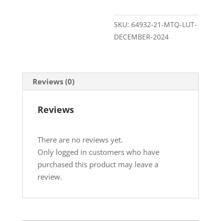
SKU:
64932-21-MTQ-LUT-
DECEMBER-2024
Reviews (0)
Reviews
There are no reviews yet.
Only logged in customers who have
purchased this product may leave a
review.