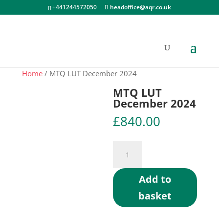
+441244572050
headoffice@aqr.co.uk
Home
/ MTQ LUT December 2024
MTQ LUT
December 2024
£
840.00
MTQ
LUT
December
Add to
2024
basket
quantity