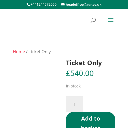
+441244572050
headoffice@aqr.co.uk
Home
/ Ticket Only
Ticket Only
£
540.00
In stock
Ticket
Only
quantity
Add to