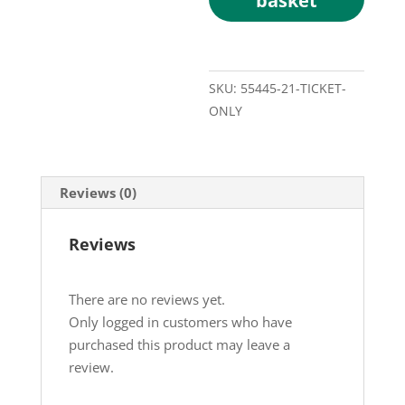
basket
SKU:
55445-21-TICKET-
ONLY
Reviews (0)
Reviews
There are no reviews yet.
Only logged in customers who have
purchased this product may leave a
review.