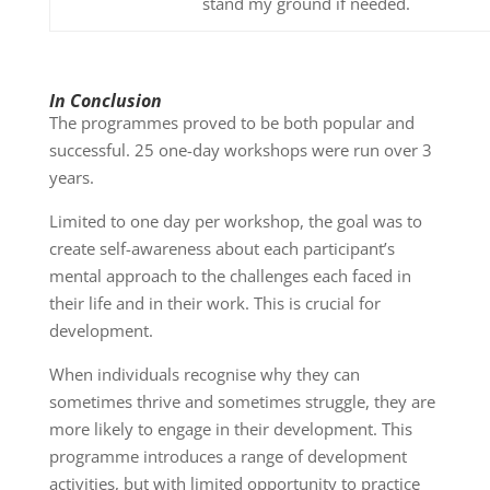
stand my ground if needed.
In Conclusion
The programmes proved to be both popular and
successful. 25 one-day workshops were run over 3
years.
Limited to one day per workshop, the goal was to
create self-awareness about each participant’s
mental approach to the challenges each faced in
their life and in their work. This is crucial for
development.
When individuals recognise why they can
sometimes thrive and sometimes struggle, they are
more likely to engage in their development. This
programme introduces a range of development
activities, but with limited opportunity to practice