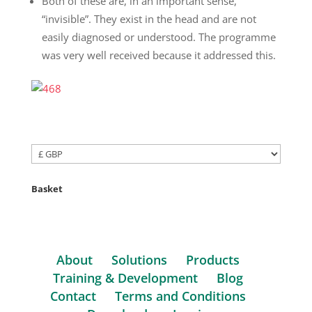
Both of these are, in an important sense,
“invisible”. They exist in the head and are not
easily diagnosed or understood. The programme
was very well received because it addressed this.
Basket
About
Solutions
Products
Training & Development
Blog
Contact
Terms and Conditions