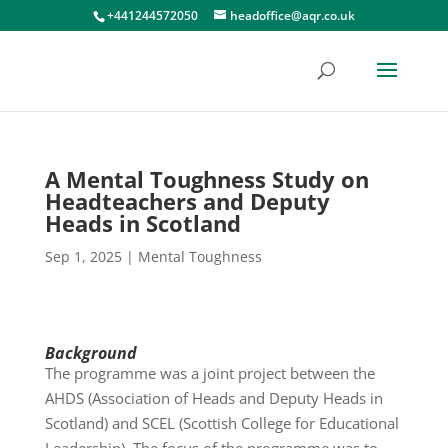
+441244572050
headoffice@aqr.co.uk
A Mental Toughness Study on
Headteachers and Deputy
Heads in Scotland
Sep 1, 2025
|
Mental Toughness
Background
The programme was a joint project between the
AHDS (Association of Heads and Deputy Heads in
Scotland) and SCEL (Scottish College for Educational