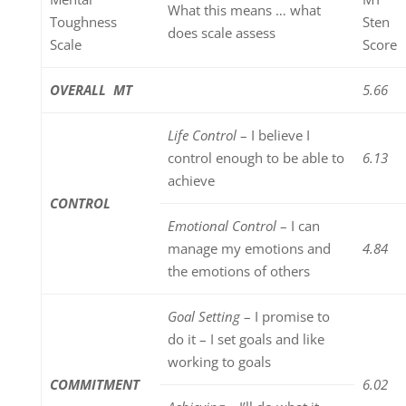
What this means … what
Toughness
Sten
does scale assess
Scale
Score
OVERALL MT
5.66
Life Control
– I believe I
control enough to be able to
6.13
achieve
CONTROL
Emotional Control
– I can
manage my emotions and
4.84
the emotions of others
Goal Setting
– I promise to
do it – I set goals and like
working to goals
COMMITMENT
6.02