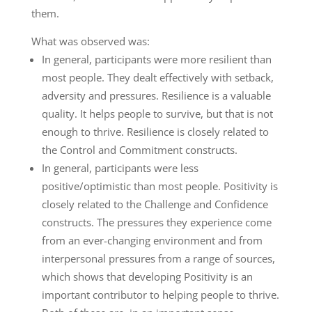
them.
What was observed was:
In general, participants were more resilient than
most people. They dealt effectively with setback,
adversity and pressures. Resilience is a valuable
quality. It helps people to survive, but that is not
enough to thrive. Resilience is closely related to
the Control and Commitment constructs.
In general, participants were less
positive/optimistic than most people. Positivity is
closely related to the Challenge and Confidence
constructs. The pressures they experience come
from an ever-changing environment and from
interpersonal pressures from a range of sources,
which shows that developing Positivity is an
important contributor to helping people to thrive.