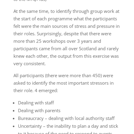
At the same time, to identify through group work at
the start of each programme what the participants
felt were the main sources of stress and pressure in
their roles. Surprisingly, despite that there were
more than 25 workshops over 3 years and
participants came from all over Scotland and rarely
knew each other, the output from this exercise was
very consistent.
All participants (there were more than 450) were
asked to identify the most important stressors in
their role. 4 emerged:
Dealing with staff
Dealing with parents
Bureaucracy – dealing with local authority staff
Uncertainty – the inability to plan a day and stick
to it because of the need to respond to events.