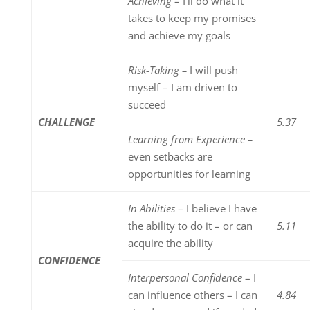
Achieving
– I’ll do what it
takes to keep my promises
and achieve my goals
Risk-Taking –
I will push
myself – I am driven to
succeed
CHALLENGE
5.37
Learning from Experience –
even setbacks are
opportunities for learning
In Abilities
– I believe I have
the ability to do it – or can
5.11
acquire the ability
CONFIDENCE
Interpersonal Confidence
– I
can influence others – I can
4.84