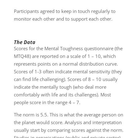
Participants agreed to keep in touch regularly to
monitor each other and to support each other.
The Data
Scores for the Mental Toughness questionnaire (the
MTQ48) are reported on a scale of 1 – 10, which
represents points on a normal distribution curve.
Scores of 1-3 often indicate mental sensitivity (they
can find life challenging). Scores of 8 – 10 usually
indicate the mentally tough (who deal more
comfortably with life and its challenges). Most
people score in the range 4 – 7.
The norm is 5.5. This is what the average person on
the planet would score. Analysis and interpretation
usually start by comparing scores against the norm.
Studies in organisations (public and private sector)