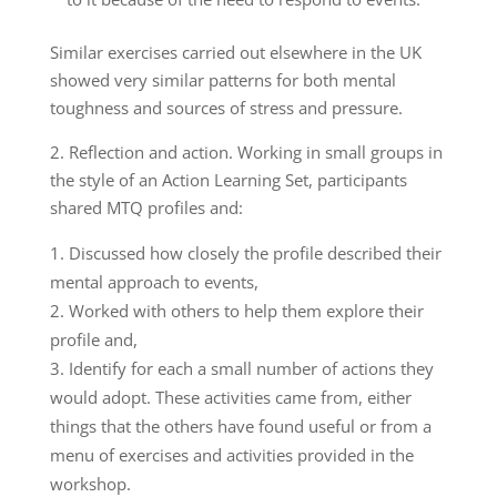
Similar exercises carried out elsewhere in the UK
showed very similar patterns for both mental
toughness and sources of stress and pressure.
2. Reflection and action. Working in small groups in
the style of an Action Learning Set, participants
shared MTQ profiles and:
Discussed how closely the profile described their
mental approach to events,
Worked with others to help them explore their
profile and,
Identify for each a small number of actions they
would adopt. These activities came from, either
things that the others have found useful or from a
menu of exercises and activities provided in the
workshop.