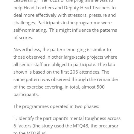
Leadership). The focus of the programme was to
help Head Teachers and Deputy Head Teachers to
deal more effectively with stressors, pressure and
challenges. Participants in the programme were
self-nominating. This might influence the patterns
of scores.
Nevertheless, the pattern emerging is similar to
those observed in other large-scale projects where
all senior staff are obliged to participate. The data
shown is based on the first 206 attendees. The
same pattern was observed through the remainder
of the exercise covering, in total, almost 500
participants.
The programmes operated in two phases:
1. Identify the participant’s mental toughness across
6 factors (the study used the MTQ48, the precursor
to the MTQPlus)