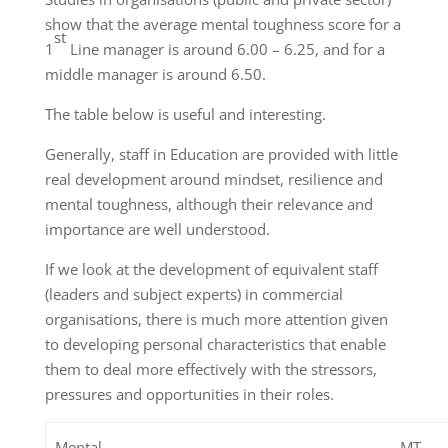
show that the average mental toughness score for a
st
1
Line manager is around 6.00 – 6.25, and for a
middle manager is around 6.50.
The table below is useful and interesting.
Generally, staff in Education are provided with little
real development around mindset, resilience and
mental toughness, although their relevance and
importance are well understood.
If we look at the development of equivalent staff
(leaders and subject experts) in commercial
organisations, there is much more attention given
to developing personal characteristics that enable
them to deal more effectively with the stressors,
pressures and opportunities in their roles.
Mental
MT