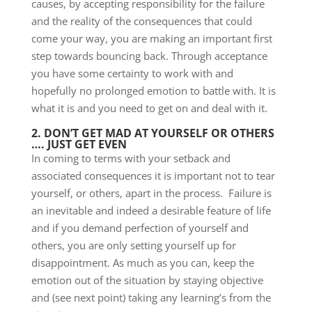
causes, by accepting responsibility for the failure
and the reality of the consequences that could
come your way, you are making an important first
step towards bouncing back. Through acceptance
you have some certainty to work with and
hopefully no prolonged emotion to battle with. It is
what it is and you need to get on and deal with it.
2. DON’T GET MAD AT YOURSELF OR OTHERS
…. JUST GET EVEN
In coming to terms with your setback and
associated consequences it is important not to tear
yourself, or others, apart in the process. Failure is
an inevitable and indeed a desirable feature of life
and if you demand perfection of yourself and
others, you are only setting yourself up for
disappointment. As much as you can, keep the
emotion out of the situation by staying objective
and (see next point) taking any learning’s from the