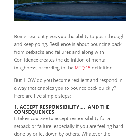
Being resilient gives you the ability to push through
and keep going. Resilience is about bouncing back
from setbacks and failures and along with
Confidence creates the definition of mental
toughness, according to the
MTQ48
definition.
But, HOW do you become resilient and respond in
a way that enables you to bounce back quickly?
Here are five simple steps:
1. ACCEPT RESPONSIBILITY…. AND THE
CONSEQUENCES
It takes courage to accept responsibility for a
setback or failure, especially if you are feeling hard
done by or let down by others. Whatever the