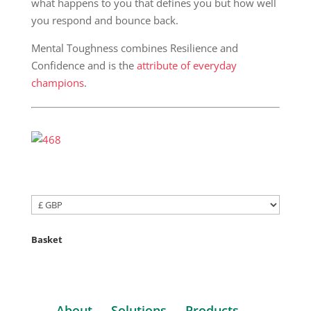
what happens to you that defines you but how well
you respond and bounce back.
Mental Toughness combines Resilience and
Confidence and is the
attribute of everyday
champions
.
Basket
About
Solutions
Products