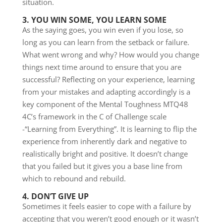
situation.
3. YOU WIN SOME, YOU LEARN SOME
As the saying goes, you win even if you lose, so
long as you can learn from the setback or failure.
What went wrong and why? How would you change
things next time around to ensure that you are
successful? Reflecting on your experience, learning
from your mistakes and adapting accordingly is a
key component of the Mental Toughness MTQ48
4C’s framework in the C of Challenge scale
-“Learning from Everything”. It is learning to flip the
experience from inherently dark and negative to
realistically bright and positive. It doesn’t change
that you failed but it gives you a base line from
which to rebound and rebuild.
4. DON’T GIVE UP
Sometimes it feels easier to cope with a failure by
accepting that you weren’t good enough or it wasn’t