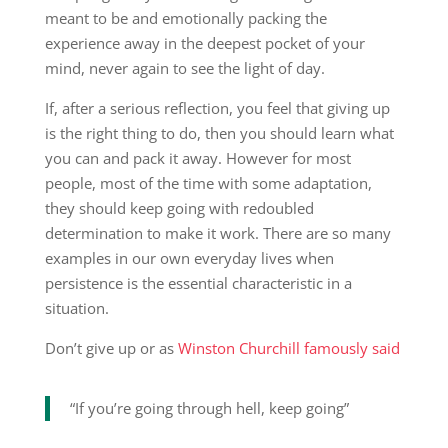
meant to be and emotionally packing the
experience away in the deepest pocket of your
mind, never again to see the light of day.
If, after a serious reflection, you feel that giving up
is the right thing to do, then you should learn what
you can and pack it away. However for most
people, most of the time with some adaptation,
they should keep going with redoubled
determination to make it work. There are so many
examples in our own everyday lives when
persistence is the essential characteristic in a
situation.
Don’t give up or as
Winston Churchill famously said
“If you’re going through hell, keep going”