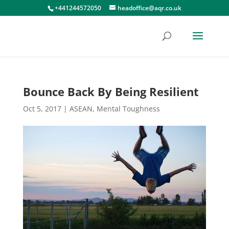
+441244572050
headoffice@aqr.co.uk
Bounce Back By Being Resilient
Oct 5, 2017
|
ASEAN
,
Mental Toughness