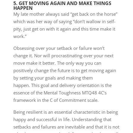
5. GET MOVING AGAIN AND MAKE THINGS
HAPPEN
My late mother always said “get back on the horse”
which was her way of saying “don’t wallow in self-
pity, just get on with it again and this time make it
work.”
Obsessing over your setback or failure won’t
change it. Nor will procrastinating over your next
move make it better. The only way you can
positively change the future is to get moving again
by setting your goals and making them
happen. This goal and delivery orientation is the
essence of the Mental Toughness MTQ48 4C’s
framework in the C of Commitment scale.
Being resilient is an essential characteristic in being
happy and successful in life. Understanding that
setbacks and failures are inevitable and that it is not