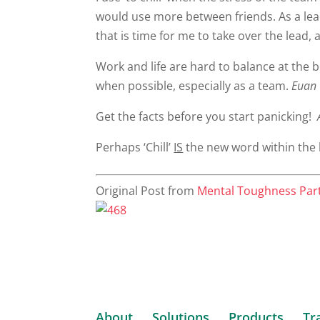
would use more between friends. As a lead
that is time for me to take over the lead, 
Work and life are hard to balance at the b
when possible, especially as a team.
Euan 
Get the facts before you start panicking!
A
Perhaps ‘Chill’
IS
the new word within the 
Original Post from
Mental Toughness Par
About
Solutions
Products
Tr