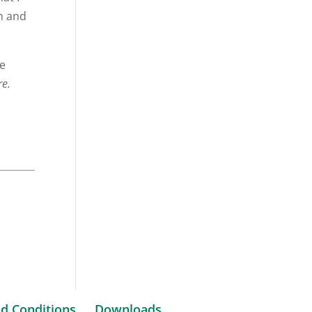
on and
me
re.
d Conditions
Downloads