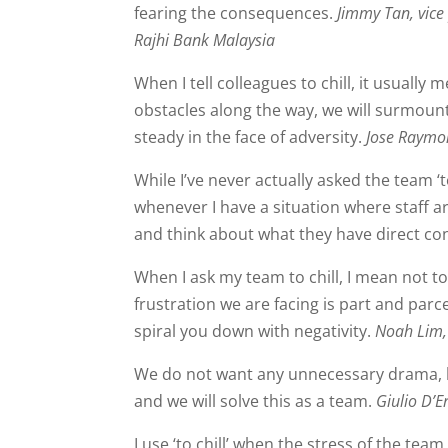
fearing the consequences.
Jimmy Tan, vice
Rajhi Bank Malaysia
When I tell colleagues to chill, it usually
obstacles along the way, we will surmount
steady in the face of adversity.
Jose Raymon
While I’ve never actually asked the team ‘to
whenever I have a situation where staff ar
and think about what they have direct co
When I ask my team to chill, I mean not to
frustration we are facing is part and parce
spiral you down with negativity.
Noah Lim, 
We do not want any unnecessary drama, le
and we will solve this as a team.
Giulio D’
I use ‘to chill’ when the stress of the team