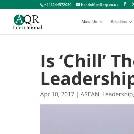
+441244572050
headoffice@aqr.co.uk
About Us
Solutions
Is ‘Chill’ 
Leadership
Apr 10, 2017
|
ASEAN
,
Leadership