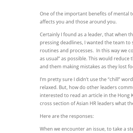
One of the important benefits of mental 
affects you and those around you.
Certainly I found as a leader, that when
pressing deadlines, I wanted the team to
routines and processes. In this way we co
as usual” as possible. This would reduce t
and them making mistakes as they lost f
I’m pretty sure I didn’t use the “chill” w
relaxed. But, how do other leaders commun
interested to read an article in the Ho
cross section of Asian HR leaders what the
Here are the responses:
When we encounter an issue, to take a ste