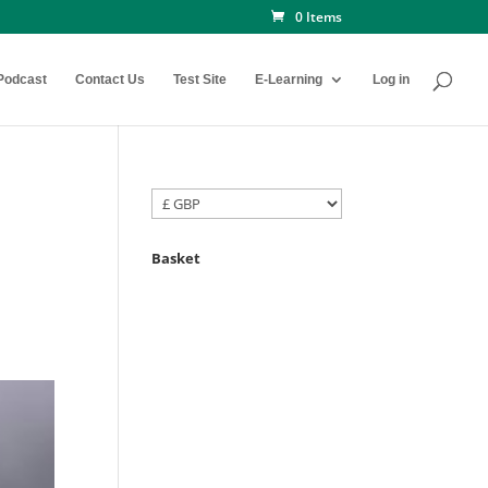
0 Items
Podcast
Contact Us
Test Site
E-Learning
Log in
Basket