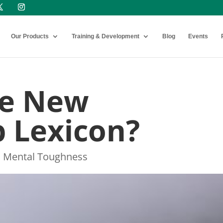
Our Products
Training & Development
Blog
Events
The New
 Lexicon?
,
Mental Toughness