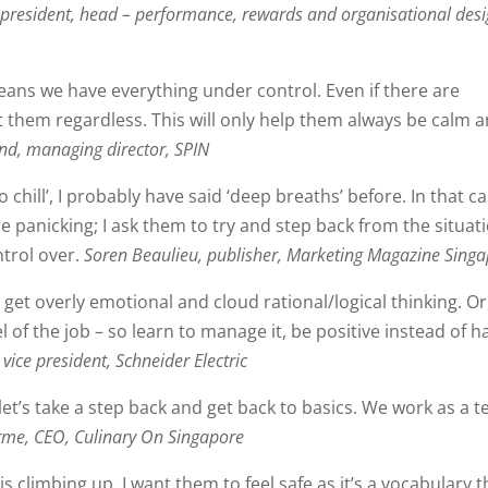
 president, head – performance, rewards and organisational desi
 means we have everything under control. Even if there are
 them regardless. This will only help them always be calm 
d, managing director, SPIN
 chill’, I probably have said ‘deep breaths’ before. In that ca
e panicking; I ask them to try and step back from the situat
ntrol over.
Soren Beaulieu, publisher, Marketing Magazine Sing
 get overly emotional and cloud rational/logical thinking. Or
l of the job – so learn to manage it, be positive instead of ha
vice president, Schneider Electric
t’s take a step back and get back to basics. We work as a t
Erme, CEO, Culinary On Singapore
 is climbing up. I want them to feel safe as it’s a vocabulary t