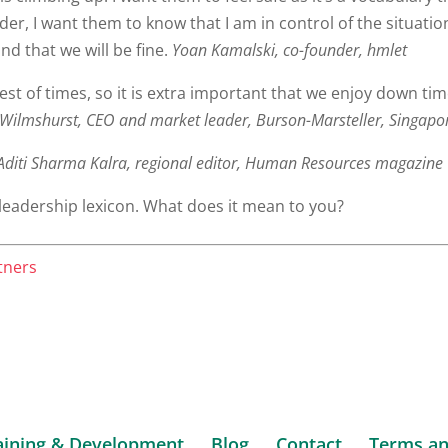
er, I want them to know that I am in control of the situati
and that we will be fine.
Yoan Kamalski, co-founder, hmlet
est of times, so it is extra important that we enjoy down ti
Wilmshurst, CEO and market leader, Burson-Marsteller, Singapo
diti Sharma Kalra, regional editor, Human Resources magazine
leadership lexicon. What does it mean to you?
tners
aining & Development
Blog
Contact
Terms an