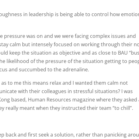
toughness in leadership is being able to control how emotio
 the pressure was on and we were facing complex issues and
 stay calm but intensely focused on working through their n
uld keep the situation as objective and as close to BAU “bu
he likelihood of the pressure of the situation getting to peo
ocus and succumbed to the adrenaline.
ord as to me this means relax and I wanted them calm not
icate with their colleagues in stressful situations? I was
ng Kong based, Human Resources magazine where they asked 
y really meant when they instructed their team “to chill”.
p back and first seek a solution, rather than panicking aro