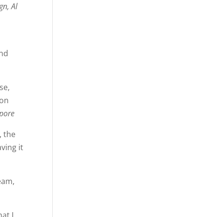
gn, Al
and
se,
ion
apore
, the
ving it
eam,
hat I