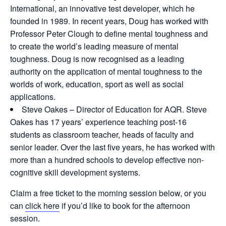
International, an innovative test developer, which he
founded in 1989. In recent years, Doug has worked with
Professor Peter Clough to define mental toughness and
to create the world’s leading measure of mental
toughness. Doug is now recognised as a leading
authority on the application of mental toughness to the
worlds of work, education, sport as well as social
applications.
Steve Oakes – Director of Education for AQR. Steve
Oakes has 17 years’ experience teaching post-16
students as classroom teacher, heads of faculty and
senior leader. Over the last five years, he has worked with
more than a hundred schools to develop effective non-
cognitive skill development systems.
Claim a free ticket to the morning session below, or you
can
click here
if you’d like to book for the afternoon
session.