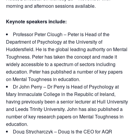
morning and afternoon sessions available.
Keynote speakers include:
Professor Peter Clough – Peter is Head of the
Department of Psychology at the University of
Huddersfield. He is the global leading authority on Mental
Toughness. Peter has taken the concept and made it
widely accessible to a spectrum of sectors including
education. Peter has published a number of key papers
on Mental Toughness in education.
Dr John Perry – Dr Perry is Head of Psychology at
Mary Immaculate College in the Republic of Ireland,
having previously been a senior lecturer at Hull University
and Leeds Trinity University. John has also published a
number of key research papers on Mental Toughness in
education.
Doug Strycharczyk – Doug is the CEO for AQR