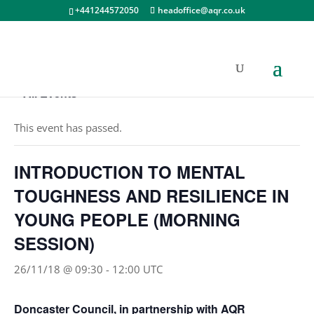
+441244572050
headoffice@aqr.co.uk
« All Events
This event has passed.
INTRODUCTION TO MENTAL
TOUGHNESS AND RESILIENCE IN
YOUNG PEOPLE (MORNING
SESSION)
26/11/18 @ 09:30
-
12:00
UTC
Doncaster Council, in partnership with AQR