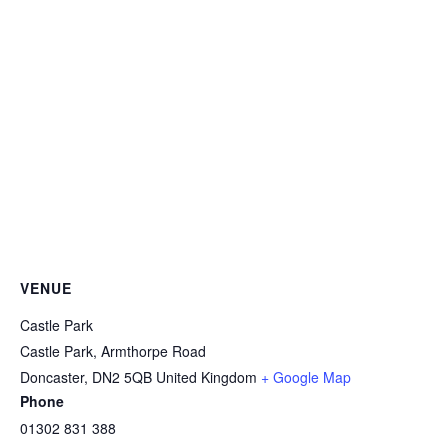
VENUE
Castle Park
Castle Park, Armthorpe Road
Doncaster
,
DN2 5QB
United Kingdom
+ Google Map
Phone
01302 831 388