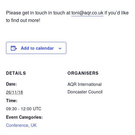
Please get in touch in touch at
toni@aqr.co.uk
if you’d like
to find out more!
Add to calendar
DETAILS
ORGANISERS
Date:
AQR International
Doncaster Council
26/11/18
Time:
09:30 - 12:00
UTC
Event Categories:
Conference
,
UK