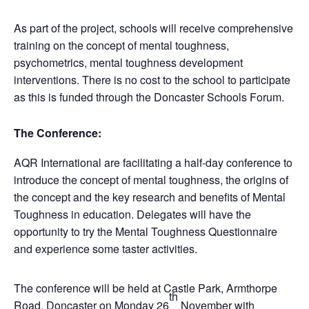
As part of the project, schools will receive comprehensive
training on the concept of mental toughness,
psychometrics, mental toughness development
interventions. There is no cost to the school to participate
as this is funded through the Doncaster Schools Forum.
The Conference:
AQR International are facilitating a half-day conference to
introduce the concept of mental toughness, the origins of
the concept and the key research and benefits of Mental
Toughness in education. Delegates will have the
opportunity to try the Mental Toughness Questionnaire
and experience some taster activities.
The conference will be held at Castle Park, Armthorpe
th
Road, Doncaster on Monday 26
November with