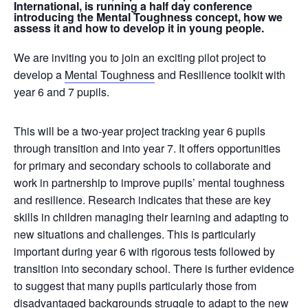
International, is running a half day conference
introducing the Mental Toughness concept, how we
assess it and how to develop it in young people.
We are inviting you to join an exciting pilot project to
develop a
Mental Toughness
and Resilience toolkit with
year 6 and 7 pupils.
This will be a two-year project tracking year 6 pupils
through transition and into year 7. It offers opportunities
for primary and secondary schools to collaborate and
work in partnership to improve pupils’ mental toughness
and resilience. Research indicates that these are key
skills in children managing their learning and adapting to
new situations and challenges. This is particularly
important during year 6 with rigorous tests followed by
transition into secondary school. There is further evidence
to suggest that many pupils particularly those from
disadvantaged backgrounds struggle to adapt to the new