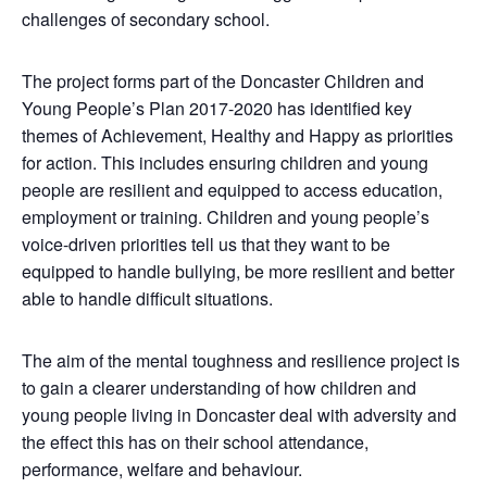
challenges of secondary school.
The project forms part of the Doncaster Children and
Young People’s Plan 2017-2020 has identified key
themes of Achievement, Healthy and Happy as priorities
for action. This includes ensuring children and young
people are resilient and equipped to access education,
employment or training. Children and young people’s
voice-driven priorities tell us that they want to be
equipped to handle bullying, be more resilient and better
able to handle difficult situations.
The aim of the mental toughness and resilience project is
to gain a clearer understanding of how children and
young people living in Doncaster deal with adversity and
the effect this has on their school attendance,
performance, welfare and behaviour.