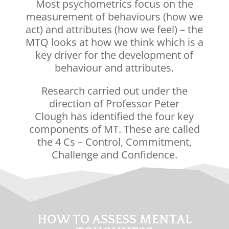
Most psychometrics focus on the
measurement of behaviours (how we
act) and attributes (how we feel) – the
MTQ looks at how we think which is a
key driver for the development of
behaviour and attributes.
Research carried out under the
direction of
Professor Peter
Clough
has identified the four key
components of MT. These are called
the 4 Cs – Control, Commitment,
Challenge and Confidence.
HOW TO ASSESS MENTAL