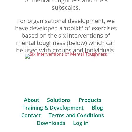
of mental toughness and the 8
subscales.
For organisational development, we
have developed a
‘toolkit’
of exercises
based on the six interventions of
mental toughness (below) which can
be used with groups and individuals.
About
Solutions
Products
Training & Development
Blog
Contact
Terms and Conditions
Downloads
Log in