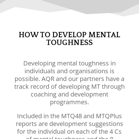
HOW TO DEVELOP MENTAL
TOUGHNESS
Developing mental toughness in
individuals and organisations is
possible. AQR and
our partners
have a
track record of developing MT through
coaching and development
programmes.
Included in the
MTQ48
and
MTQPlus
reports are development suggestions
for the individual on each of the 4 Cs