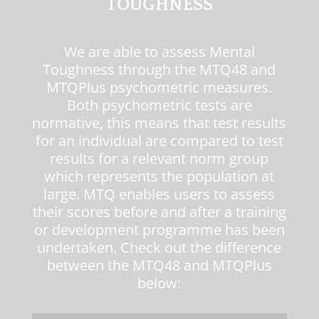
TOUGHNESS
We are able to assess Mental
Toughness through the
MTQ48
and
MTQPlus
psychometric measures.
Both psychometric tests are
normative, this means that test results
for an individual are compared to test
results for a relevant norm group
which represents the population at
large. MTQ enables users to assess
their scores before and after a training
or development programme has been
undertaken. Check out the difference
between the
MTQ48
and
MTQPlus
below: