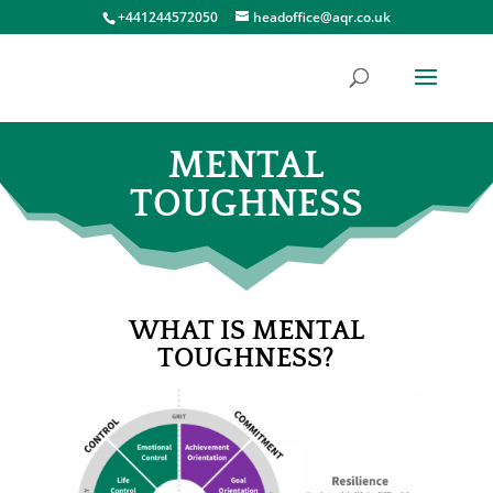
+441244572050
headoffice@aqr.co.uk
MENTAL
TOUGHNESS
WHAT IS MENTAL
TOUGHNESS?