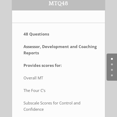
MTQ48
48 Questions
Assessor, Development and Coaching
Reports
Provides scores for:
Overall MT
The Four C’s
Subscale Scores for Control and
Confidence