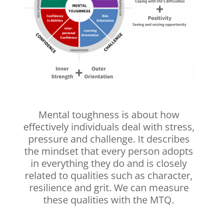
Mental toughness is about how
effectively individuals deal with stress,
pressure and challenge. It describes
the mindset that every person adopts
in everything they do and is closely
related to qualities such as character,
resilience and grit. We can measure
these qualities with the MTQ.