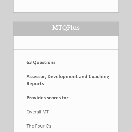
MTQPlus
63 Questions
Assessor, Development and Coaching
Reports
Provides scores for:
Overall MT
The Four C’s