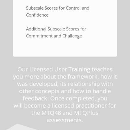
Subscale Scores for Control and
Confidence
Additional Subscale Scores for
Commitment and Challenge
Our
Licensed User Training
teaches
you more about the framework, how it
was developed, its relationship with
other concepts and how to handle
feedback. Once completed, you
will become a licensed practitioner for
the MTQ48 and MTQPlus
assessments.