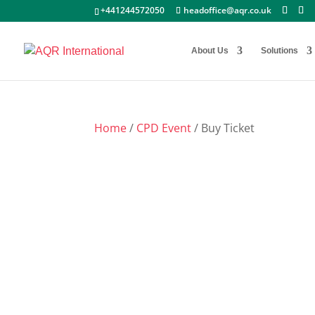
+441244572050
headoffice@aqr.co.uk
About Us
Solutions
Home
/
CPD Event
/ Buy Ticket