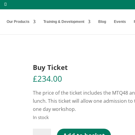
Our Products
Training & Development
Blog
Events
Buy Ticket
£
234.00
The price of the ticket includes the MTQ48 a
lunch. This ticket will allow one admission to 
one day workshop.
In stock
Buy