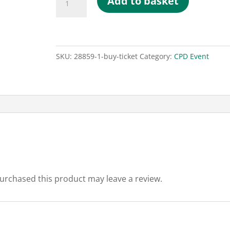
Add to basket
Ticket
quantity
SKU:
28859-1-buy-ticket
Category:
CPD Event
urchased this product may leave a review.