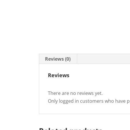
Reviews (0)
Reviews
There are no reviews yet.
Only logged in customers who have p