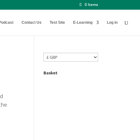
0 Items
Podcast
Contact Us
Test Site
E-Learning
Log in
Basket
nd
the