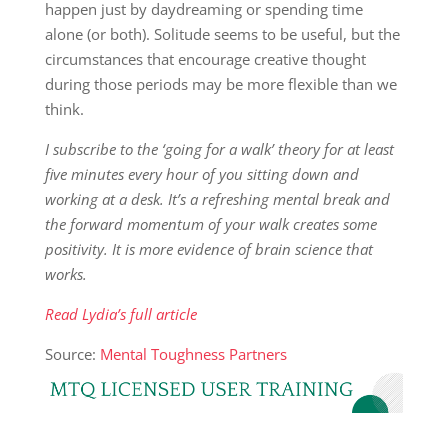
happen just by daydreaming or spending time
alone (or both). Solitude seems to be useful, but the
circumstances that encourage creative thought
during those periods may be more flexible than we
think.
I subscribe to the ‘going for a walk’ theory for at least
five minutes every hour of you sitting down and
working at a desk. It’s a refreshing mental break and
the forward momentum of your walk creates some
positivity. It is more evidence of brain science that
works.
Read Lydia’s full article
Source:
Mental Toughness Partners