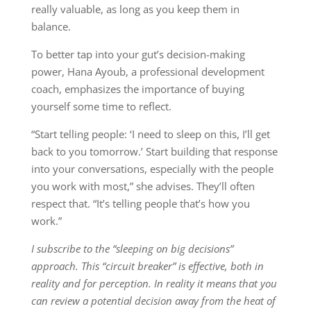
really valuable, as long as you keep them in
balance.
To better tap into your gut’s decision-making
power, Hana Ayoub, a professional development
coach, emphasizes the importance of buying
yourself some time to reflect.
“Start telling people: ‘I need to sleep on this, I’ll get
back to you tomorrow.’ Start building that response
into your conversations, especially with the people
you work with most,” she advises. They’ll often
respect that. “It’s telling people that’s how you
work.”
I subscribe to the “sleeping on big decisions”
approach. This “circuit breaker” is effective, both in
reality and for perception. In reality it means that you
can review a potential decision away from the heat of