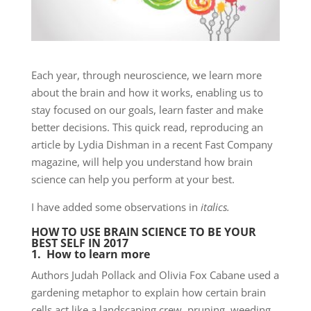
Each year, through neuroscience, we learn more
about the brain and how it works, enabling us to
stay focused on our goals, learn faster and make
better decisions. This quick read, reproducing an
article by Lydia Dishman in a recent Fast Company
magazine, will help you understand how brain
science can help you perform at your best.
I have added some observations in
italics.
HOW TO USE BRAIN SCIENCE TO BE YOUR
BEST SELF IN 2017
1. How to learn more
Authors Judah Pollack and Olivia Fox Cabane used a
gardening metaphor to explain how certain brain
cells act like a landscaping crew, pruning, weeding,