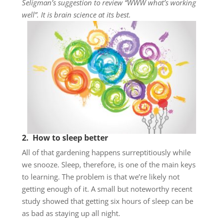
Seligman’s suggestion to review “WWW what’s working
well”. It is brain science at its best.
2. How to sleep better
All of that gardening happens surreptitiously while
we snooze. Sleep, therefore, is one of the main keys
to learning. The problem is that we’re likely not
getting enough of it. A small but noteworthy recent
study showed that getting six hours of sleep can be
as bad as staying up all night.