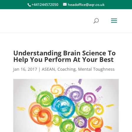
+441244572050
headoffice@aqr.co.uk
Understanding Brain Science To
Help You Perform At Your Best
Jan 16, 2017
|
ASEAN
,
Coaching
,
Mental Toughness