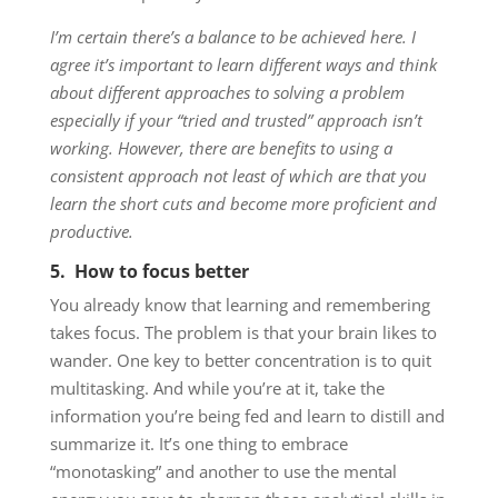
I’m certain there’s a balance to be achieved here. I
agree it’s important to learn different ways and think
about different approaches to solving a problem
especially if your “tried and trusted” approach isn’t
working. However, there are benefits to using a
consistent approach not least of which are that you
learn the short cuts and become more proficient and
productive.
5. How to focus better
You already know that learning and remembering
takes focus. The problem is that your brain likes to
wander. One key to better concentration is to quit
multitasking. And while you’re at it, take the
information you’re being fed and learn to distill and
summarize it. It’s one thing to embrace
“monotasking” and another to use the mental