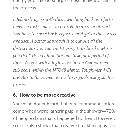
energy you save to sharpen those analytical skills in
the process.
I
definitely agree with this.
Switching back and forth
between tasks causes your brain to do a lot of work.
You have to come back, refocus, and get in the correct
mindset. A better approach is to
cut out all the
distractions you can whilst using time blocks, where
you don’t do anything but one task for a period of
time.
People with a high score in the Commitment
sub scale within the MTQ48 Mental Toughness 4 C’s
are able to focus well and achieve goals using such a
process.
6. How to be more creative
You’ve no doubt heard that eureka moments often
come when we’re lathering up in the shower—72%
of people claim that’s happened to them. However,
science also shows that creative breakthroughs can