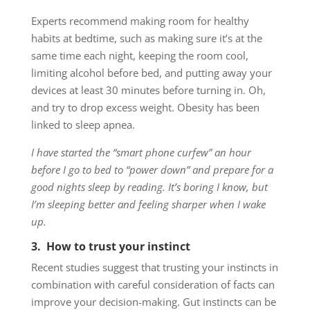
Experts recommend making room for healthy
habits at bedtime, such as making sure it’s at the
same time each night, keeping the room cool,
limiting alcohol before bed, and putting away your
devices at least 30 minutes before turning in. Oh,
and try to drop excess weight. Obesity has been
linked to sleep apnea.
I have started the “smart phone curfew” an hour
before I go to bed to “power down” and prepare for a
good nights sleep by reading. It’s boring I know, but
I’m sleeping better and feeling sharper when I wake
up.
3. How to trust your instinct
Recent studies suggest that trusting your instincts in
combination with careful consideration of facts can
improve your decision-making. Gut instincts can be