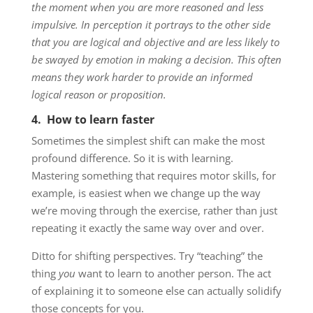
the moment when you are more reasoned and less
impulsive. In perception it portrays to the other side
that you are logical and objective and are less likely to
be swayed by emotion in making a decision. This often
means they work harder to provide an informed
logical reason or proposition.
4. How to learn faster
Sometimes the simplest shift can make the most
profound difference. So it is with learning.
Mastering something that requires motor skills, for
example, is easiest when we change up the way
we’re moving through the exercise, rather than just
repeating it exactly the same way over and over.
Ditto for shifting perspectives. Try “teaching” the
thing
you
want to learn to another person. The act
of explaining it to someone else can actually solidify
those concepts for you.