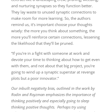
and nurturing synapses so they function better.
They lay waste to unused synaptic connections to
make room for more learning. So, the authors
remind us, it’s important choose your thoughts
wisely: the more you think about something, the
more you’ll reinforce certain connections, lessening
the likelihood that they’ll be pruned.
“If you’re in a fight with someone at work and
devote your time to thinking about how to get even
with them, and not about that big project, you’re
going to wind up a synaptic superstar at revenge
plots but a poor innovator.”
Our inbuilt negativity bias, outlined in the work by
Rodin and Royzman emphasizes the importance of
thinking positively and especially going to sleep
thinking positive thoughts. Perhaps try using