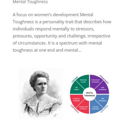
Mental Toughness
A focus on women’s development Mental
Toughness is a personality trait that describes how
individuals respond mentally to stressors,
pressures, opportunity and challenge, irrespective
of circumstances. It is a spectrum with mental
toughness at one end and mental...