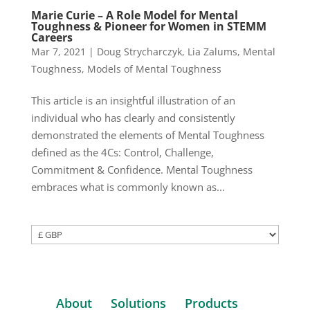
Marie Curie – A Role Model for Mental
Toughness & Pioneer for Women in STEMM
Careers
Mar 7, 2021
|
Doug Strycharczyk
,
Lia Zalums
,
Mental
Toughness
,
Models of Mental Toughness
This article is an insightful illustration of an
individual who has clearly and consistently
demonstrated the elements of Mental Toughness
defined as the 4Cs: Control, Challenge,
Commitment & Confidence. Mental Toughness
embraces what is commonly known as...
About
Solutions
Products