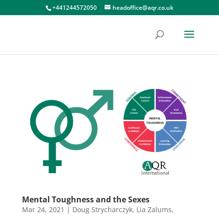
+441244572050
headoffice@aqr.co.uk
Mental Toughness and the Sexes
Mar 24, 2021
|
Doug Strycharczyk
,
Lia Zalums
,