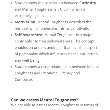
Studies show the correlation between
Curiosity
and Mental Toughness is c 0.50 – which is
extremely significant.
Motivation
. Mental Toughness describes the
mindset which underpins intrinsic motivation.
Self Awareness.
Mental Toughness is a major
contributor to true self-awareness. The concept
enables an understanding of that invisible aspect
of personality which influences behaviour, action
and well-being.
Studies show a close relationship between Mental
Toughness and Emotional Literacy and
Compassion.
Can we assess Mental Toughness?
We are able to assess Mental Toughness in terms of