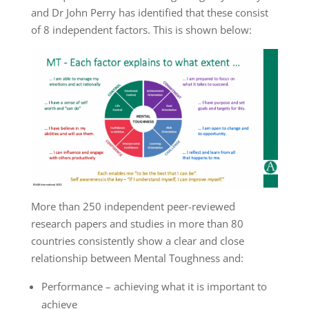
and Dr John Perry has identified that these consist
of 8 independent factors. This is shown below:
More than 250 independent peer-reviewed
research papers and studies in more than 80
countries consistently show a clear and close
relationship between Mental Toughness and:
Performance – achieving what it is important to
achieve