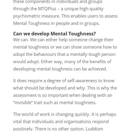
these components in individuals and groups
through the MTQPlus – a unique high-quality
psychometric measure. This enables users to assess
Mental Toughness in people and in groups.
Can we develop Mental Toughness?
We can. We can either help someone change their
mental toughness or we can show someone how to
adopt the behaviours that a mentally tough person
would adopt. Either way, many of the benefits of
developing mental toughness can be achieved.
It does require a degree of self-awareness to know
what should be developed and why. This is why the
assessment is so important when dealing with an
“invisible” trait such as mental toughness.
The world of work is changing quickly. It is perhaps
vital that individuals and organisations respond
positively. There is no other option. Luddism