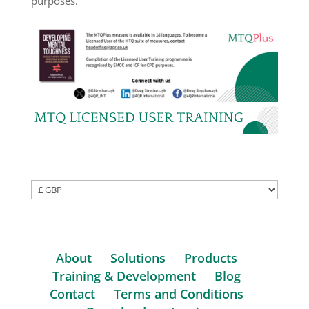
purposes.
About
Solutions
Products
Training & Development
Blog
Contact
Terms and Conditions