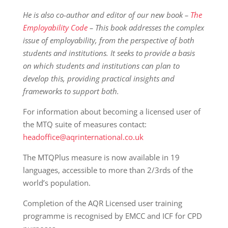
He is also co-author and editor of our new book –
The
Employability Code
– This book addresses the complex
issue of employability, from the perspective of both
students and institutions. It seeks to provide a basis
on which students and institutions can plan to
develop this, providing practical insights and
frameworks to support both.
For information about becoming a licensed user of
the MTQ suite of measures contact:
headoffice@aqrinternational.co.uk
The MTQPlus measure is now available in 19
languages, accessible to more than 2/3rds of the
world’s population.
Completion of the AQR Licensed user training
programme is recognised by EMCC and ICF for CPD