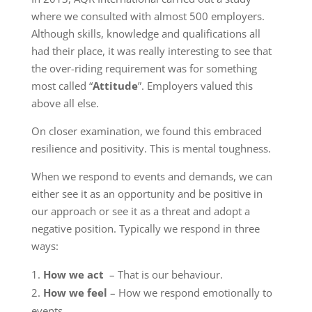
where we consulted with almost 500 employers.
Although skills, knowledge and qualifications all
had their place, it was really interesting to see that
the over-riding requirement was for something
most called “
Attitude
”. Employers valued this
above all else.
On closer examination, we found this embraced
resilience and positivity. This is mental toughness.
When we respond to events and demands, we can
either see it as an opportunity and be positive in
our approach or see it as a threat and adopt a
negative position. Typically we respond in three
ways:
How we act
– That is our behaviour.
How we feel
– How we respond emotionally to
events.