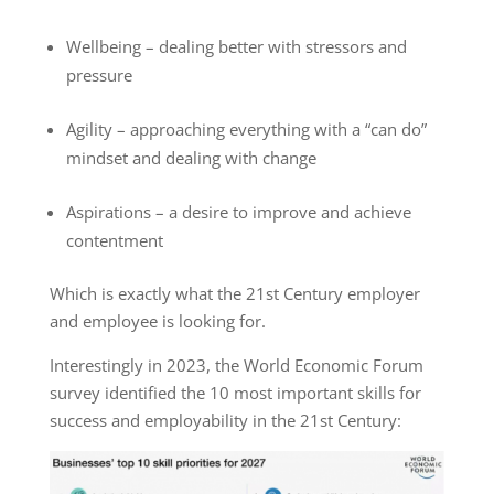
Wellbeing – dealing better with stressors and
pressure
Agility – approaching everything with a “can do”
mindset and dealing with change
Aspirations – a desire to improve and achieve
contentment
Which is exactly what the 21
st
Century employer
and employee is looking for.
Interestingly in 2023, the World Economic Forum
survey
identified the 10 most important skills for
success and employability in the 21
st
Century: