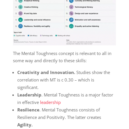
The Mental Toughness concept is relevant to all in
some way and directly to these skills:
Creativity and Innovation.
Studies show the
correlation with MT is c 0.30 – which is
significant.
Leadership
. Mental Toughness is a major factor
in effective
leadership
Resilience
. Mental Toughness consists of
Resilience and Positivity. The latter creates
Agility.