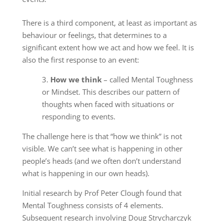
There is a third component, at least as important as
behaviour or feelings, that determines to a
significant extent how we act and how we feel. It is
also the first response to an event:
3.
How we think
– called Mental Toughness
or Mindset. This describes our pattern of
thoughts when faced with situations or
responding to events.
The challenge here is that “how we think” is not
visible. We can’t see what is happening in other
people’s heads (and we often don’t understand
what is happening in our own heads).
Initial research by Prof Peter Clough found that
Mental Toughness consists of 4 elements.
Subsequent research involving Doug Strycharczyk