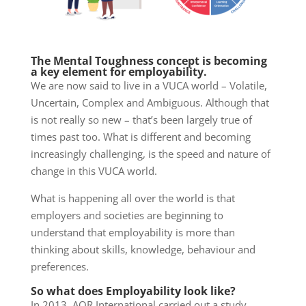
The Mental Toughness concept is becoming
a key element for employability.
We are now said to live in a VUCA world – Volatile,
Uncertain, Complex and Ambiguous. Although that
is not really so new – that’s been largely true of
times past too. What is different and becoming
increasingly challenging, is the speed and nature of
change in this VUCA world.
What is happening all over the world is that
employers and societies are beginning to
understand that employability is more than
thinking about skills, knowledge, behaviour and
preferences.
So what does Employability look like?
In 2013, AQR International carried out a study