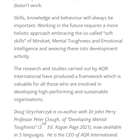
doesn’t work.
Skills, knowledge and behaviour will always be
important. Working in the future requires a more
holistic approach embracing the so-called “soft
skills” of Mindset, Mental Toughness and Emotional
Intelligence and weaving these into development
activity.
The research and studies carried out by AQR
International have produced a framework which is
valuable for all those who are involved in
developing high-performing and sustainable
organisations.
Doug Strycharczyk is co-author with Dr John Perry
Professor Peter Clough, of “Developing Mental
rd
Toughness” (3
Ed. Kogan Page 2021), now available
in 5 languages. He is the CEO of AQR International.