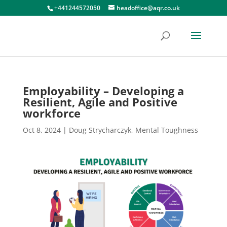
+441244572050
headoffice@aqr.co.uk
Employability – Developing a
Resilient, Agile and Positive
workforce
Oct 8, 2024
|
Doug Strycharczyk
,
Mental Toughness