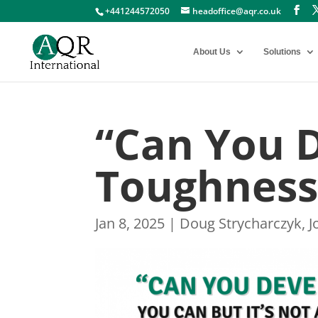
+441244572050
headoffice@aqr.co.uk
About Us
Solutions
“Can You 
Toughness
Jan 8, 2025
|
Doug Strycharczyk
,
J