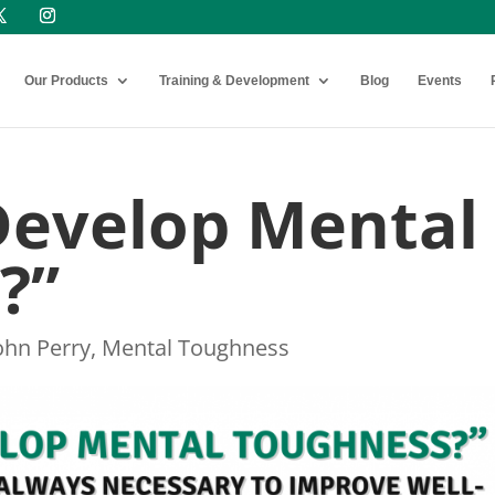
Our Products
Training & Development
Blog
Events
Develop Mental
?”
ohn Perry
,
Mental Toughness