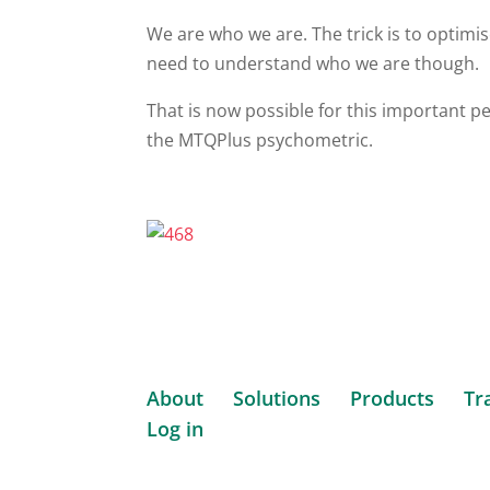
We are who we are. The trick is to optim
need to understand who we are though.
That is now possible for this important p
the MTQPlus psychometric.
About
Solutions
Products
Tr
Log in