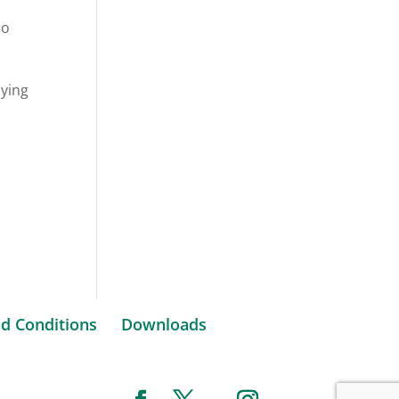
do
lying
d Conditions
Downloads