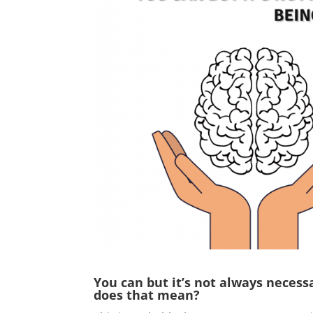
You can but it’s not always neces
does that mean?