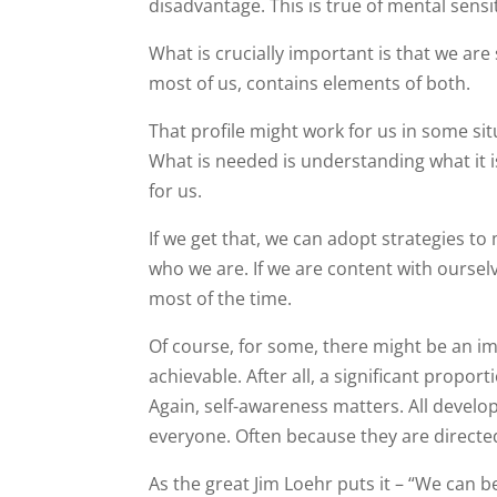
disadvantage. This is true of mental sensit
What is crucially important is that we ar
most of us, contains elements of both.
That profile might work for us in some si
What is needed is understanding what it 
for us.
If we get that, we can adopt strategies 
who we are. If we are content with oursel
most of the time.
Of course, for some, there might be an imp
achievable. After all, a significant propo
Again, self-awareness matters. All develo
everyone. Often because they are directed
As the great Jim Loehr puts it – “We can b