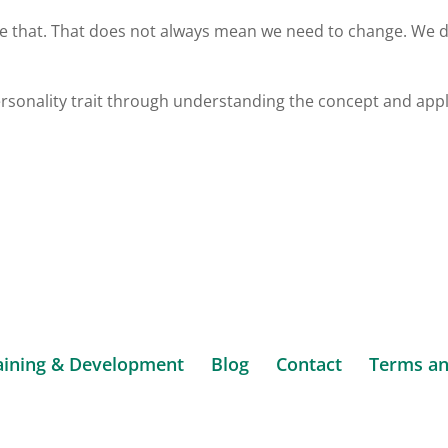
ise that. That does not always mean we need to change. We 
ersonality trait through understanding the concept and app
aining & Development
Blog
Contact
Terms an