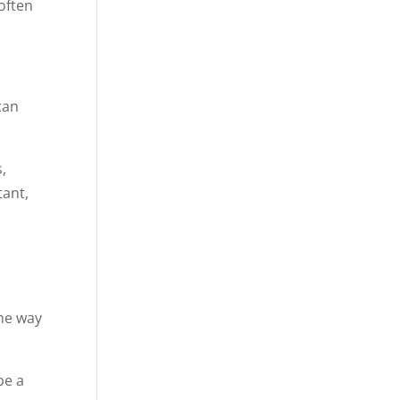
often
can
,
tant,
the way
be a