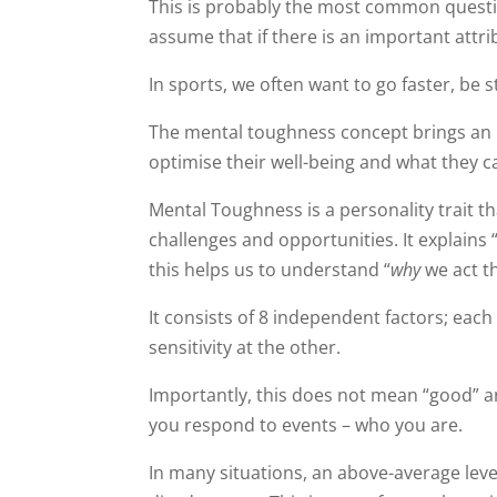
This is probably the most common questio
assume that if there is an important attri
In sports, we often want to go faster, be 
The mental toughness concept brings an
optimise their well-being and what they c
Mental Toughness is a personality trait 
challenges and opportunities. It explain
this helps us to understand “
why
we act th
It consists of 8 independent factors; eac
sensitivity at the other.
Importantly, this does not mean “good” and
you respond to events – who you are.
In many situations, an above-average leve