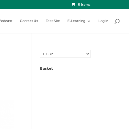
0 Items
Podcast
Contact Us
Test Site
E-Learning
Log in
Basket