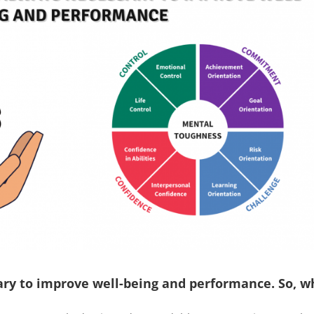
sary to improve well-being and performance. So, w