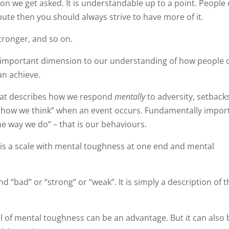
n we get asked. It is understandable up to a point. People 
bute then you should always strive to have more of it.
stronger, and so on.
 important dimension to our understanding of how people 
an achieve.
that describes how we respond
mentally
to adversity, setbacks
s “how we think” when an event occurs. Fundamentally impor
e way we do” – that is our behaviours.
h is a scale with mental toughness at one end and mental
 “bad” or “strong” or “weak”. It is simply a description of 
l of mental toughness can be an advantage. But it can also 