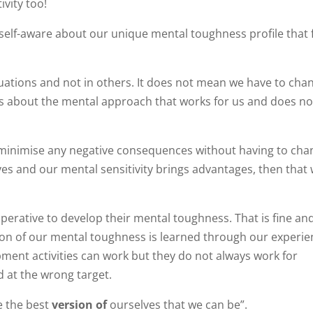
ivity too!
e self-aware about our unique mental toughness profile that 
tuations and not in others. It does not mean we have to cha
is about the mental approach that works for us and does n
to minimise any negative consequences without having to ch
ves and our mental sensitivity brings advantages, then that
erative to develop their mental toughness. That is fine and 
rtion of our mental toughness is learned through our experie
pment activities can work but they do not always work for
 at the wrong target.
e the best
version of
ourselves that we can be”.