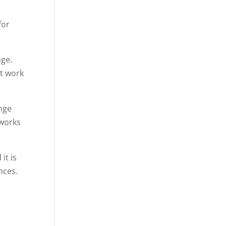
for
nge.
ot work
ange
 works
it is
nces.