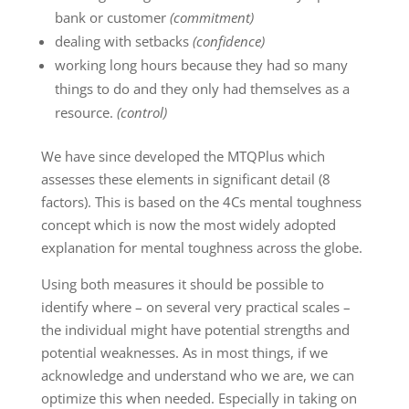
bank or customer
(commitment)
dealing with setbacks
(confidence)
working long hours because they had so many
things to do and they only had themselves as a
resource.
(control)
We have since developed the MTQPlus which
assesses these elements in significant detail (8
factors). This is based on the 4Cs mental toughness
concept which is now the most widely adopted
explanation for mental toughness across the globe.
Using both measures it should be possible to
identify where – on several very practical scales –
the individual might have potential strengths and
potential weaknesses. As in most things, if we
acknowledge and understand who we are, we can
optimize this when needed. Especially in taking on