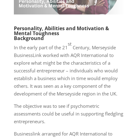
Personality, Abilities and Motivation &
Mental Toughness
Background
st
In the early part of the 21
Century, Merseyside
BusinessLink worked with AQR International to
explore what might be the characteristics of a
successful entrepreneur – individuals who would
establish a business which in time would employ
others. It was seen as a key component of the
development of the Merseyside region in the UK.
The objective was to see if psychometric
assessments could be useful in supporting fledgling
entrepreneurs.
Businesslink arranged for AQR International to