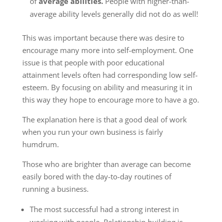
of
average abilities.
People with higher-than-
average ability levels generally did not do as well!
This was important because there was desire to
encourage many more into self-employment. One
issue is that people with poor educational
attainment levels often had corresponding low self-
esteem. By focusing on ability and measuring it in
this way they hope to encourage more to have a go.
The explanation here is that a good deal of work
when you run your own business is fairly
humdrum.
Those who are brighter than average can become
easily bored with the day-to-day routines of
running a business.
The most successful had a strong interest in
working with people. Relationship building is