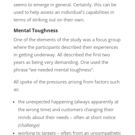
seems to emerge in general. Certainly, this can be
used to help assess an individual’s capabilities in
terms of striking out on their own.
Mental Toughness
One of the elements of the study was a focus group
where the participants described their experiences
in getting underway. All described the first two
years as being very demanding. One used the
phrase “we needed mental toughness”.
All spoke of the pressures arising from factors such
as:
the unexpected happening (always apparently at
the wrong time) and customers changing their
minds about their needs – often at short notice
(challenge)
working to targets – often from an unsympathetic