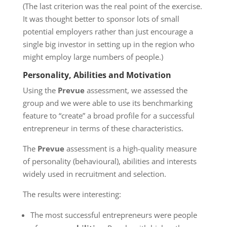
(The last criterion was the real point of the exercise.
It was thought better to sponsor lots of small
potential employers rather than just encourage a
single big investor in setting up in the region who
might employ large numbers of people.)
Personality, Abilities and Motivation
Using the
Prevue
assessment, we assessed the
group and we were able to use its benchmarking
feature to “create” a broad profile for a successful
entrepreneur in terms of these characteristics.
The
Prevue
assessment is a high-quality measure
of personality (behavioural), abilities and interests
widely used in recruitment and selection.
The results were interesting:
The most successful entrepreneurs were people