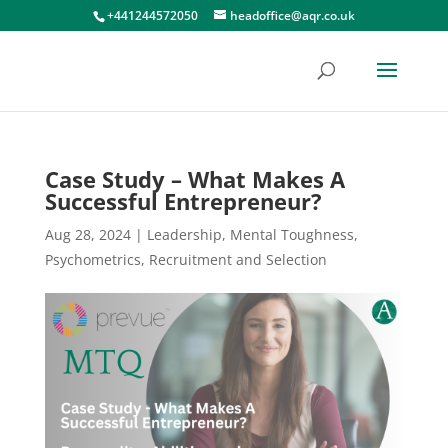
+441244572050
headoffice@aqr.co.uk
Case Study – What Makes A
Successful Entrepreneur?
Aug 28, 2024
|
Leadership
,
Mental Toughness
,
Psychometrics
,
Recruitment and Selection