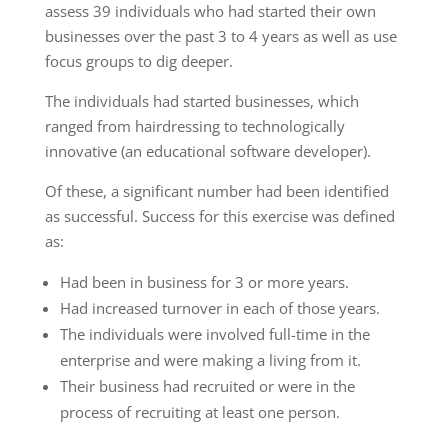
assess 39 individuals who had started their own
businesses over the past 3 to 4 years as well as use
focus groups to dig deeper.
The individuals had started businesses, which
ranged from hairdressing to technologically
innovative (an educational software developer).
Of these, a significant number had been identified
as successful. Success for this exercise was defined
as:
Had been in business for 3 or more years.
Had increased turnover in each of those years.
The individuals were involved full-time in the
enterprise and were making a living from it.
Their business had recruited or were in the
process of recruiting at least one person.