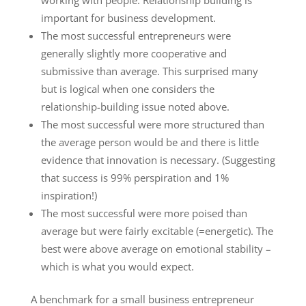
important for business development.
The most successful entrepreneurs were
generally slightly more cooperative and
submissive than average. This surprised many
but is logical when one considers the
relationship-building issue noted above.
The most successful were more structured than
the average person would be and there is little
evidence that innovation is necessary. (Suggesting
that success is 99% perspiration and 1%
inspiration!)
The most successful were more poised than
average but were fairly excitable (=energetic). The
best were above average on emotional stability –
which is what you would expect.
A benchmark for a small business entrepreneur