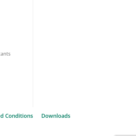
tants
d Conditions
Downloads