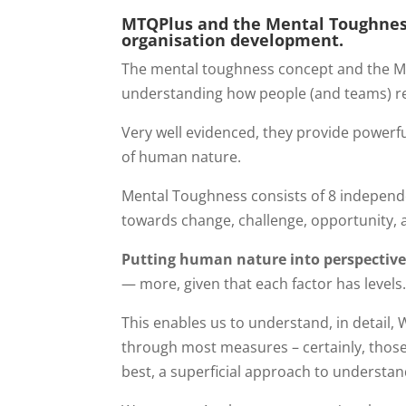
MTQPlus and the Mental Toughnes
organisation development.
The mental toughness concept and the MT
understanding how people (and teams) r
Very well evidenced, they provide powerfu
of human nature.
Mental Toughness consists of 8 independ
towards change, challenge, opportunity, an
Putting human nature into perspectiv
— more, given that each factor has levels
This enables us to understand, in detail,
through most measures – certainly, those t
best, a superficial approach to understa