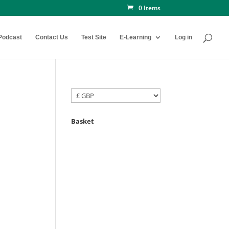
0 Items
Podcast
Contact Us
Test Site
E-Learning
Log in
Basket