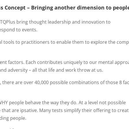
s Concept –
Bringing another dimension to peopl
QPlus bring thought leadership and innovation to
espond to events.
l tools to practitioners to enable them to explore the comp
ent factors. Each contributes uniquely to our mental appro
d adversity – all that life and work throw at us.
e
, there are over 40,000 possible combinations of those 8 fa
.
 WHY people behave the way they do. At a level not possible
hat are ipsative. Many tests simplify their offering to creat
nding people.