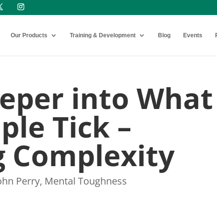
Our Products
Training & Development
Blog
Events
eeper into What
le Tick –
g Complexity
ohn Perry
,
Mental Toughness