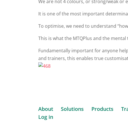
We are not 4 colours, or strong/weak or e
It is one of the most important determi
To optimise, we need to understand “how
This is what the MTQPlus and the mental
Fundamentally important for anyone helpi
and trainers, this enables true customisa
About
Solutions
Products
Tr
Log in