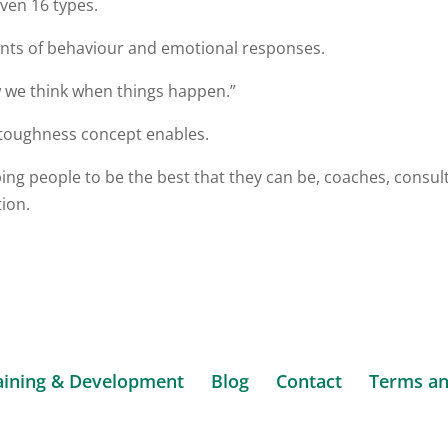
ven 16 types.
nants of behaviour and emotional responses.
 we think when things happen.”
 toughness concept enables.
ng people to be the best that they can be, coaches, consul
tion.
aining & Development
Blog
Contact
Terms an