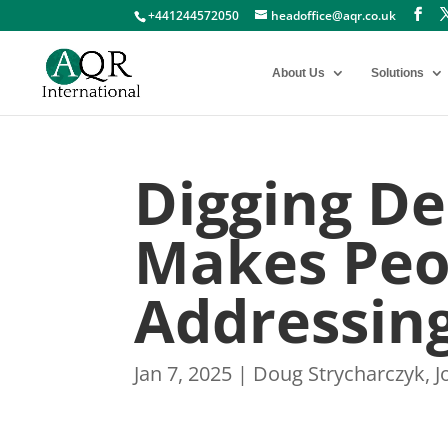
+441244572050
headoffice@aqr.co.uk
About Us
Solutions
Digging D
Makes Peop
Addressin
Jan 7, 2025
|
Doug Strycharczyk
,
J