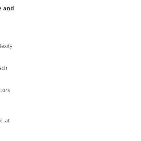
e and
lexity
ach
ctors
e, at