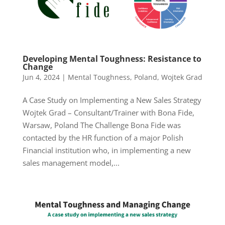
Developing Mental Toughness: Resistance to
Change
Jun 4, 2024
|
Mental Toughness
,
Poland
,
Wojtek Grad
A Case Study on Implementing a New Sales Strategy
Wojtek Grad – Consultant/Trainer with Bona Fide,
Warsaw, Poland The Challenge Bona Fide was
contacted by the HR function of a major Polish
Financial institution who, in implementing a new
sales management model,...