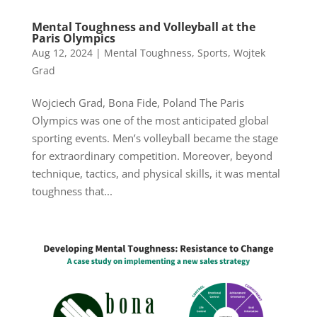
Mental Toughness and Volleyball at the
Paris Olympics
Aug 12, 2024
|
Mental Toughness
,
Sports
,
Wojtek
Grad
Wojciech Grad, Bona Fide, Poland The Paris
Olympics was one of the most anticipated global
sporting events. Men’s volleyball became the stage
for extraordinary competition. Moreover, beyond
technique, tactics, and physical skills, it was mental
toughness that...