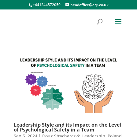
+441244572050
headoffice@aqr.co.uk
Leadership Style and its Impact on the Level
of Psychological Safety in a Team
Sep 5, 2024
|
Doug Strycharczyk
,
Leadership
,
Poland
,