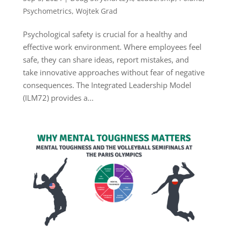
Psychometrics
,
Wojtek Grad
Psychological safety is crucial for a healthy and
effective work environment. Where employees feel
safe, they can share ideas, report mistakes, and
take innovative approaches without fear of negative
consequences. The Integrated Leadership Model
(ILM72) provides a...