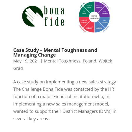
Case Study – Mental Toughness and
Managing Change
May 19, 2021
|
Mental Toughness
,
Poland
,
Wojtek
Grad
A case study on implementing a new sales strategy
The Challenge Bona Fide was contacted by the HR
function of a major Financial institution who, in
implementing a new sales management model,
wanted to support their District Managers (DM’s) in
several key areas...