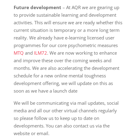
Future development
– At AQR we are gearing up
to provide sustainable learning and development
activities. This will ensure we are ready whether this
current situation is temporary or a more long term
reality. We already have e-learning licensed user
programmes for our core psychometric measures
MTQ
and
ILM72
. We are now working to enhance
and improve these over the coming weeks and
months. We are also accelerating the development
schedule for a new online mental toughness
development offering, we will update on this as
soon as we have a launch date
We will be communicating via mail updates, social
media and all our other virtual channels regularly
so please follow us to keep up to date on
developments. You can also contact us via the
website or email.