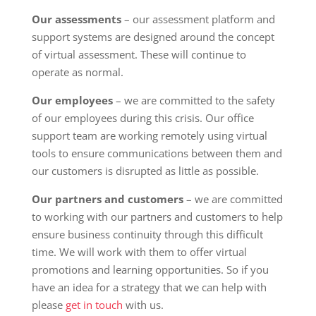
Our assessments
– our assessment platform and
support systems are designed around the concept
of virtual assessment. These will continue to
operate as normal.
Our employees
– we are committed to the safety
of our employees during this crisis. Our office
support team are working remotely using virtual
tools to ensure communications between them and
our customers is disrupted as little as possible.
Our partners and customers
– we are committed
to working with our partners and customers to help
ensure business continuity through this difficult
time. We will work with them to offer virtual
promotions and learning opportunities. So if you
have an idea for a strategy that we can help with
please
get in touch
with us.