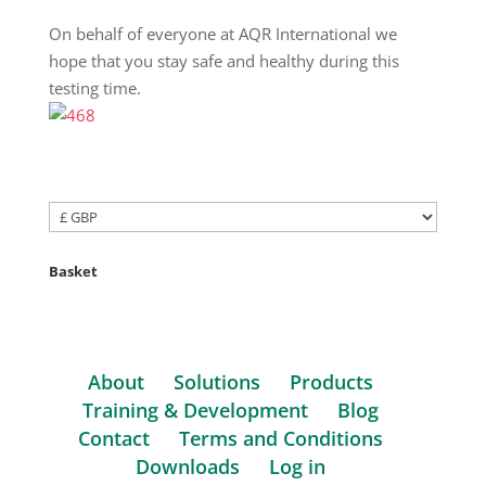
On behalf of everyone at AQR International we
hope that you stay safe and healthy during this
testing time.
Basket
About
Solutions
Products
Training & Development
Blog
Contact
Terms and Conditions
Downloads
Log in