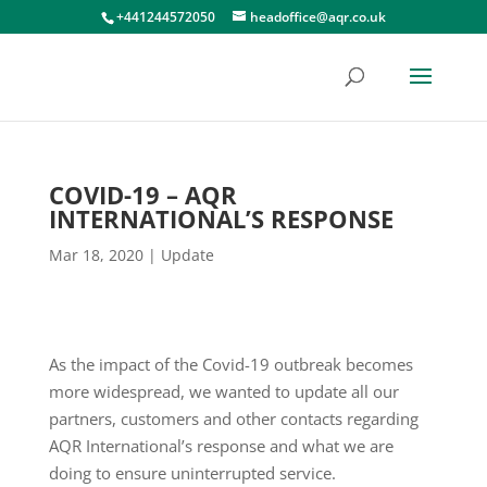
+441244572050
headoffice@aqr.co.uk
COVID-19 – AQR
INTERNATIONAL’S RESPONSE
Mar 18, 2020
|
Update
As the impact of the Covid-19 outbreak becomes
more widespread, we wanted to update all our
partners, customers and other contacts regarding
AQR International’s response and what we are
doing to ensure uninterrupted service.