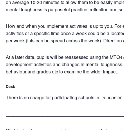
on average 10-20 minutes to allow them to be easily impleme
mental toughness is purposeful practice, reflection and self
How and when you implement activities is up to you. For exa
activities or a specific time once a week could be allocated
per week (this can be spread across the week). Direction and
At a later date, pupils will be reassessed using the MTQ48 
development activities and changes in mental toughness. Re
behaviour and grades etc to examine the wider impact.
Cost:
There is no charge for participating schools in Doncaster –
_______________________________________________