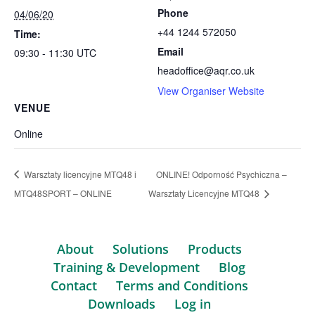
Phone
04/06/20
+44 1244 572050
Time:
Email
09:30 - 11:30
UTC
headoffice@aqr.co.uk
View Organiser Website
VENUE
Online
Warsztaty licencyjne MTQ48 i
ONLINE! Odporność Psychiczna –
MTQ48SPORT – ONLINE
Warsztaty Licencyjne MTQ48
About
Solutions
Products
Training & Development
Blog
Contact
Terms and Conditions
Downloads
Log in