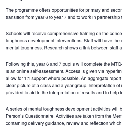
The programme offers opportunities for primary and secondar
transition from year 6 to year 7 and to work in partnership t
Schools will receive comprehensive training on the concept
toughness development interventions. Staff will have the o
mental toughness. Research shows a link between staff and 
Following this, year 6 and 7 pupils will complete the MTQ48
is an online self-assessment. Access is given via hyperlink. 
allow for 1:1 support where possible. An aggregate report of t
clear picture of a class and a year group. Interpretation of res
provided to aid in the interpretation of results and to help to 
A series of mental toughness development activities will b
Person’s Questionnaire. Activities are taken from the Mental
containing delivery guidance, review and reflection which is pr