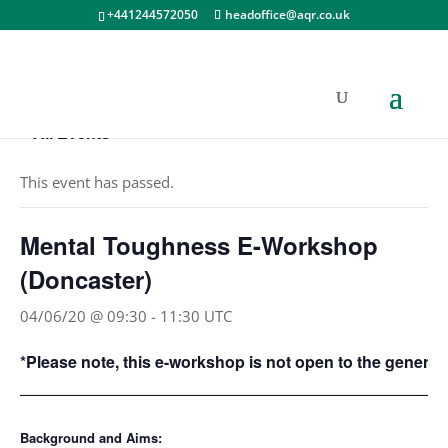
+441244572050
headoffice@aqr.co.uk
« All Events
This event has passed.
Mental Toughness E-Workshop
(Doncaster)
04/06/20 @ 09:30
-
11:30
UTC
*Please note, this e-workshop is not open to the general 
_______________________________________________
Background and Aims: