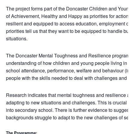
The project forms part of the Doncaster Children and Young
of Achievement, Healthy and Happy as priorities for action.
resilient and equipped to access education, employment or t
priorities tell us that they want to be equipped to handle bully
situations.
The Doncaster Mental Toughness and Resilience programme 
understanding of how children and young people living in Donc
school attendance, performance, welfare and behaviour (inclu
people with the skills needed to deal with challenges and oppo
Research indicates that mental toughness and resilience are 
adapting to new situations and challenges. This is crucial dur
into secondary school. There is further evidence to suggest 
backgrounds struggle to adapt to the new challenges of sec
The Programme: