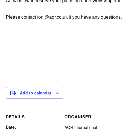
Click below to reserve your place on our e-workshop and sig
Please contact toni@aqr.co.uk if you have any questions.
Add to calendar
DETAILS
ORGANISER
Date:
AQR International