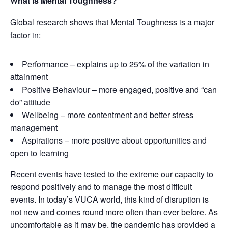
What is Mental Toughness?
Global research shows that Mental Toughness is a major
factor in:
Performance – explains up to 25% of the variation in
attainment
Positive Behaviour – more engaged, positive and “can
do” attitude
Wellbeing – more contentment and better stress
management
Aspirations – more positive about opportunities and
open to learning
Recent events have tested to the extreme our capacity to
respond positively and to manage the most difficult
events. In today’s VUCA world, this kind of disruption is
not new and comes round more often than ever before. As
uncomfortable as it may be, the pandemic has provided a