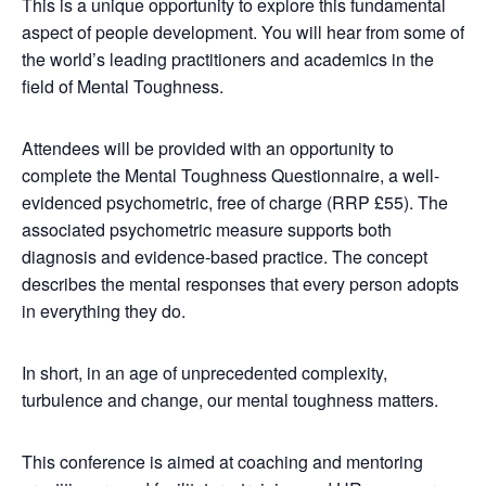
This is a unique opportunity to explore this fundamental
aspect of people development. You will hear from some of
the world’s leading practitioners and academics in the
field of Mental Toughness.
Attendees will be provided with an opportunity to
complete the Mental Toughness Questionnaire, a well-
evidenced psychometric, free of charge (RRP £55). The
associated psychometric measure supports both
diagnosis and evidence-based practice. The concept
describes the mental responses that every person adopts
in everything they do.
In short, in an age of unprecedented complexity,
turbulence and change, our mental toughness matters.
This conference is aimed at coaching and mentoring