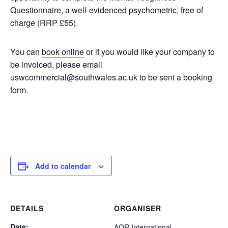
Questionnaire, a well-evidenced psychometric, free of
charge (RRP £55).
You can
book online
or if you would like your company to
be invoiced, please email
uswcommercial@southwales.ac.uk to be sent a booking
form.
Add to calendar
DETAILS
ORGANISER
Date:
AQR International