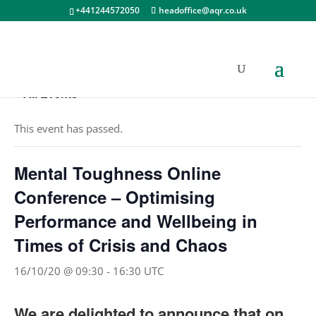
+441244572050
headoffice@aqr.co.uk
« All Events
This event has passed.
Mental Toughness Online
Conference – Optimising
Performance and Wellbeing in
Times of Crisis and Chaos
16/10/20 @ 09:30
-
16:30
UTC
We are delighted to announce that on