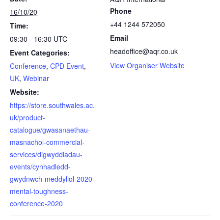
Phone
16/10/20
+44 1244 572050
Time:
Email
09:30 - 16:30
UTC
headoffice@aqr.co.uk
Event Categories:
View Organiser Website
Conference
,
CPD Event
,
UK
,
Webinar
Website:
https://store.southwales.ac.
uk/product-
catalogue/gwasanaethau-
masnachol-commercial-
services/digwyddiadau-
events/cynhadledd-
gwydnwch-meddyliol-2020-
mental-toughness-
conference-2020