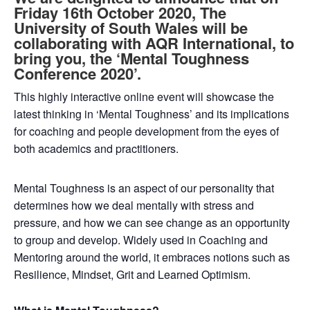
Friday 16th October 2020, The
University of South Wales will be
collaborating with AQR International, to
bring you, the ‘Mental Toughness
Conference 2020’.
This highly interactive online event will showcase the
latest thinking in ‘Mental Toughness’ and its implications
for coaching and people development from the eyes of
both academics and practitioners.
Mental Toughness is an aspect of our personality that
determines how we deal mentally with stress and
pressure, and how we can see change as an opportunity
to group and develop. Widely used in Coaching and
Mentoring around the world, it embraces notions such as
Resilience, Mindset, Grit and Learned Optimism.