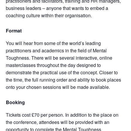
practitioners and facilitators, training and HR managers,
business leaders – anyone that wants to embed a
coaching culture within their organisation.
Format
You will hear from some of the world’s leading
practitioners and academics in the field of Mental
Toughness. There will be several interactive, online
masterclasses throughout the day designed to
demonstrate the practical use of the concept. Closer to
the time, the full running order and ability to book places
onto your chosen sessions will be made available.
Booking
Tickets cost £70 per person. In addition to the place on
the conference, attendees will be provided with an
opportunity to complete the Mental Toughness