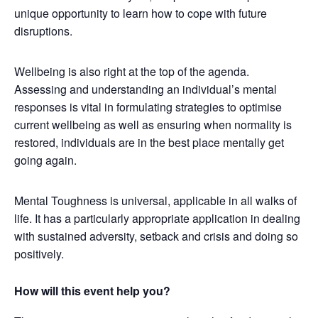
unique opportunity to learn how to cope with future
disruptions.
Wellbeing is also right at the top of the agenda.
Assessing and understanding an individual’s mental
responses is vital in formulating strategies to optimise
current wellbeing as well as ensuring when normality is
restored, individuals are in the best place mentally get
going again.
Mental Toughness is universal, applicable in all walks of
life. It has a particularly appropriate application in dealing
with sustained adversity, setback and crisis and doing so
positively.
How will this event help you?