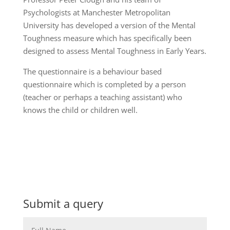
Psychologists at Manchester Metropolitan
University has developed a version of the Mental
Toughness measure which has specifically been
designed to assess Mental Toughness in Early Years.
The questionnaire is a behaviour based
questionnaire which is completed by a person
(teacher or perhaps a teaching assistant) who
knows the child or children well.
Submit a query