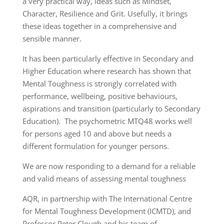
a very practical way, ideas such as Mindset,
Character, Resilience and Grit. Usefully, it brings
these ideas together in a comprehensive and
sensible manner.
It has been particularly effective in Secondary and
Higher Education where research has shown that
Mental Toughness is strongly correlated with
performance, wellbeing, positive behaviours,
aspirations and transition (particularly to Secondary
Education). The psychometric MTQ48 works well
for persons aged 10 and above but needs a
different formulation for younger persons.
We are now responding to a demand for a reliable
and valid means of assessing mental toughness
AQR, in partnership with The International Centre
for Mental Toughness Development (ICMTD), and
Professor Peter Clough and his team of