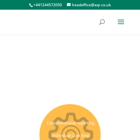
+441244572050
headoffice@aqr.co.uk