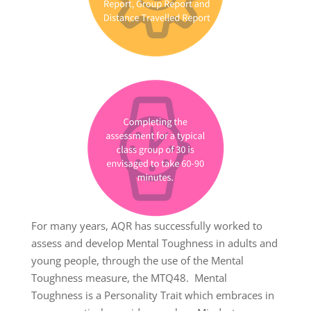
For many years, AQR has successfully worked to
assess and develop Mental Toughness in adults and
young people, through the use of the Mental
Toughness measure, the MTQ48. Mental
Toughness is a Personality Trait which embraces in