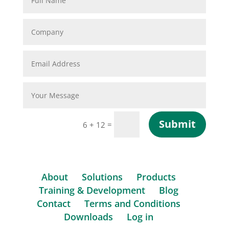
Submit
=
6 + 12
About
Solutions
Products
Training & Development
Blog
Contact
Terms and Conditions
Downloads
Log in