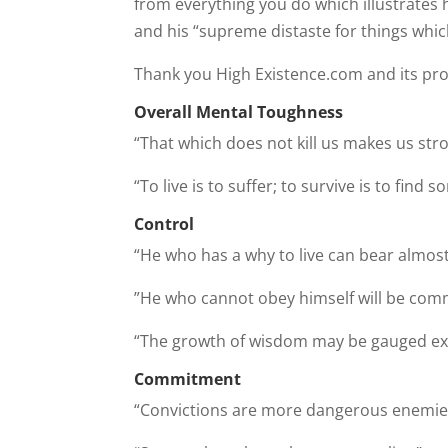
from everything you do which illustrates his
and his “supreme distaste for things which
Thank you High Existence.com and its pro
Overall Mental Toughness
“That which does not kill us makes us str
“To live is to suffer; to survive is to find
Control
“He who has a why to live can bear almos
”He who cannot obey himself will be comma
“The growth of wisdom may be gauged exac
Commitment
“Convictions are more dangerous enemies 