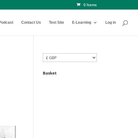
0 Items
Podcast
Contact Us
Test Site
E-Learning
Log in
Basket