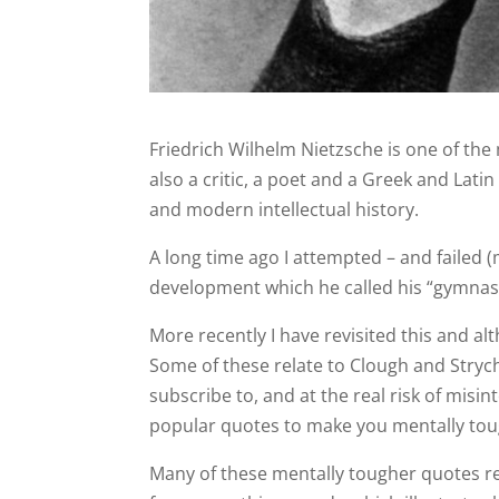
Friedrich Wilhelm Nietzsche is one of th
also a critic, a poet and a Greek and Lat
and modern intellectual history.
A long time ago I attempted – and failed (m
development which he called his “gymnasti
More recently I have revisited this and al
Some of these relate to Clough and Stryc
subscribe to, and at the real risk of misi
popular quotes to make you mentally tou
Many of these mentally tougher quotes rel