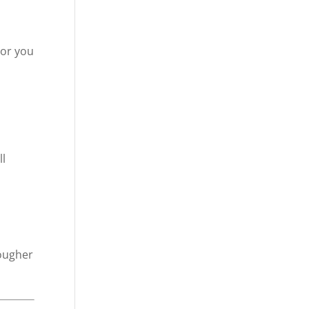
 or you
ll
tougher