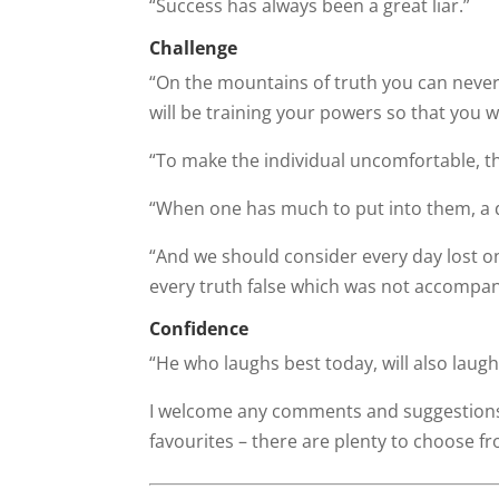
“Success has always been a great liar.”
Challenge
“On the mountains of truth you can never c
will be training your powers so that you w
“To make the individual uncomfortable, th
“When one has much to put into them, a 
“And we should consider every day lost o
every truth false which was not accompani
Confidence
“He who laughs best today, will also laughs
I welcome any comments and suggestions 
favourites – there are plenty to choose f