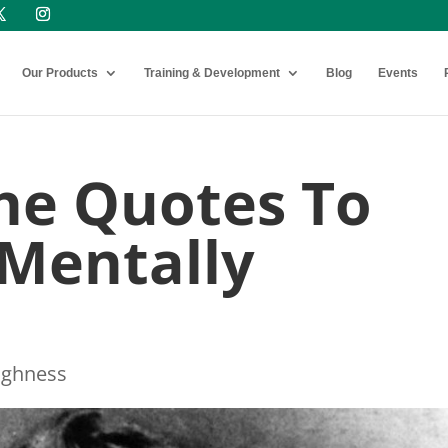
Our Products
Training & Development
Blog
Events
he Quotes To
Mentally
ughness