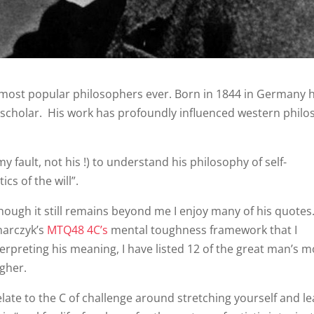
e most popular philosophers ever. Born in 1844 in Germany 
in scholar. His work has profoundly influenced western phil
y fault, not his !) to understand his philosophy of self-
cs of the will”.
though it still remains beyond me I enjoy many of his quotes
harczyk’s
MTQ48 4C’s
mental toughness framework that I
nterpreting his meaning, I have listed 12 of the great man’s m
gher.
ate to the C of challenge around stretching yourself and l