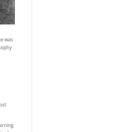
he was
osophy
.
ost
earning