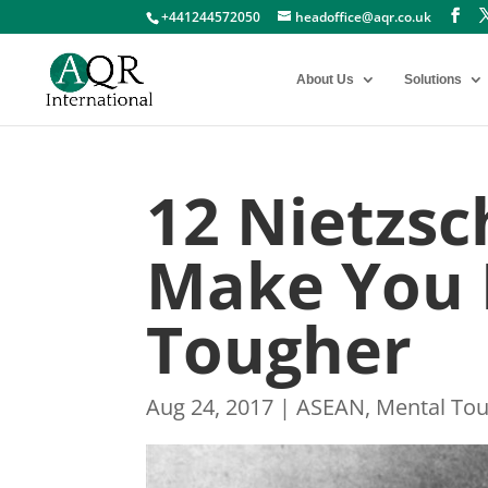
+441244572050
headoffice@aqr.co.uk
About Us
Solutions
12 Nietzsc
Make You 
Tougher
Aug 24, 2017
|
ASEAN
,
Mental To