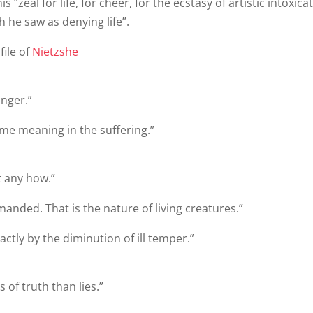
 “zeal for life, for cheer, for the ecstasy of artistic intoxica
 he saw as denying life”.
file of
Nietzshe
onger.”
 some meaning in the suffering.”
t any how.”
nded. That is the nature of living creatures.”
tly by the diminution of ill temper.”
of truth than lies.”