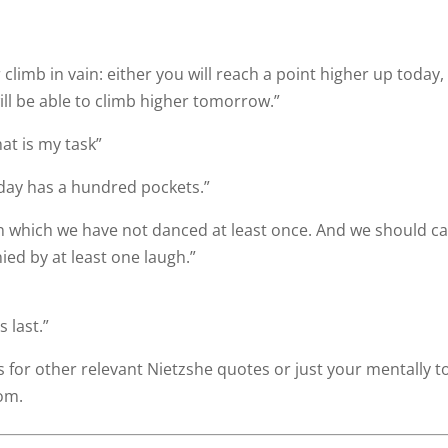
limb in vain: either you will reach a point higher up today,
ill be able to climb higher tomorrow.”
at is my task”
day has a hundred pockets.”
n which we have not danced at least once. And we should ca
ed by at least one laugh.”
 last.”
for other relevant Nietzshe quotes or just your mentally 
rom.