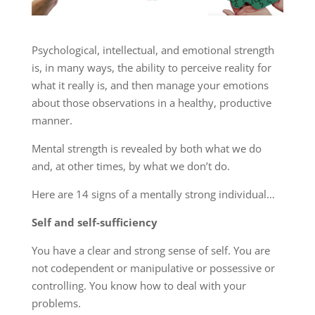
Psychological, intellectual, and emotional strength
is, in many ways, the ability to perceive reality for
what it really is, and then manage your emotions
about those observations in a healthy, productive
manner.
Mental strength is revealed by both what we do
and, at other times, by what we don’t do.
Here are 14 signs of a mentally strong individual…
Self and self-sufficiency
You have a clear and strong sense of self. You are
not codependent or manipulative or possessive or
controlling. You know how to deal with your
problems.