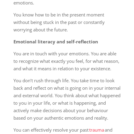
emotions.
You know how to be in the present moment
without being stuck in the past or constantly
worrying about the future.
Emotional literacy and self-reflection
You are in touch with your emotions. You are able
to recognize what exactly you feel, for what reason,
and what it means in relation to your existence.
You don’t rush through life. You take time to look
back and reflect on what is going on in your internal
and external world. You think about what happened
to you in your life, or what is happening, and
actively make decisions about your behaviour
based on your authentic emotions and reality.
You can effectively resolve your past
trauma
and