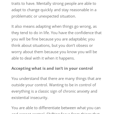
traits to have. Mentally strong people are able to
adapt to change quickly and stay reasonable in a
problematic or unexpected situation.
It also means adapting when things go wrong, as
they tend to do in life. You have the confidence that
you will be fine because you are adaptable; you
think about situations, but you don’t obsess or
worry about them because you know you will be
able to deal with it when it happens.
Accepting what is and isn’t in your control
You understand that there are many things that are
outside your control. Wanting to be in control of
everything is a classic sign of chronic anxiety and
existential insecurity.
You are able to differentiate between what you can
and cannot control. Shifting focus from things that