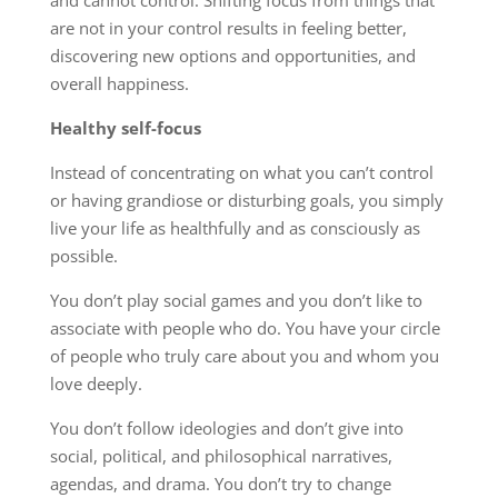
are not in your control results in feeling better,
discovering new options and opportunities, and
overall happiness.
Healthy self-focus
Instead of concentrating on what you can’t control
or having grandiose or disturbing goals, you simply
live your life as healthfully and as consciously as
possible.
You don’t play social games and you don’t like to
associate with people who do. You have your circle
of people who truly care about you and whom you
love deeply.
You don’t follow ideologies and don’t give into
social, political, and philosophical narratives,
agendas, and drama. You don’t try to change