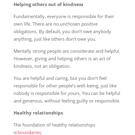
Helping others out of kindness
Fundamentally, everyone is responsible for their
own life. There are no unchosen positive
obligations. By default, you don’t owe anybody
anything, just like others don’t owe you.
Mentally strong people are considerate and helpful.
However, giving and helping others is an act of
kindness, not an obligation.
You are helpful and caring, but you don’t feel
responsible for other people’s well-being, just like
nobody is responsible for yours. You can be helpful
and generous, without feeling guilty or responsible.
Healthy relationships
The foundation of healthy relationships
is
boundaries
.