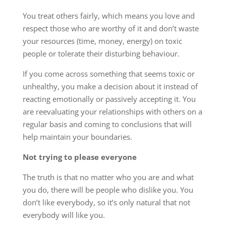
You treat others fairly, which means you love and
respect those who are worthy of it and don’t waste
your resources (time, money, energy) on toxic
people or tolerate their disturbing behaviour.
If you come across something that seems toxic or
unhealthy, you make a decision about it instead of
reacting emotionally or passively accepting it. You
are reevaluating your relationships with others on a
regular basis and coming to conclusions that will
help maintain your boundaries.
Not trying to please everyone
The truth is that no matter who you are and what
you do, there will be people who dislike you. You
don’t like everybody, so it’s only natural that not
everybody will like you.