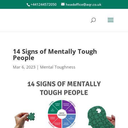
+441244572050
headoffice@aqr.co.uk
14 Signs of Mentally Tough
People
Mar 6, 2023
|
Mental Toughness