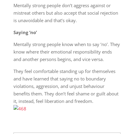
Mentally strong people don’t aggress against or
mistreat others but also accept that social rejection
is unavoidable and that’s okay.
Saying ‘no’
Mentally strong people know when to say ‘no’. They
know where their emotional responsibility ends
and another persons begins, and vice versa.
They feel comfortable standing up for themselves
and have learned that saying no to boundary
violations, aggression, and unjust behaviour
benefits them. They don’t feel shame or guilt about
it, instead, feel liberation and freedom.