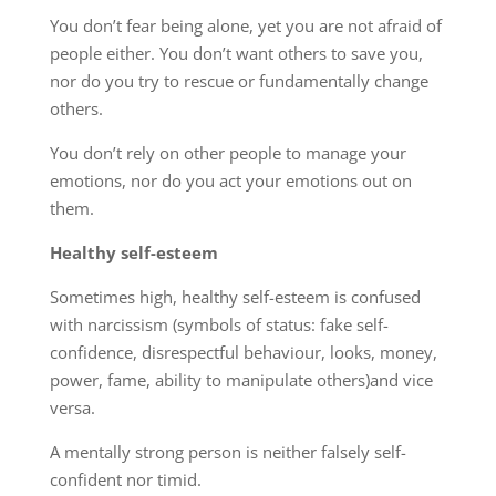
You don’t fear being alone, yet you are not afraid of
people either. You don’t want others to save you,
nor do you try to rescue or fundamentally change
others.
You don’t rely on other people to manage your
emotions, nor do you act your emotions out on
them.
Healthy self-esteem
Sometimes high, healthy self-esteem is confused
with narcissism (symbols of status: fake self-
confidence, disrespectful behaviour, looks, money,
power, fame, ability to manipulate others)and vice
versa.
A mentally strong person is neither falsely self-
confident nor timid.