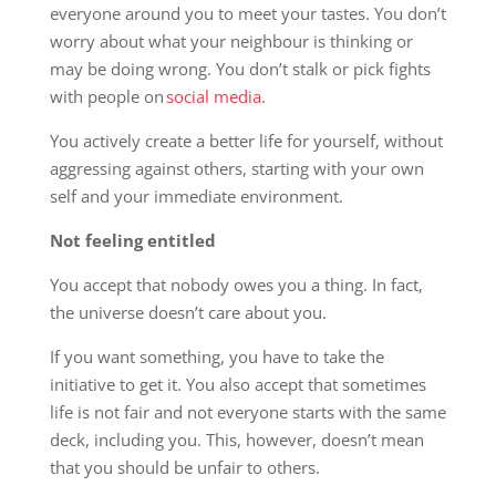
everyone around you to meet your tastes. You don’t
worry about what your neighbour is thinking or
may be doing wrong. You don’t stalk or pick fights
with people on
social media
.
You actively create a better life for yourself, without
aggressing against others, starting with your own
self and your immediate environment.
Not feeling entitled
You accept that nobody owes you a thing. In fact,
the universe doesn’t care about you.
If you want something, you have to take the
initiative to get it. You also accept that sometimes
life is not fair and not everyone starts with the same
deck, including you. This, however, doesn’t mean
that you should be unfair to others.