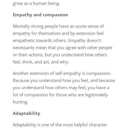
grow as a human being.
Empathy and compassion
Mentally strong people have an acute sense of
empathy for themselves and by extension feel
empathetic towards others. Empathy doesn’t
necessarily mean that you agree with other people
or their actions, but you understand how others
feel, think, and act, and why.
Another extension of self-empathy is compassion.
Because you understand how you feel, and because
you understand how others may feel, you have a
lot of compassion for those who are legitimately
hurting.
Adaptability
Adaptability is one of the most helpful character