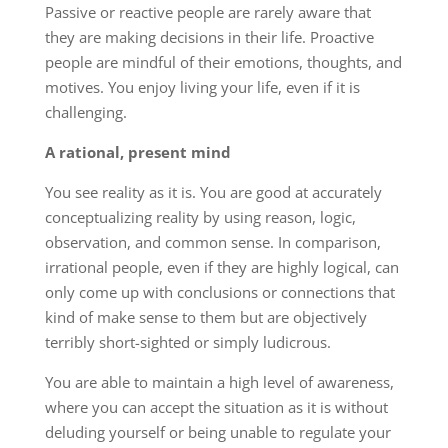
Passive or reactive people are rarely aware that
they are making decisions in their life. Proactive
people are mindful of their emotions, thoughts, and
motives. You enjoy living your life, even if it is
challenging.
A rational, present mind
You see reality as it is. You are good at accurately
conceptualizing reality by using reason, logic,
observation, and common sense. In comparison,
irrational people, even if they are highly logical, can
only come up with conclusions or connections that
kind of make sense to them but are objectively
terribly short-sighted or simply ludicrous.
You are able to maintain a high level of awareness,
where you can accept the situation as it is without
deluding yourself or being unable to regulate your