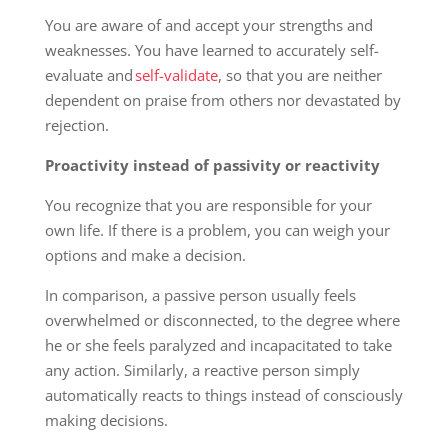
You are aware of and accept your strengths and
weaknesses. You have learned to accurately self-
evaluate and
self-validate
, so that you are neither
dependent on praise from others nor devastated by
rejection.
Proactivity instead of passivity or reactivity
You recognize that you are responsible for your
own life. If there is a problem, you can weigh your
options and make a decision.
In comparison, a passive person usually feels
overwhelmed or disconnected, to the degree where
he or she feels paralyzed and incapacitated to take
any action. Similarly, a reactive person simply
automatically reacts to things instead of consciously
making decisions.