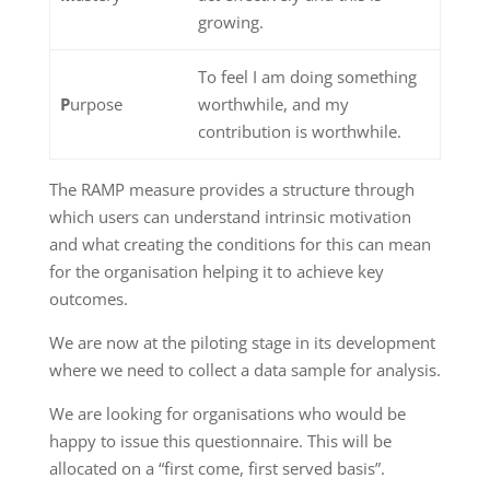
growing.
To feel I am doing something
P
urpose
worthwhile, and my
contribution is worthwhile.
The RAMP measure provides a structure through
which users can understand intrinsic motivation
and what creating the conditions for this can mean
for the organisation helping it to achieve key
outcomes.
We are now at the piloting stage in its development
where we need to collect a data sample for analysis.
We are looking for organisations who would be
happy to issue this questionnaire. This will be
allocated on a “first come, first served basis”.