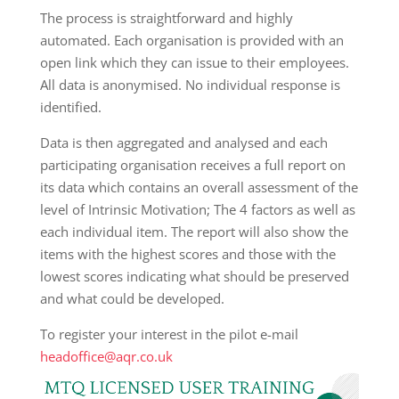
The process is straightforward and highly
automated. Each organisation is provided with an
open link which they can issue to their employees.
All data is anonymised. No individual response is
identified.
Data is then aggregated and analysed and each
participating organisation receives a full report on
its data which contains an overall assessment of the
level of Intrinsic Motivation; The 4 factors as well as
each individual item. The report will also show the
items with the highest scores and those with the
lowest scores indicating what should be preserved
and what could be developed.
To register your interest in the pilot e-mail
headoffice@aqr.co.uk