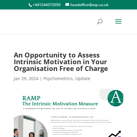
+441244572050
headoffice@aqr.co.uk
An Opportunity to Assess
Intrinsic Motivation in Your
Organisation Free of Charge
Jan 29, 2024
|
Psychometrics
,
Update