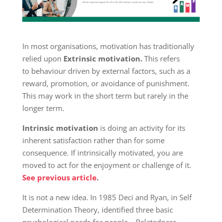
In most organisations, motivation has traditionally
relied upon
Extrinsic motivation.
This refers
to behaviour driven by external factors, such as a
reward, promotion, or avoidance of punishment.
This may work in the short term but rarely in the
longer term.
Intrinsic motivation
is doing an activity for its
inherent satisfaction rather than for some
consequence. If intrinsically motivated, you are
moved to act for the enjoyment or challenge of it.
See previous article
.
It is not a new idea. In 1985 Deci and Ryan, in Self
Determination Theory, identified three basic
psychological needs for people – Relatedness,