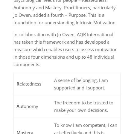
Autonomy and Mastery. Practitioners, particularly
Jo Owen, added a fourth – Purpose. This is a
foundation for understanding Intrinsic Motivation.
In collaboration with Jo Owen, AQR International
has taken this framework and has developed a
measure which enables users to assess motivation
in those four dimensions and up to 48 individual
components.
A sense of belonging. I am
R
elatedness
supported and I support.
The freedom to be trusted to
A
utonomy
make your own decisions.
To know I am competent, I can
M
astery
act effectively and this is