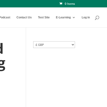
0 Items
Podcast
Contact Us
Test Site
E-Learning
Log in
d
g