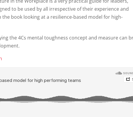
ture in the Workplace is a very practical guide for leaders,
gned to be used by all irrespective of their experience and
m the book looking at a resilience-based model for high-
plying the 4Cs mental toughness concept and measure can b
elopment.
on