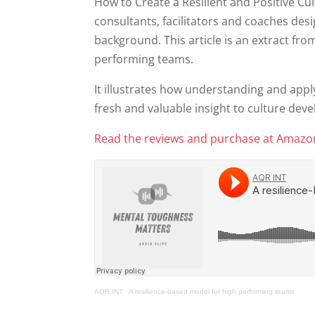
How to Create a Resilient and Positive Cul
consultants, facilitators and coaches desi
background. This article is an extract fro
performing teams.
It illustrates how understanding and ap
fresh and valuable insight to culture dev
Read the reviews and purchase at Amaz
AQR INT
·
A resilience-based model for high performing teams