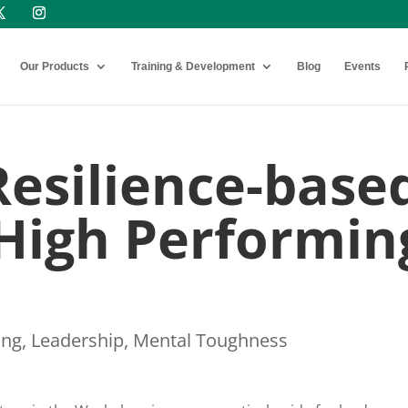
Our Products
Training & Development
Blog
Events
Resilience-base
 High Performin
ing
,
Leadership
,
Mental Toughness