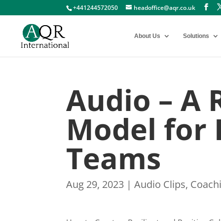
+441244572050
headoffice@aqr.co.uk
About Us
Solutions
Audio – A 
Model for
Teams
Aug 29, 2023
|
Audio Clips
,
Coach