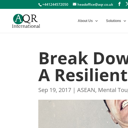
+441244572050
headoffice@aqr.co.uk
About Us
Solutions
Break Dow
A Resilien
Sep 19, 2017
|
ASEAN
,
Mental To