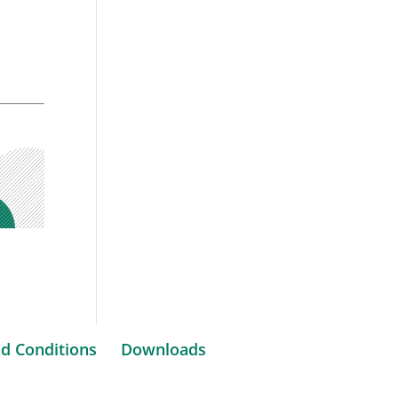
d Conditions
Downloads