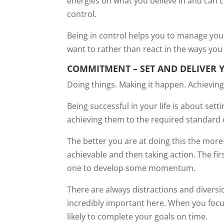
energies on what you believe in and can c
control.
Being in control helps you to manage you
want to rather than react in the ways you 
COMMITMENT – SET AND DELIVER 
Doing things. Making it happen. Achieving
Being successful in your life is about set
achieving them to the required standard o
The better you are at doing this the more s
achievable and then taking action. The fi
one to develop some momentum.
There are always distractions and diversi
incredibly important here. When you focu
likely to complete your goals on time.