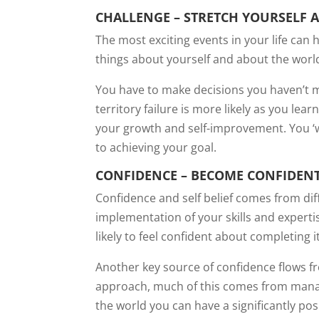
CHALLENGE – STRETCH YOURSELF 
The most exciting events in your life ca
things about yourself and about the world
You have to make decisions you haven’t ma
territory failure is more likely as you lea
your growth and self-improvement. You ‘w
to achieving your goal.
CONFIDENCE – BECOME CONFIDENT
Confidence and self belief comes from dif
implementation of your skills and expert
likely to feel confident about completing 
Another key source of confidence flows fro
approach, much of this comes from managin
the world you can have a significantly pos