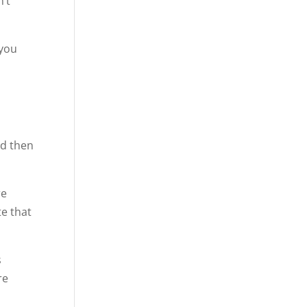
n’t
 you
nd then
re
te that
s
re