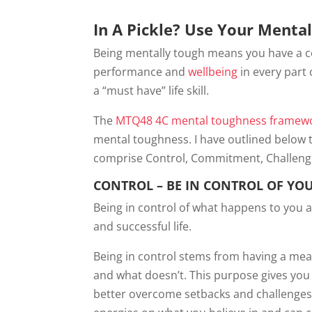
In A Pickle? Use Your Menta
Being mentally tough means you have a c
performance and
wellbeing
in every part 
a “must have” life skill.
The
MTQ48 4C mental toughness framew
mental toughness. I have outlined below 
comprise Control, Commitment, Challeng
CONTROL – BE IN CONTROL OF YO
Being in control of what happens to you 
and successful life.
Being in control stems from having a me
and what doesn’t. This purpose gives you 
better overcome setbacks and challenges