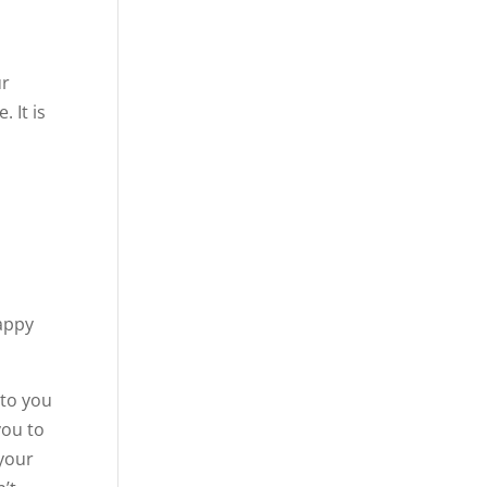
ur
 It is
happy
 to you
you to
your