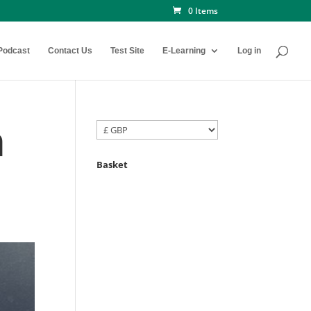
0 Items
Podcast
Contact Us
Test Site
E-Learning
Log in
h
Basket