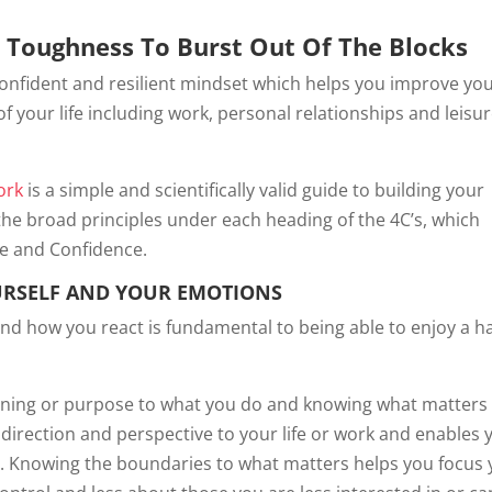
l Toughness To Burst Out Of The Blocks
onfident and resilient mindset which helps you improve yo
of your life including work, personal relationships and leisure.
ork
is a simple and scientifically valid guide to building your
the broad principles under each heading of the 4C’s, which
e and Confidence.
URSELF AND YOUR EMOTIONS
and how you react is fundamental to being able to enjoy a 
aning or purpose to what you do and knowing what matters
direction and perspective to your life or work and enables 
. Knowing the boundaries to what matters helps you focus 