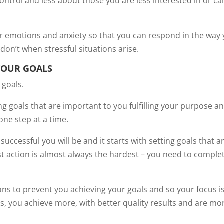
ontrol and less about those you are less interested in or ca
r emotions and anxiety so that you can respond in the way
don’t when stressful situations arise.
YOUR GOALS
 goals.
ting goals that are important to you fulfilling your purpose a
ne step at a time.
uccessful you will be and it starts with setting goals that a
rst action is almost always the hardest – you need to comple
ons to prevent you achieving your goals and so your focus i
s, you achieve more, with better quality results and are mo