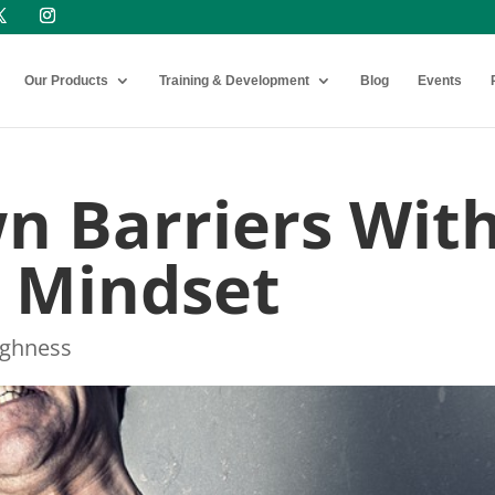
Our Products
Training & Development
Blog
Events
n Barriers Wit
t Mindset
ughness