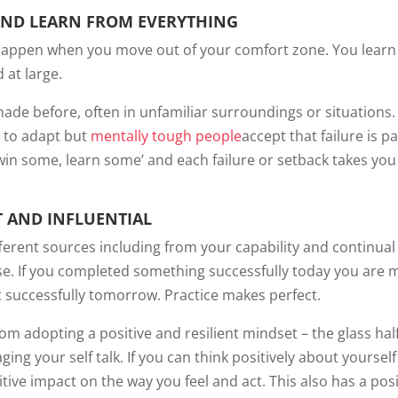
AND LEARN FROM EVERYTHING
n happen when you move out of your comfort zone. You lear
 at large.
de before, often in unfamiliar surroundings or situations. 
rn to adapt but
mentally tough people
accept that failure is pa
in some, learn some’ and each failure or setback takes you
 AND INFLUENTIAL
ferent sources including from your capability and continual
ise. If you completed something successfully today you are 
it successfully tomorrow. Practice makes perfect.
m adopting a positive and resilient mindset – the glass half 
g your self talk. If you can think positively about yoursel
itive impact on the way you feel and act. This also has a posi