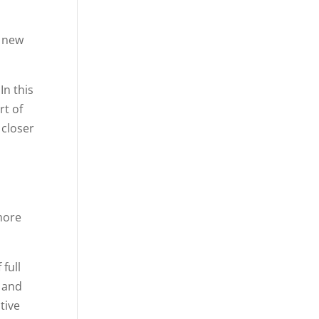
n new
In this
rt of
 closer
more
full
f and
tive