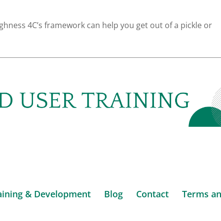
ness 4C’s framework can help you get out of a pickle or
aining & Development
Blog
Contact
Terms an