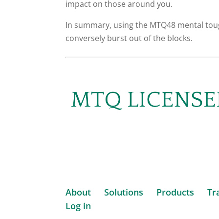
impact on those around you.
In summary, using the MTQ48 mental tough
conversely burst out of the blocks.
About
Solutions
Products
Tr
Log in