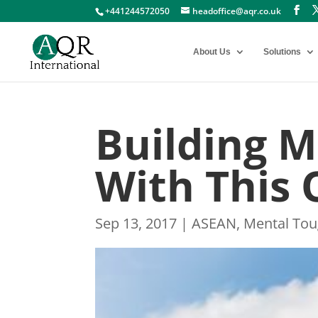
+441244572050
headoffice@aqr.co.uk
About Us
Solutions
Building 
With This
Sep 13, 2017
|
ASEAN
,
Mental To