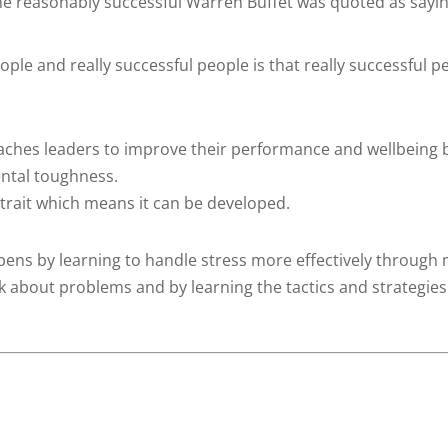
 the reasonably successful Warren Buffet was quoted as sayin
ple and really successful people is that really successful p
aches leaders to improve their performance and wellbeing 
ental toughness.
 trait which means it can be developed.
ens by learning to handle stress more effectively through
 about problems and by learning the tactics and strategies