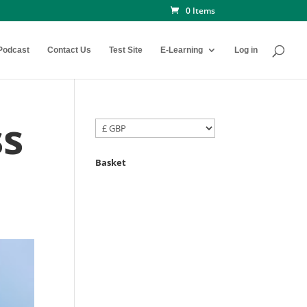
0 Items
Podcast
Contact Us
Test Site
E-Learning
Log in
ss
Basket