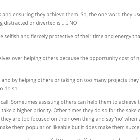
and ensuring they achieve them. So, the one word they use
 distracted or diverted is ….. NO
 selfish and fiercely protective of their time and energy th
elves over helping others because the opportunity cost of n
s and by helping others or taking on too many projects the
to do so.
 call. Sometimes assisting others can help them to achieve t
ake a higher priority. Other times they do so for the sake 
they are too focused on their own thing and say ‘no’ when
’t make them popular or likeable but it does make them succe