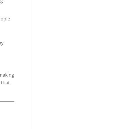
g:
eople
by
 making
 that