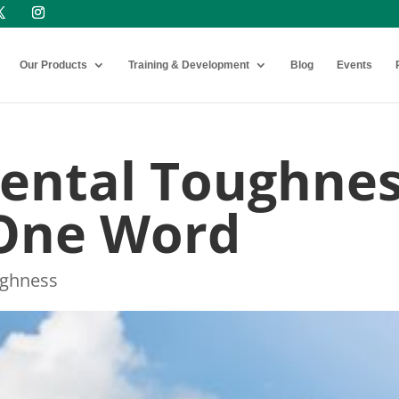
Our Products
Training & Development
Blog
Events
Mental Toughne
 One Word
ughness