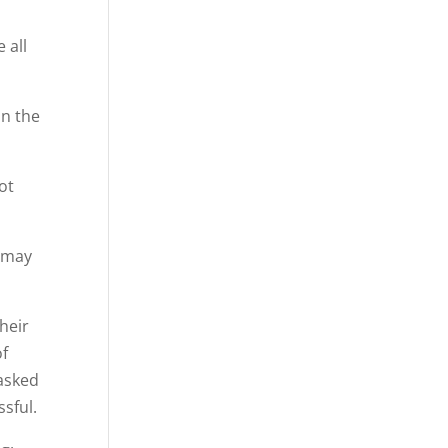
 all
an the
ot
y may
heir
of
 asked
ssful.