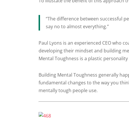
To illustate the benefit of this approach
“The difference between successful peo
say no to almost everything.”
Paul Lyons is an experienced CEO who co
developing their mindset and building m
Mental Toughness is a plastic personality
Building Mental Toughness generally happ
fundamental changes to the way you think
mentally tough people use.