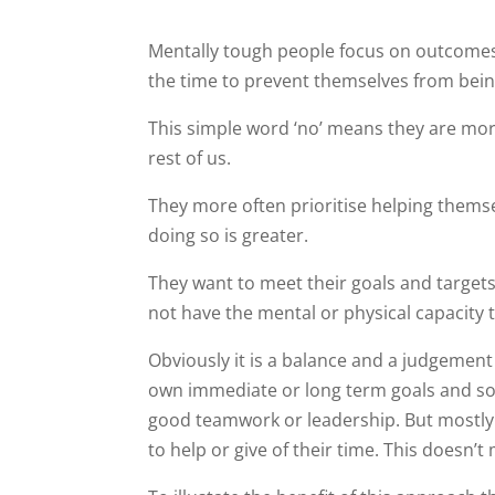
Mentally tough people focus on outcomes 
the time to prevent themselves from being
This simple word ‘no’ means they are more
rest of us.
They more often prioritise helping thems
doing so is greater.
They want to meet their goals and target
not have the mental or physical capacity 
Obviously it is a balance and a judgement
own immediate or long term goals and so t
good teamwork or leadership. But mostly 
to help or give of their time. This doesn