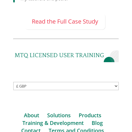
Read the Full Case Study
About
Solutions
Products
Training & Development
Blog
Contact
Terms and Conditions