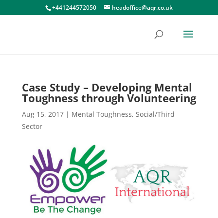
+441244572050
headoffice@aqr.co.uk
Case Study – Developing Mental
Toughness through Volunteering
Aug 15, 2017
|
Mental Toughness
,
Social/Third
Sector