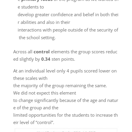
e students to
develop greater confidence and belief in both thei
r abilities and also in their
interactions with people outside of the security of
the school setting.
Across all
control
elements the group scores reduc
ed slightly by
0.34
sten points.
At an individual level only 4 pupils scored lower on
these scales with
the majority of the group remaining the same.
We did not expect this element
to change significantly because of the age and natur
e of the group and the
limited opportunities for the students to increase th
eir level of “control”.