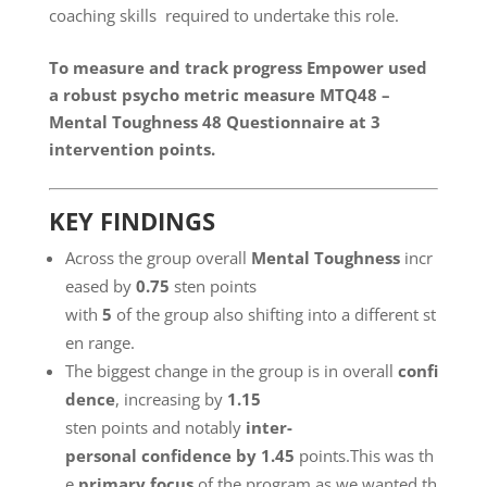
coaching skills required to undertake this role.
To measure and track progress Empower used
a robust psycho metric measure
MTQ48
–
Mental Toughness 48 Questionnaire at 3
intervention points.
KEY FINDINGS
Across the group overall
Mental Toughness
incr
eased by
0.75
sten points
with
5
of the group also shifting into a different st
en range.
The biggest change in the group is in overall
confi
dence
, increasing by
1.15
sten points and notably
inter-
personal confidence by 1.45
points.This was th
e
primary focus
of the program as we wanted th