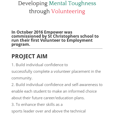
In October 2016 Empower was
commissioned by St Christophers school to
run their first Volunteer to Employment
program.
PROJECT AIM
Build individual confidence to
successfully complete a volunteer placement in the
community.
Build individual confidence and self-awareness to
enable each student to make an informed choice
about their future career/education plans.
To enhance their skills as a
sports leader over and above the technical