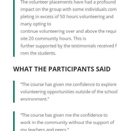
The volunteer placements have had a profound
impact on the group with some individuals com
pleting in excess of 50 hours volunteering and
many opting to
continue volunteering over and above the requi
site 20 community hours. This is
further supported by the testimonials received f
rom the students.
WHAT THE PARTICIPANTS SAID
“The course has given me confidence to explore
volunteering opportunities outside of the school
environment.”
“The course has given me the confidence to
work in the community without the support of
my teachers and peers.”