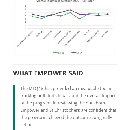
WHAT EMPOWER SAID
The MTQ48 has provided an invaluable tool in
tracking both individuals and the overall impact
of the program. In reviewing the data both
Empower and St Christophers are confident that
the program achieved the outcomes originally
set out.