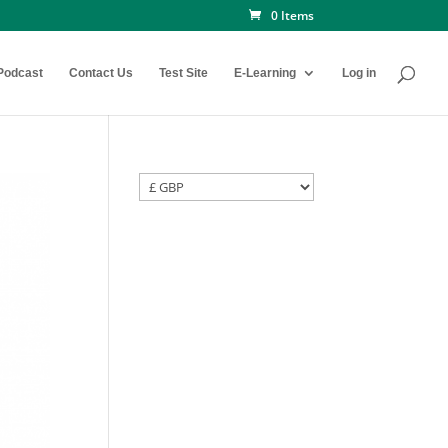
0 Items
Podcast
Contact Us
Test Site
E-Learning
Log in