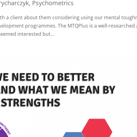
rycharczyk
,
Psychometrics
ith a client about them considering using our mental tough
development programmes. The MTQPlus is a well-researched
seemed interested but...