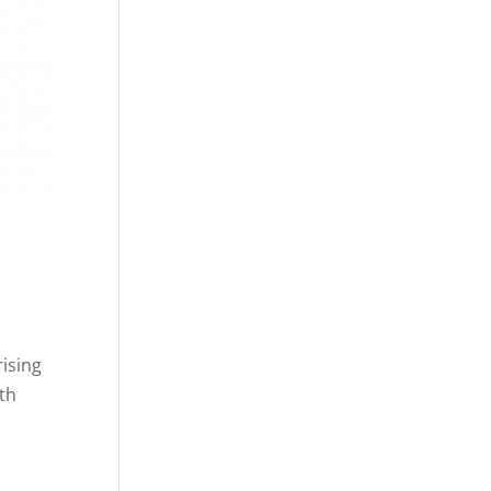
rising
rth