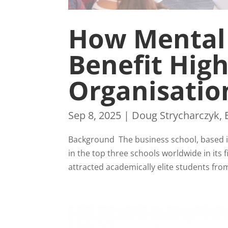
How Mental
Benefit Hig
Organisatio
Sep 8, 2025
|
Doug Strycharczyk
,
Background The business school, based i
in the top three schools worldwide in it
attracted academically elite students fro