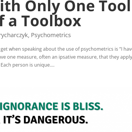
ith Only One Tool
f a Toolbox
rycharczyk
,
Psychometrics
t when speaking about the use of psychometrics is “I ha
ve one measure, often an ipsative measure, that they apply
Each person is unique....