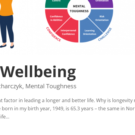
 Wellbeing
charczyk
,
Mental Toughness
factor in leading a longer and better life. Why is longevity 
born in my birth year, 1949, is 65.3 years – the same in No
fe...