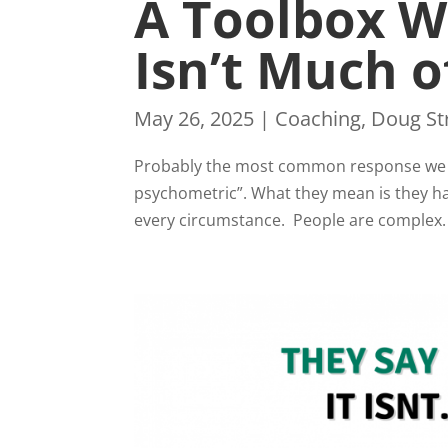
A Toolbox W
Isn’t Much o
May 26, 2025
|
Coaching
,
Doug St
Probably the most common response we ge
psychometric”. What they mean is they ha
every circumstance. People are complex. 