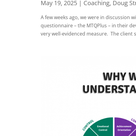
May 19, 2025
|
Coaching
,
Doug St
A few weeks ago, we were in discussion w
questionnaire – the MTQPlus – in their 
very well-evidenced measure. The client 