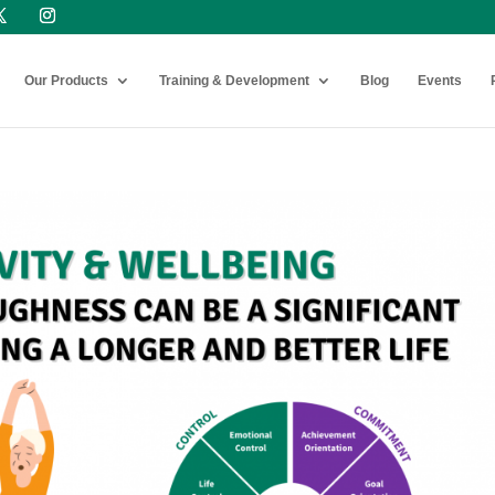
Our Products
Training & Development
Blog
Events