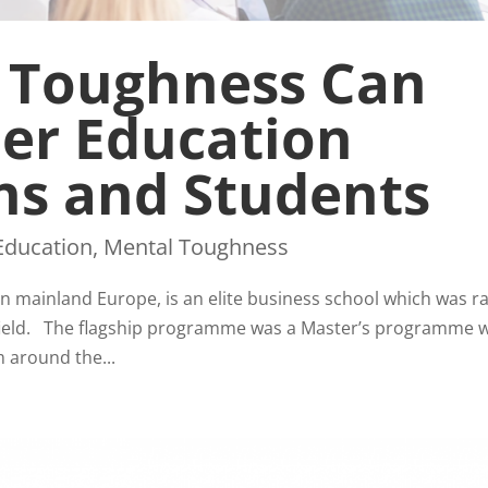
 Toughness Can
her Education
ns and Students
Education
,
Mental Toughness
n mainland Europe, is an elite business school which was r
s field. The flagship programme was a Master’s programme 
m around the...