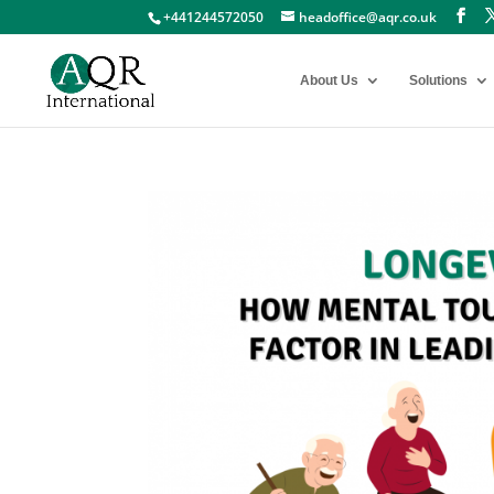
+441244572050
headoffice@aqr.co.uk
About Us
Solutions