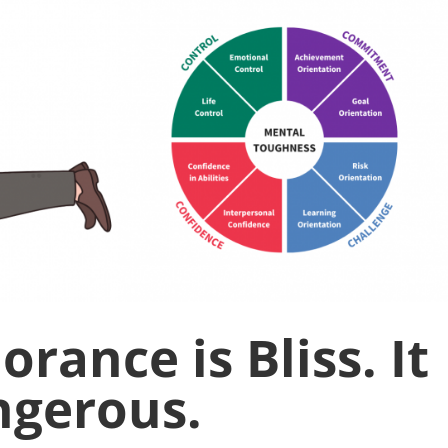
rance is Bliss. It
angerous.