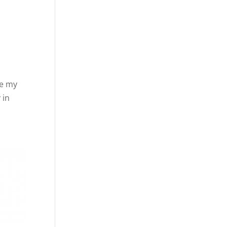
ve my
 in