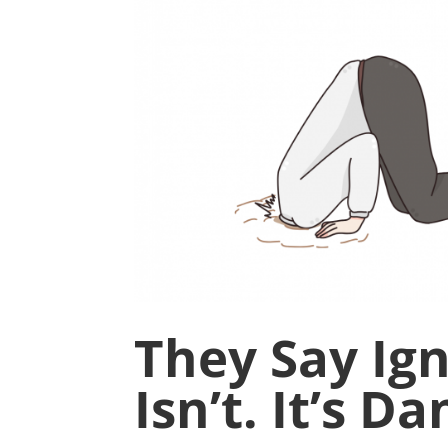
They Say Igno
Isn’t. It’s D