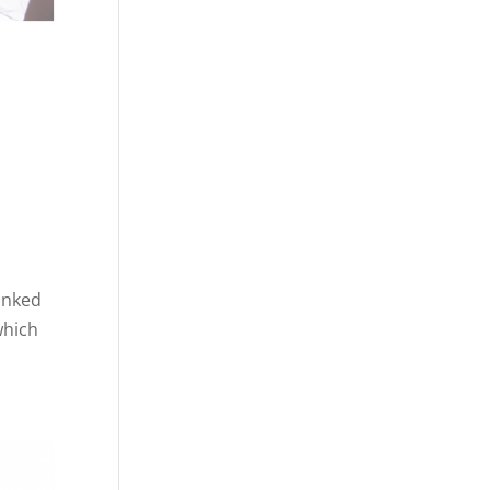
anked
which