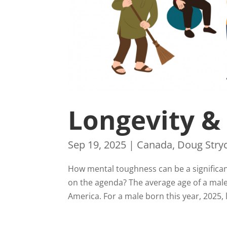
Longevity &
Sep 19, 2025
|
Canada
,
Doug Stry
How mental toughness can be a significant 
on the agenda? The average age of a male 
America. For a male born this year, 2025, li