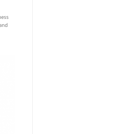
ness
 and