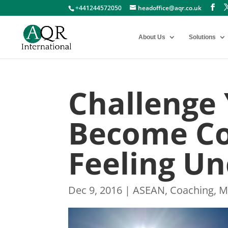
+441244572050
headoffice@aqr.co.uk
About Us
Solutions
Challenge 
Become Co
Feeling U
Dec 9, 2016
|
ASEAN
,
Coaching
,
M