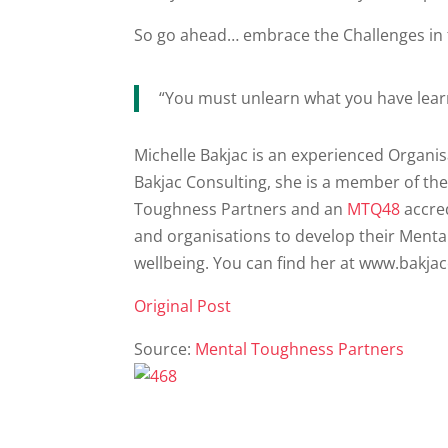
So go ahead… embrace the Challenges in
“You must unlearn what you have lear
Michelle Bakjac is an experienced Organis
Bakjac Consulting, she is a member of th
Toughness Partners and an
MTQ48
accred
and organisations to develop their Ment
wellbeing. You can find her at www.bakja
Original Post
Source:
Mental Toughness Partners