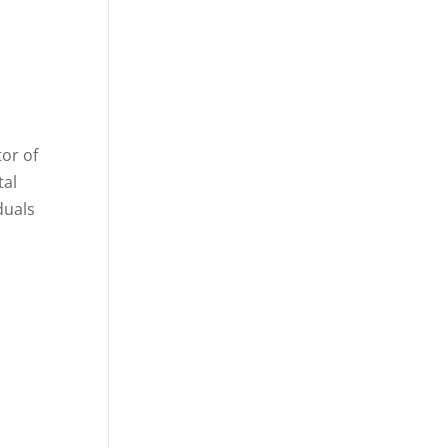
tor of
tal
duals