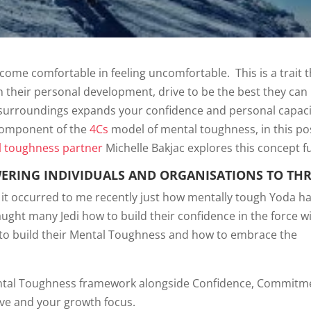
come comfortable in feeling uncomfortable. This is a trait t
in their personal development, drive to be the best they can
surroundings expands your confidence and personal capacit
 component of the
4Cs
model of mental toughness, in this po
 toughness partner
Michelle Bakjac explores this concept f
ERING INDIVIDUALS AND ORGANISATIONS TO THR
nd it occurred to me recently just how mentally tough Yoda h
aught many Jedi how to build their confidence in the force w
to build their Mental Toughness and how to embrace the
Mental Toughness framework alongside Confidence, Commitm
ive and your growth focus.