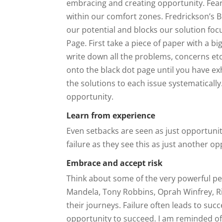
embracing and creating opportunity. Fear 
within our comfort zones. Fredrickson’s 
our potential and blocks our solution foc
Page. First take a piece of paper with a bi
write down all the problems, concerns et
onto the black dot page until you have ex
the solutions to each issue systematically
opportunity.
Learn from experience
Even setbacks are seen as just opportunit
failure as they see this as just another o
Embrace and accept risk
Think about some of the very powerful pe
Mandela, Tony Robbins, Oprah Winfrey, R
their journeys. Failure often leads to su
opportunity to succeed. I am reminded o