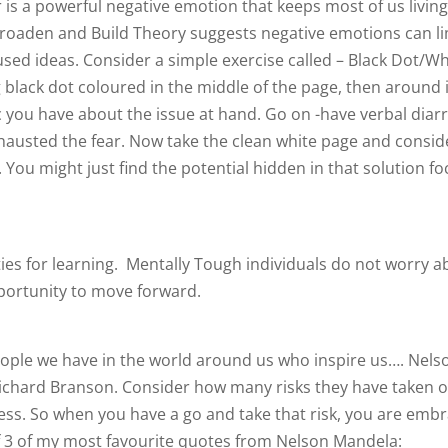
is a powerful negative emotion that keeps most of us livin
Broaden and Build Theory suggests negative emotions can li
used ideas. Consider a simple exercise called – Black Dot/Wh
g black dot coloured in the middle of the page, then around i
c you have about the issue at hand. Go on -have verbal diar
hausted the fear. Now take the clean white page and conside
. You might just find the potential hidden in that solution f
ies for learning. Mentally Tough individuals do not worry a
pportunity to move forward.
ople we have in the world around us who inspire us…. Nels
ichard Branson. Consider how many risks they have taken 
ccess. So when you have a go and take that risk, you are emb
f 3 of my most favourite quotes from Nelson Mandela: