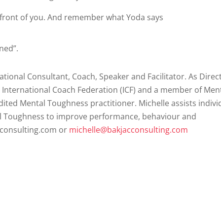
 front of you. And remember what Yoda says
ned”.
ational Consultant, Coach, Speaker and Facilitator. As Direc
e International Coach Federation (ICF) and a member of Men
ited Mental Toughness practitioner. Michelle assists indivi
al Toughness to improve performance, behaviour and
cconsulting.com or
michelle@bakjacconsulting.com