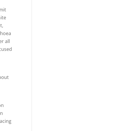
g
mit
ite
t,
rhoea
r all
ocused
bout
on
on
racing