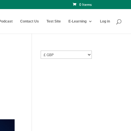
0 Items
Podcast
Contact Us
Test Site
E-Learning
Log in