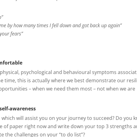
p”
 me by how many times I fell down and got back up again”
your fears”
mfortable
the physical, psychological and behavioural symptoms associa
the time, this is actually where we best demonstrate our resi
pportunities – when we need them most – not when we are
 self-awareness
, which will assist you on your journey to succeed? Do you 
ce of paper right now and write down your top 3 strengths 
 the challenges on your “to do list”?