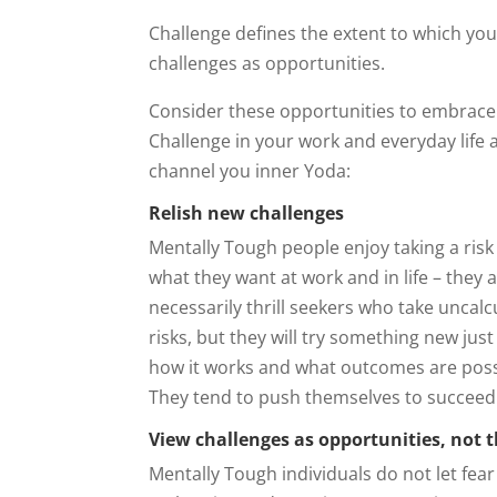
Challenge defines the extent to which yo
challenges as opportunities.
Consider these opportunities to embrace
Challenge in your work and everyday life 
channel you inner Yoda:
Relish new challenges
Mentally Tough people enjoy taking a risk
what they want at work and in life – they 
necessarily thrill seekers who take uncalc
risks, but they will try something new just
how it works and what outcomes are poss
They tend to push themselves to succeed
View challenges as opportunities, not 
Mentally Tough individuals do not let fear