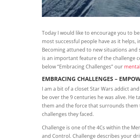
Today I would like to encourage you to be
most successful people have as it helps, 
Becoming attuned to new situations and 
is an important feature of the challenge
below “Embracing Challenges” our
mental
EMBRACING CHALLENGES – EMPOW
I am a bit of a closet Star Wars addict a
be over the 9 centuries he was alive. He t
them and the force that surrounds them 
challenges they faced.
Challenge is one of the 4Cs within the 
and Control. Challenge describes your dr