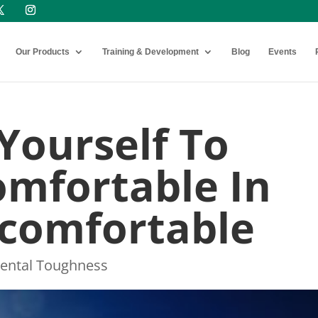
Our Products
Training & Development
Blog
Events
Yourself To
mfortable In
ncomfortable
ental Toughness