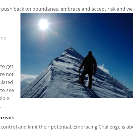
u push back on boundaries, embrace and accept risk and vi
and
 to get
are not
ulated
 to see
ible.
.
threats
 control and limit their potential. Embracing Challenge is a