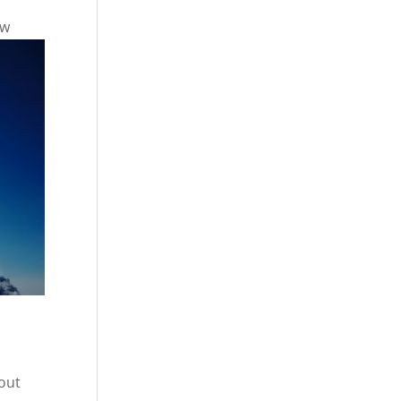
ew
bout