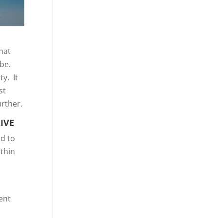
hat
 be.
y. It
st
urther.
IVE
ad to
ithin
ent