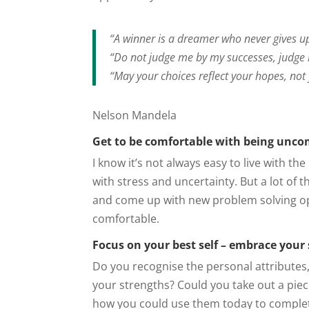
“A winner is a dreamer who never gives u
“Do not judge me by my successes, judge
“May your choices reflect your hopes, not 
Nelson Mandela
Get to be comfortable with being unco
I know it’s not always easy to live with 
with stress and uncertainty. But a lot of 
and come up with new problem solving o
comfortable.
Focus on your best self – embrace your
Do you recognise the personal attributes
your strengths? Could you take out a pie
how you could use them today to complete