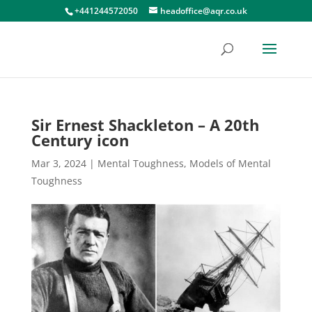
+441244572050
headoffice@aqr.co.uk
Sir Ernest Shackleton – A 20th
Century icon
Mar 3, 2024
|
Mental Toughness
,
Models of Mental
Toughness