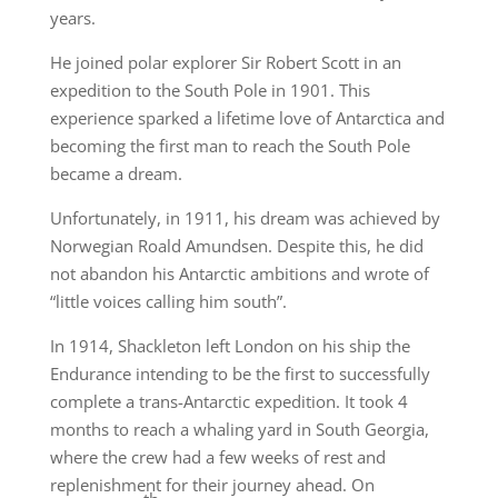
years.
He joined polar explorer Sir Robert Scott in an
expedition to the South Pole in 1901. This
experience sparked a lifetime love of Antarctica and
becoming the first man to reach the South Pole
became a dream.
Unfortunately, in 1911, his dream was achieved by
Norwegian Roald Amundsen. Despite this, he did
not abandon his Antarctic ambitions and wrote of
“little voices calling him south”.
In 1914, Shackleton left London on his ship the
Endurance intending to be the first to successfully
complete a trans-Antarctic expedition. It took 4
months to reach a whaling yard in South Georgia,
where the crew had a few weeks of rest and
replenishment for their journey ahead. On