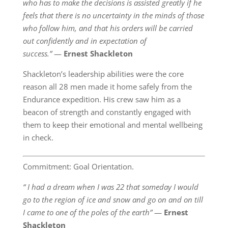
who has to make the decisions is assisted greatly if he
feels that there is no uncertainty in the minds of those
who follow him, and that his orders will be carried
out confidently and in expectation of
success.”
―
Ernest Shackleton
Shackleton’s leadership abilities were the core
reason all 28 men made it home safely from the
Endurance expedition. His crew saw him as a
beacon of strength and constantly engaged with
them to keep their emotional and mental wellbeing
in check.
Commitment: Goal Orientation.
“ I had a dream when I was 22 that someday I would
go to the region of ice and snow and go on and on till
I came to one of the poles of the earth”
―
Ernest
Shackleton