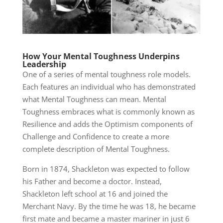
How Your Mental Toughness Underpins
Leadership
One of a series of mental toughness role models.
Each features an individual who has demonstrated
what Mental Toughness can mean. Mental
Toughness embraces what is commonly known as
Resilience and adds the Optimism components of
Challenge and Confidence to create a more
complete description of Mental Toughness.
Born in 1874, Shackleton was expected to follow
his Father and become a doctor. Instead,
Shackleton left school at 16 and joined the
Merchant Navy. By the time he was 18, he became
first mate and became a master mariner in just 6