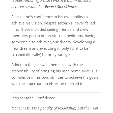
“Superhuman effort isn’t worth a damn unless it
achieves results.” ―
Ernest Shackleton
Shackleton’s confidence in his own ability to
achieve his vision, despite setbacks, never failed
him. These included seeing friends and crew
members perish on previous expeditions, having
someone else achieve your dream, developing a
new dream and executing it, only for it to be
crushed (literally) before your eyes.
Added to this, he was then faced with the
responsibility of bringing his men home alive. His
confidence in his own abilities to achieve his goals
was the superhuman effort he referred to.
Interpersonal Confidence
“Loneliness is the penalty of leadership, but the man