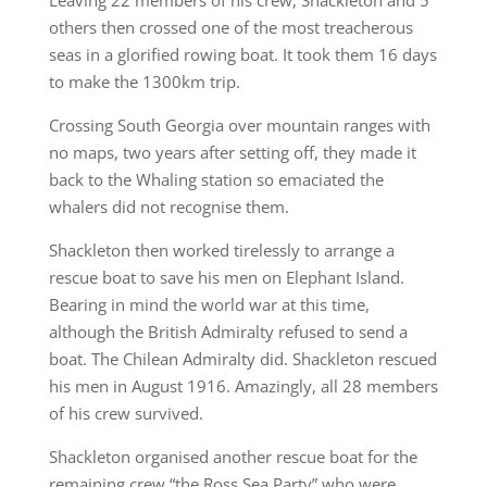
Leaving 22 members of his crew, Shackleton and 5
others then crossed one of the most treacherous
seas in a glorified rowing boat. It took them 16 days
to make the 1300km trip.
Crossing South Georgia over mountain ranges with
no maps, two years after setting off, they made it
back to the Whaling station so emaciated the
whalers did not recognise them.
Shackleton then worked tirelessly to arrange a
rescue boat to save his men on Elephant Island.
Bearing in mind the world war at this time,
although the British Admiralty refused to send a
boat. The Chilean Admiralty did. Shackleton rescued
his men in August 1916. Amazingly, all 28 members
of his crew survived.
Shackleton organised another rescue boat for the
remaining crew “the Ross Sea Party” who were