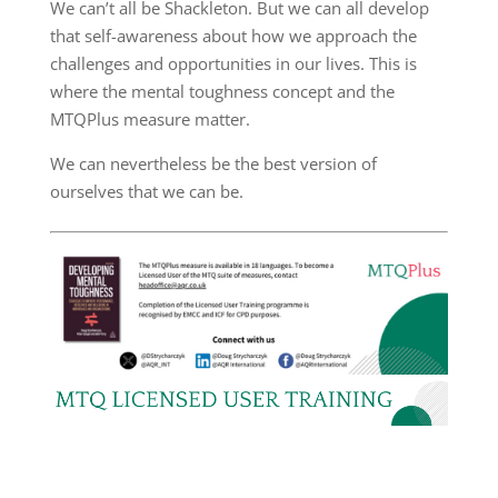
We can’t all be Shackleton. But we can all develop
that self-awareness about how we approach the
challenges and opportunities in our lives. This is
where the mental toughness concept and the
MTQPlus measure matter.
We can nevertheless be the best version of
ourselves that we can be.