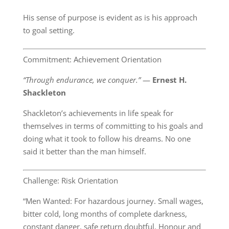
His sense of purpose is evident as is his approach
to goal setting.
Commitment: Achievement Orientation
“Through endurance, we conquer.”
―
Ernest H.
Shackleton
Shackleton’s achievements in life speak for
themselves in terms of committing to his goals and
doing what it took to follow his dreams. No one
said it better than the man himself.
Challenge: Risk Orientation
“Men Wanted: For hazardous journey. Small wages,
bitter cold, long months of complete darkness,
constant danger, safe return doubtful. Honour and