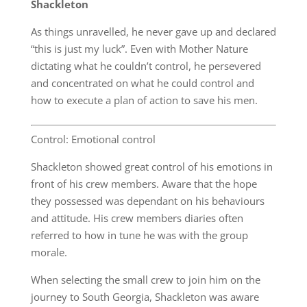
Shackleton
As things unravelled, he never gave up and declared
“this is just my luck”. Even with Mother Nature
dictating what he couldn’t control, he persevered
and concentrated on what he could control and
how to execute a plan of action to save his men.
Control: Emotional control
Shackleton showed great control of his emotions in
front of his crew members. Aware that the hope
they possessed was dependant on his behaviours
and attitude. His crew members diaries often
referred to how in tune he was with the group
morale.
When selecting the small crew to join him on the
journey to South Georgia, Shackleton was aware