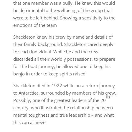
that one member was a bully. He knew this would
be detrimental to the wellbeing of the group that
were to be left behind. Showing a sensitivity to the
emotions of the team
Shackleton knew his crew by name and details of
their family background. Shackleton cared deeply
for each individual. While he and the crew
discarded all their worldly possessions, to prepare
for the boat journey, he allowed one to keep his
banjo in order to keep spirits raised.
Shackleton died in 1922 while on a return journey
to Antarctica, surrounded by members of his crew.
th
Possibly, one of the greatest leaders of the 20
century, who illustrated the relationship between
mental toughness and true leadership – and what
this can achieve.