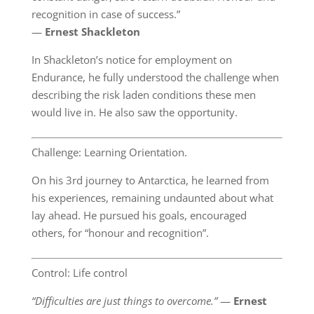
recognition in case of success.”
―
Ernest Shackleton
In Shackleton’s notice for employment on
Endurance, he fully understood the challenge when
describing the risk laden conditions these men
would live in. He also saw the opportunity.
Challenge: Learning Orientation.
On his 3rd journey to Antarctica, he learned from
his experiences, remaining undaunted about what
lay ahead. He pursued his goals, encouraged
others, for “honour and recognition”.
Control: Life control
“Difficulties are just things to overcome.”
―
Ernest