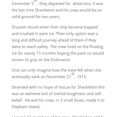
th
December 5
, they departed for Antarctica. It was
the last time Shackleton and his crew would be on
solid ground for two years.
Disaster struck when their ship became trapped
and crushed in pack ice. Their only option was a
long and difficult journey ahead of them if they
were to reach safety. The crew lived on the floating
ice for nearly 15 months hoping the pack ice would
loosen its grip on the Endurance.
One can only imagine how the crew felt when she
st
eventually sank on November 21
, 1915.
Stranded with no hope of rescue for Shackleton this
was an extreme test of mental toughness and self-
belief. He and his crew, in 3 small boats, made it to
Elephant Island.