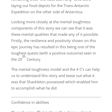
laying out food depots for the Trans-Antarctic
Expedition on the other side of Antarctica.
Looking more closely at the mental toughness
components of this story we can see that it was
these mental qualities that made any of it possible.
Firstly, the resilience and positivity shown on this
epic journey has resulted in this being one of the
toughest quests (with a positive outcome) seen in
th
the 20
Century.
The mental toughness model and the 4 C’s can help
us to understand this story and tease out what it
was that Shackleton possessed which enabled him
to accomplish what he did.
Confidence in abilities