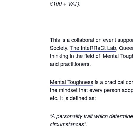
£100 + VAT).
This is a collaboration event suppo
Society.
The InteRRaCt Lab
, Quee
thinking in the field of ‘Mental T
and practitioners.
Mental Toughness
is a practical c
the mindset that every person adopts 
etc. It is defined as:
“A personality trait which determine
circumstances”.