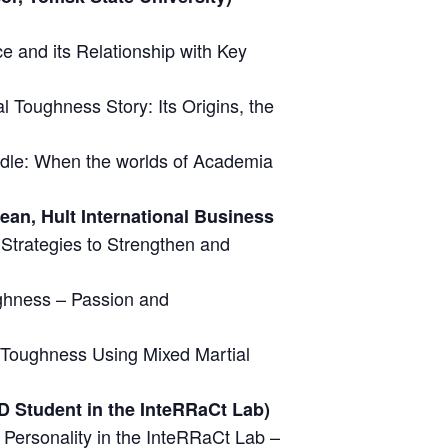
e and its Relationship with Key
l Toughness Story: Its Origins, the
ddle: When the worlds of Academia
an, Hult International Business
Strategies to Strengthen and
ghness – Passion and
 Toughness Using Mixed Martial
D Student in the InteRRaCt Lab)
Personality in the InteRRaCt Lab –