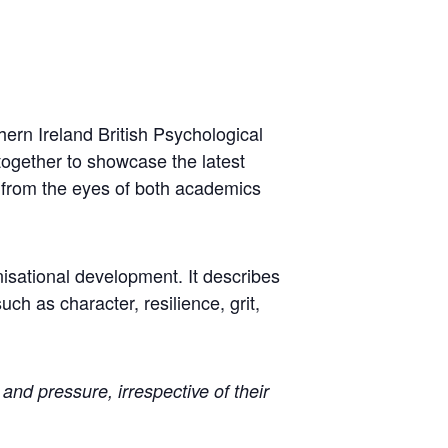
hern Ireland British Psychological
together to showcase the latest
y from the eyes of both academics
nisational development. It describes
uch as character, resilience, grit,
and pressure, irrespective of their