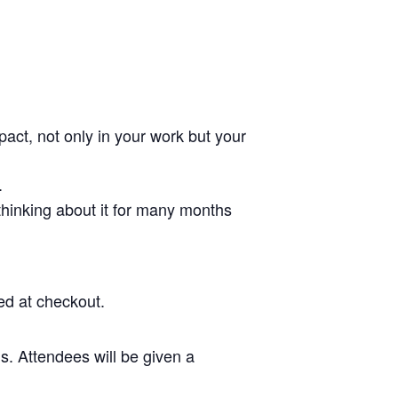
pact, not only in your work but your
.
 thinking about it for many months
ed at checkout.
s. Attendees will be given a