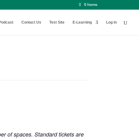
0 Items
Podcast
Contact Us
Test Site
E-Learning
Log in
ber of spaces. Standard tickets are