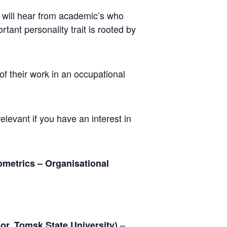
u will hear from academic’s who
tant personality trait is rooted by
f their work in an occupational
relevant if you have an interest in
metrics – Organisational
–
or, Tomsk State University)