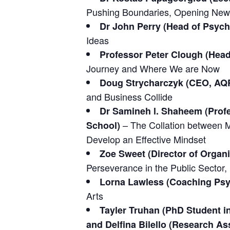
Pushing Boundaries, Opening New 
Dr John Perry (Head of Psyc
Ideas
Professor Peter Clough (Head
Journey and Where We are Now
Doug Strycharczyk (CEO, AQR
and Business Collide
Dr Samineh l. Shaheem (Profe
– The Collation between 
School)
Develop an Effective Mindset
Zoe Sweet (Director of Orga
Perseverance in the Public Sector,
Lorna Lawless (Coaching Psy
Arts
Tayler Truhan (PhD Student i
and Delfina Bilello (Research As