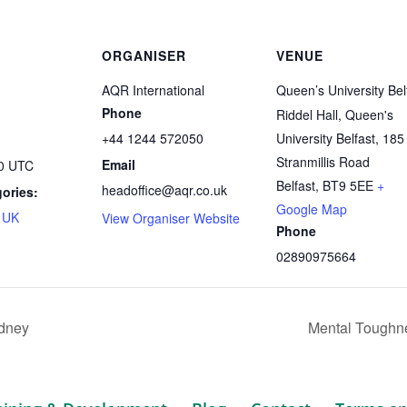
ORGANISER
VENUE
AQR International
Queen’s University Bel
Phone
Riddel Hall, Queen's
+44 1244 572050
University Belfast, 185
Stranmillis Road
Email
30
UTC
Belfast
,
BT9 5EE
+
headoffice@aqr.co.uk
ories:
Google Map
,
UK
View Organiser Website
Phone
02890975664
dney
Mental Toughne