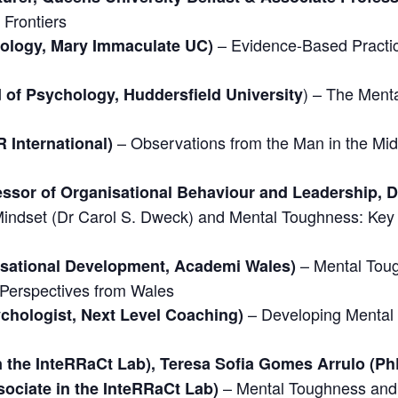
Frontiers
– Evidence-Based Practic
hology, Mary Immaculate UC)
) – The Menta
 of Psychology, Huddersfield University
– Observations from the Man in the Mi
 International)
ssor of Organisational Behaviour and Leadership, De
Mindset (Dr Carol S. Dweck) and Mental Toughness: Key 
– Mental Tou
nisational Development, Academi Wales)
 Perspectives from Wales
– Developing Mental
chologist, Next Level Coaching)
n the InteRRaCt Lab), Teresa Sofia Gomes Arrulo (Ph
– Mental Toughness and 
sociate in the InteRRaCt Lab)