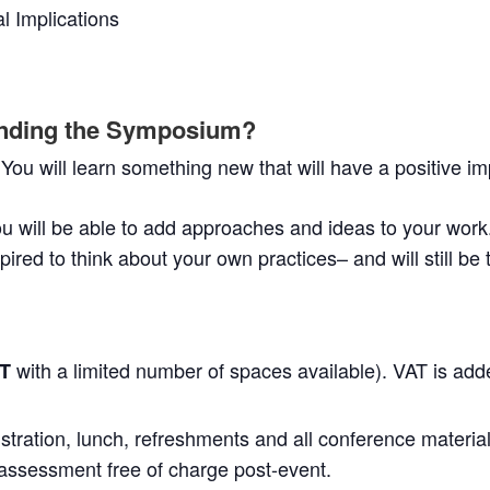
l Implications
tending the Symposium?
 You will learn something new that will have a positive im
u will be able to add approaches and ideas to your work
spired to think about your own practices– and will still be
with a limited number of spaces available). VAT is add
AT
stration, lunch, refreshments and all conference material
ssessment free of charge post-event.