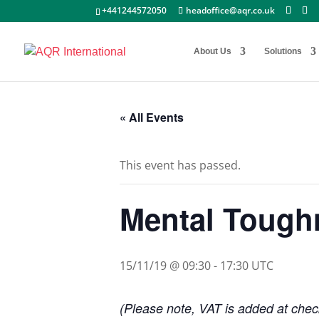
+441244572050
headoffice@aqr.co.uk
About Us
Solutions
« All Events
This event has passed.
Mental Toug
15/11/19 @ 09:30
-
17:30
UTC
(Please note, VAT is added at check