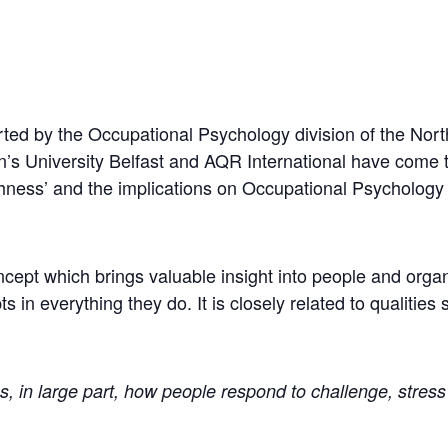
rted by the Occupational Psychology division of the Nort
n’s University Belfast and AQR International have come 
oughness’ and the implications on Occupational Psycholog
oncept which brings valuable insight into people and orga
in everything they do. It is closely related to qualities s
s, in large part, how people respond to challenge, stress 