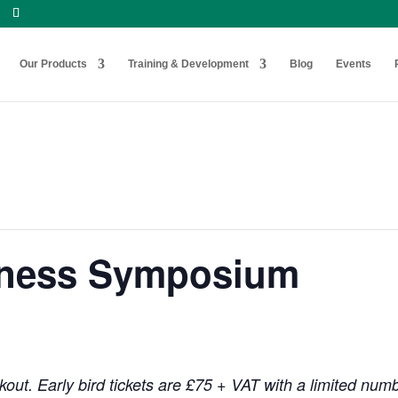
Our Products
Training & Development
Blog
Events
hness Symposium
out. Early bird tickets are £75 + VAT with a limited num