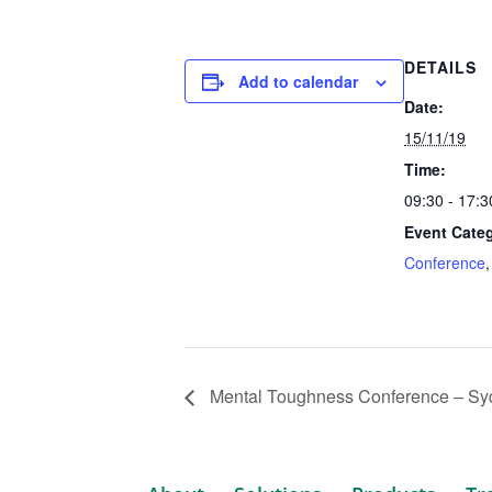
DETAILS
Add to calendar
Date:
15/11/19
Time:
09:30 - 17:
Event Categ
Conference
Mental Toughness Conference – Sy