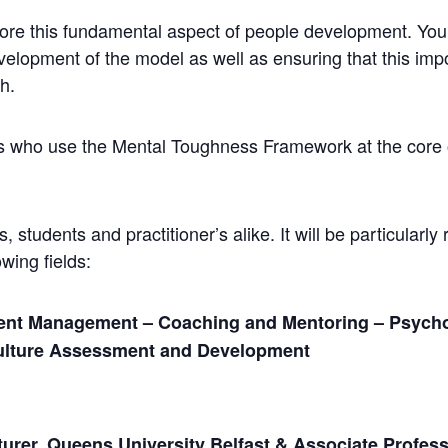
plore this fundamental aspect of people development. Yo
elopment of the model as well as ensuring that this impor
h.
ers who use the Mental Toughness Framework at the core o
 students and practitioner’s alike. It will be particularly 
wing fields:
ent Management – Coaching and Mentoring – Psycho
ulture Assessment and Development
urer, Queens University Belfast & Associate Profess