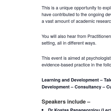
This is a unique opportunity to ex
have contributed to the ongoing dev
a vast amount of academic researc
You will also hear from Practition
setting, all in different ways.
This event is aimed at psychologists,
evidence-based practice in the follo
Learning and Development – Tal
Development – Consultancy – C
Speakers include –
Dr Kostas Papageorgiou (Lect