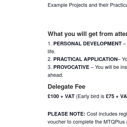
Example Projects and their Practica
What you will get from at
–
PERSONAL DEVELOPMENT
life.
– Yo
PRACTICAL APPLICATION
– You will be in
PROVOCATIVE
ahead.
Delegate Fee
(Early bird is
£100 + VAT
£75 + V
Cost includes regi
PLEASE NOTE:
voucher to complete the MTQPlus a