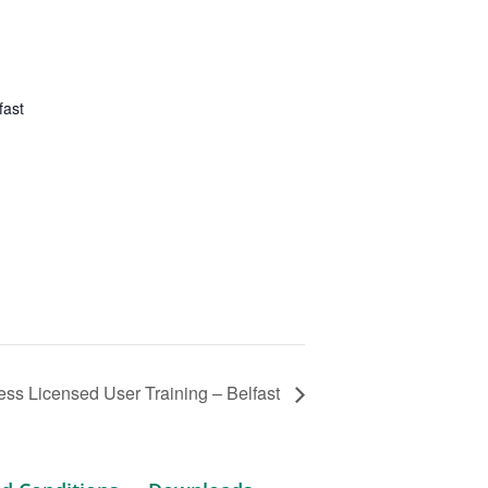
fast
ss Licensed User Training – Belfast