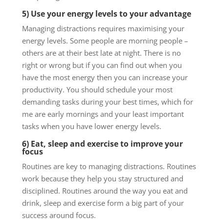
5) Use your energy levels to your advantage
Managing distractions requires maximising your
energy levels. Some people are morning people –
others are at their best late at night. There is no
right or wrong but if you can find out when you
have the most energy then you can increase your
productivity. You should schedule your most
demanding tasks during your best times, which for
me are early mornings and your least important
tasks when you have lower energy levels.
6) Eat, sleep and exercise to improve your
focus
Routines are key to managing distractions. Routines
work because they help you stay structured and
disciplined. Routines around the way you eat and
drink, sleep and exercise form a big part of your
success around focus.