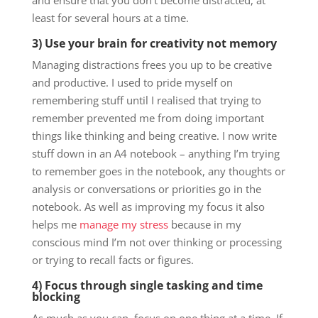
and ensure that you don’t become distracted, at
least for several hours at a time.
3) Use your brain for creativity not memory
Managing distractions frees you up to be creative
and productive. I used to pride myself on
remembering stuff until I realised that trying to
remember prevented me from doing important
things like thinking and being creative. I now write
stuff down in an A4 notebook – anything I’m trying
to remember goes in the notebook, any thoughts or
analysis or conversations or priorities go in the
notebook. As well as improving my focus it also
helps me
manage my stress
because in my
conscious mind I’m not over thinking or processing
or trying to recall facts or figures.
4) Focus through single tasking and time
blocking