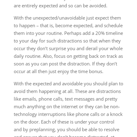
are entirely expected and so can be avoided.
With the unexpected/unavoidable just expect them
to happen – that is, become expected, and schedule
them into your routine. Perhaps add a 20% timeline
to your day for such distractions so that when they
occur they don’t surprise you and derail your whole
daily routine. Also, focus on getting back on track as
soon as you can post the distraction. If they don’t
occur at all then just enjoy the time bonus.
With the expected and avoidable you should plan to
avoid them happening at all. These are distractions
like emails, phone calls, text messages and pretty
much anything on the internet or they can be non-
technology interruptions like phone calls or a knock
on the door. Each of these is under your control
and by preplanning, you should be able to resolve