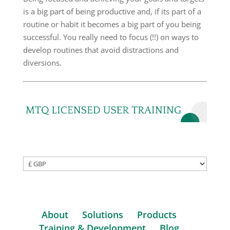
is a big part of being productive and, if its part of a
routine or habit it becomes a big part of you being
successful. You really need to focus (!!) on ways to
develop routines that avoid distractions and
diversions.
About
Solutions
Products
Training & Development
Blog