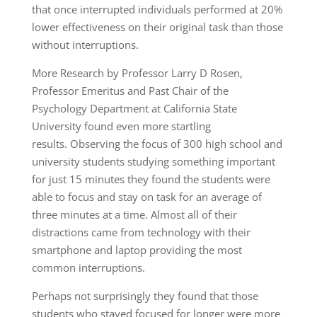
that once interrupted individuals performed at 20%
lower effectiveness on their original task than those
without interruptions.
More Research by Professor Larry D Rosen,
Professor Emeritus and Past Chair of the
Psychology Department at California State
University found even more startling
results. Observing the focus of 300 high school and
university students studying something important
for just 15 minutes they found the students were
able to focus and stay on task for an average of
three minutes at a time. Almost all of their
distractions came from technology with their
smartphone and laptop providing the most
common interruptions.
Perhaps not surprisingly they found that those
students who stayed focused for longer were more