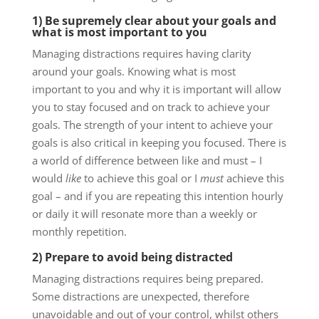
1) Be supremely clear about your goals and
what is most important to you
Managing distractions requires having clarity
around your goals. Knowing what is most
important to you and why it is important will allow
you to stay focused and on track to achieve your
goals. The strength of your intent to achieve your
goals is also critical in keeping you focused. There is
a world of difference between like and must – I
would
like
to achieve this goal or I
must
achieve this
goal – and if you are repeating this intention hourly
or daily it will resonate more than a weekly or
monthly repetition.
2) Prepare to avoid being distracted
Managing distractions requires being prepared.
Some distractions are unexpected, therefore
unavoidable and out of your control, whilst others