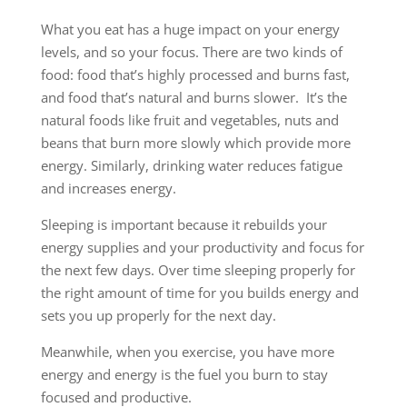
What you eat has a huge impact on your energy
levels, and so your focus. There are two kinds of
food: food that’s highly processed and burns fast,
and food that’s natural and burns slower. It’s the
natural foods like fruit and vegetables, nuts and
beans that burn more slowly which provide more
energy. Similarly, drinking water reduces fatigue
and increases energy.
Sleeping is important because it rebuilds your
energy supplies and your productivity and focus for
the next few days. Over time sleeping properly for
the right amount of time for you builds energy and
sets you up properly for the next day.
Meanwhile, when you exercise, you have more
energy and energy is the fuel you burn to stay
focused and productive.