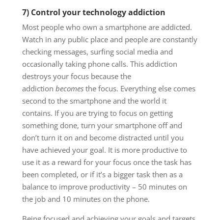
7) Control your technology addiction
Most people who own a smartphone are addicted.
Watch in any public place and people are constantly
checking messages, surfing social media and
occasionally taking phone calls. This addiction
destroys your focus because the
addiction
becomes
the focus. Everything else comes
second to the smartphone and the world it
contains. If you are trying to focus on getting
something done, turn your smartphone off and
don’t turn it on and become distracted until you
have achieved your goal. It is more productive to
use it as a reward for your focus once the task has
been completed, or if it’s a bigger task then as a
balance to improve productivity – 50 minutes on
the job and 10 minutes on the phone.
Being focused and achieving your goals and targets