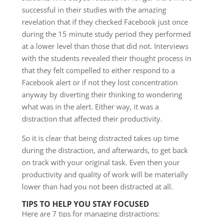
successful in their studies with the amazing
revelation that if they checked Facebook just once
during the 15 minute study period they performed
at a lower level than those that did not. Interviews
with the students revealed their thought process in
that they felt compelled to either respond to a
Facebook alert or if not they lost concentration
anyway by diverting their thinking to wondering
what was in the alert. Either way, it was a
distraction that affected their productivity.
So it is clear that being distracted takes up time
during the distraction, and afterwards, to get back
on track with your original task. Even then your
productivity and quality of work will be materially
lower than had you not been distracted at all.
TIPS TO HELP YOU STAY FOCUSED
Here are 7 tips for managing distractions: