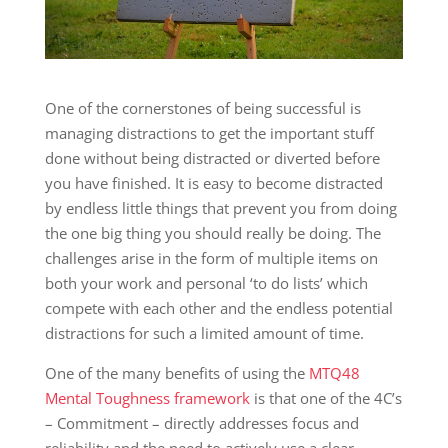
One of the cornerstones of being successful is
managing distractions to get the important stuff
done without being distracted or diverted before
you have finished. It is easy to become distracted
by endless little things that prevent you from doing
the one big thing you should really be doing. The
challenges arise in the form of multiple items on
both your work and personal ‘to do lists’ which
compete with each other and the endless potential
distractions for such a limited amount of time.
One of the many benefits of using the
MTQ48
Mental Toughness framework
is that one of the 4C’s
– Commitment – directly addresses focus and