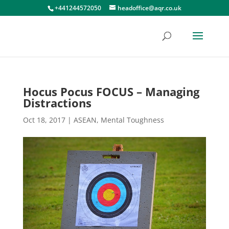
+441244572050
headoffice@aqr.co.uk
Hocus Pocus FOCUS – Managing
Distractions
Oct 18, 2017
|
ASEAN
,
Mental Toughness