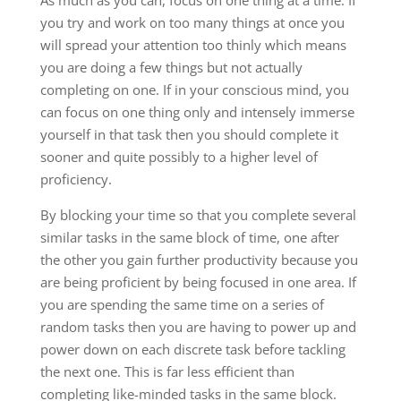
As much as you can, focus on one thing at a time. If
you try and work on too many things at once you
will spread your attention too thinly which means
you are doing a few things but not actually
completing on one. If in your conscious mind, you
can focus on one thing only and intensely immerse
yourself in that task then you should complete it
sooner and quite possibly to a higher level of
proficiency.
By blocking your time so that you complete several
similar tasks in the same block of time, one after
the other you gain further productivity because you
are being proficient by being focused in one area. If
you are spending the same time on a series of
random tasks then you are having to power up and
power down on each discrete task before tackling
the next one. This is far less efficient than
completing like-minded tasks in the same block.