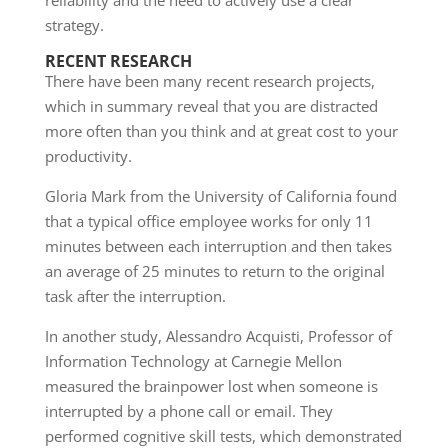
reliability and the need to actively use a clear
strategy.
RECENT RESEARCH
There have been many recent research projects,
which in summary reveal that you are distracted
more often than you think and at great cost to your
productivity.
Gloria Mark from the University of California found
that a typical office employee works for only 11
minutes between each interruption and then takes
an average of 25 minutes to return to the original
task after the interruption.
In another study, Alessandro Acquisti, Professor of
Information Technology at Carnegie Mellon
measured the brainpower lost when someone is
interrupted by a phone call or email. They
performed cognitive skill tests, which demonstrated