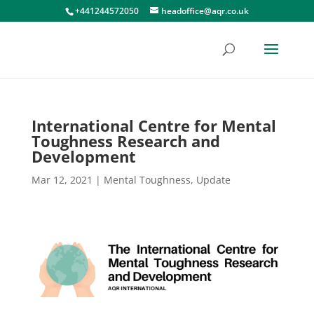
+441244572050
headoffice@aqr.co.uk
International Centre for Mental
Toughness Research and
Development
Mar 12, 2021
|
Mental Toughness
,
Update