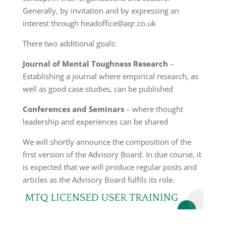
Generally, by invitation and by expressing an
interest through headoffice@aqr.co.uk
There two additional goals:
Journal of Mental Toughness Research
–
Establishing a journal where empirical research, as
well as good case studies, can be published
Conferences and Seminars
– where thought
leadership and experiences can be shared
We will shortly announce the composition of the
first version of the Advisory Board. In due course, it
is expected that we will produce regular posts and
articles as the Advisory Board fulfils its role.