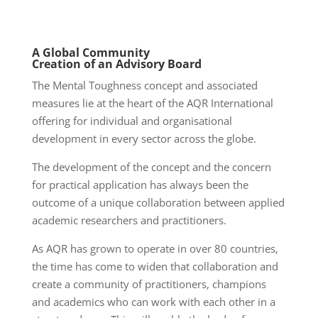
A Global Community
Creation of an Advisory Board
The Mental Toughness concept and associated
measures lie at the heart of the AQR International
offering for individual and organisational
development in every sector across the globe.
The development of the concept and the concern
for practical application has always been the
outcome of a unique collaboration between applied
academic researchers and practitioners.
As AQR has grown to operate in over 80 countries,
the time has come to widen that collaboration and
create a community of practitioners, champions
and academics who can work with each other in a