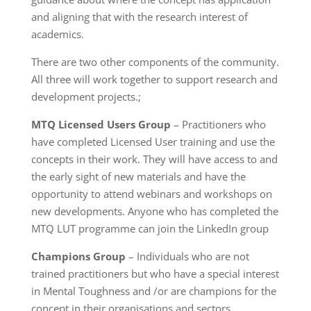
and aligning that with the research interest of
academics.
There are two other components of the community.
All three will work together to support research and
development projects.;
MTQ Licensed Users Group
– Practitioners who
have completed Licensed User training and use the
concepts in their work. They will have access to and
the early sight of new materials and have the
opportunity to attend webinars and workshops on
new developments. Anyone who has completed the
MTQ LUT programme can join the LinkedIn group
Champions Group
– Individuals who are not
trained practitioners but who have a special interest
in Mental Toughness and /or are champions for the
concept in their organisations and sectors.