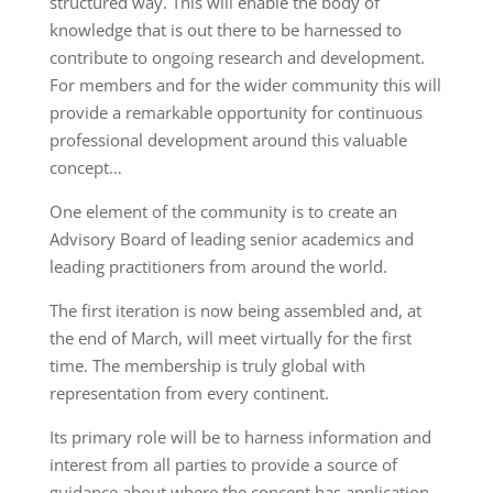
structured way. This will enable the body of
knowledge that is out there to be harnessed to
contribute to ongoing research and development.
For members and for the wider community this will
provide a remarkable opportunity for continuous
professional development around this valuable
concept…
One element of the community is to create an
Advisory Board of leading senior academics and
leading practitioners from around the world.
The first iteration is now being assembled and, at
the end of March, will meet virtually for the first
time. The membership is truly global with
representation from every continent.
Its primary role will be to harness information and
interest from all parties to provide a source of
guidance about where the concept has application