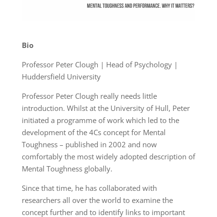
Bio
Professor Peter Clough | Head of Psychology |
Huddersfield University
Professor Peter Clough really needs little
introduction. Whilst at the University of Hull, Peter
initiated a programme of work which led to the
development of the 4Cs concept for Mental
Toughness – published in 2002 and now
comfortably the most widely adopted description of
Mental Toughness globally.
Since that time, he has collaborated with
researchers all over the world to examine the
concept further and to identify links to important