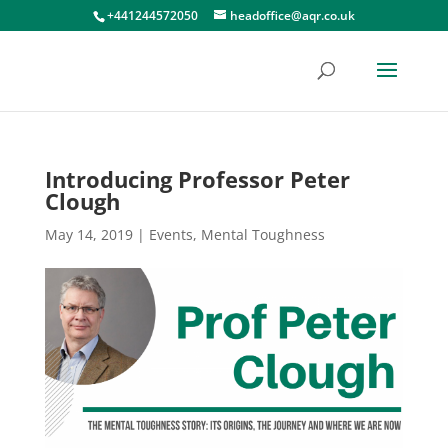
+441244572050
headoffice@aqr.co.uk
Introducing Professor Peter
Clough
May 14, 2019
|
Events
,
Mental Toughness