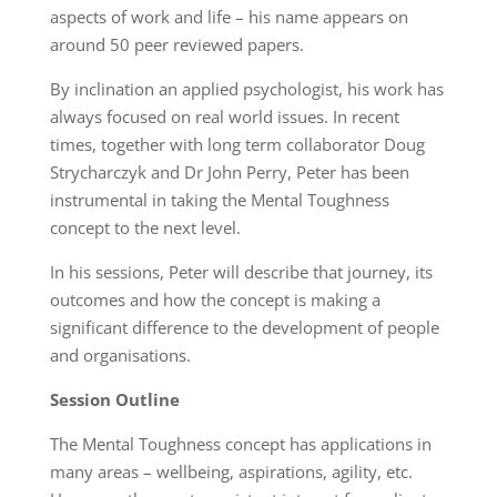
aspects of work and life – his name appears on
around 50 peer reviewed papers.
By inclination an applied psychologist, his work has
always focused on real world issues. In recent
times, together with long term collaborator Doug
Strycharczyk and Dr John Perry, Peter has been
instrumental in taking the Mental Toughness
concept to the next level.
In his sessions, Peter will describe that journey, its
outcomes and how the concept is making a
significant difference to the development of people
and organisations.
Session Outline
The Mental Toughness concept has applications in
many areas – wellbeing, aspirations, agility, etc.