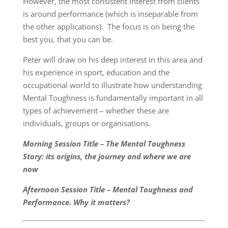
However, the most consistent interest from clients
is around performance (which is inseparable from
the other applications). The focus is on being the
best you, that you can be.
Peter will draw on his deep interest in this area and
his experience in sport, education and the
occupational world to illustrate how understanding
Mental Toughness is fundamentally important in all
types of achievement – whether these are
individuals, groups or organisations.
Morning Session Title – The Mental Toughness
Story: its origins, the journey and where we are
now
Afternoon Session Title – Mental Toughness and
Performance. Why it matters?