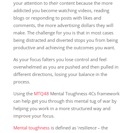
your attention to
their
content because the more
addicted you become watching videos, reading
blogs or responding to posts with likes and
comments, the more advertising dollars they will
make. The challenge for you is that in most cases
being distracted and diverted stops you from being
productive and achieving the outcomes you want.
As your focus falters you lose control and feel
overwhelmed as you are pushed and then pulled in
different directions, losing your balance in the
process.
Using the
MTQ48
Mental Toughness 4Cs framework
can help get you through this mental tug of war by
helping you work in a more structured way and
improve your focus.
Mental toughness
is defined as ‘
resilience
– the