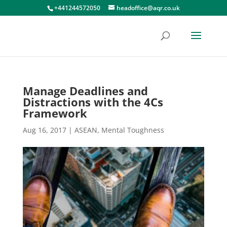
+441244572050
headoffice@aqr.co.uk
Manage Deadlines and
Distractions with the 4Cs
Framework
Aug 16, 2017
|
ASEAN
,
Mental Toughness