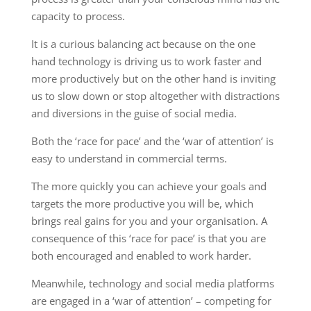
capacity to process.
It is a curious balancing act because on the one
hand technology is driving us to work faster and
more productively but on the other hand is inviting
us to slow down or stop altogether with distractions
and diversions in the guise of social media.
Both the ‘race for pace’ and the ‘war of attention’ is
easy to understand in commercial terms.
The more quickly you can achieve your goals and
targets the more productive you will be, which
brings real gains for you and your organisation. A
consequence of this ‘race for pace’ is that you are
both encouraged and enabled to work harder.
Meanwhile, technology and social media platforms
are engaged in a ‘war of attention’ – competing for