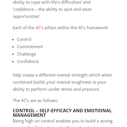
ability to cope with life’s difficulties’ and
‘
confidence
– the ability to spot and seize
opportunities’.
Each of the
4C’s
pillars within the 4Cs framework
Control
Commitment
Challenge
Confidence
help create a different mental strength which when
combined builds your mental toughness ie your
ability to perform under stress and pressure.
The 4C’s are as follows:
CONTROL – SELF-EFFICACY AND EMOTIONAL
MANAGEMENT
Being high on control enables you to build a strong