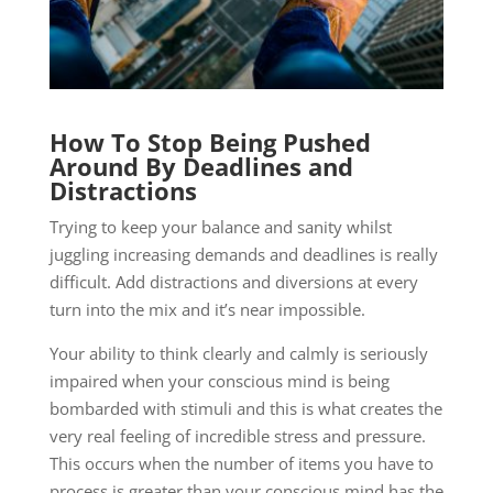
How To Stop Being Pushed
Around By Deadlines and
Distractions
Trying to keep your balance and sanity whilst
juggling increasing demands and deadlines is really
difficult. Add distractions and diversions at every
turn into the mix and it’s near impossible.
Your ability to think clearly and calmly is seriously
impaired when your conscious mind is being
bombarded with stimuli and this is what creates the
very real feeling of incredible stress and pressure.
This occurs when the number of items you have to
process is greater than your conscious mind has the