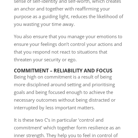
sense of self-identity and self-worth, which creates
an anchor and together with reaffirming your
purpose as a guiding light, reduces the likelihood of
you wasting your time away.
You also ensure that you manage your emotions to
ensure your feelings don’t control your actions and
that you respond not react to situations that
threaten your security or ego.
COMMITMENT – RELIABILITY AND FOCUS
Being high on commitment is a result of being
more disciplined around setting and prioritising
goals and being focused enough to achieve the
necessary outcomes without being distracted or
interrupted by less important matters.
It is these two C’s in particular ‘control and
commitment’ which together form resilience as an
inner strength. They help you to feel in control of