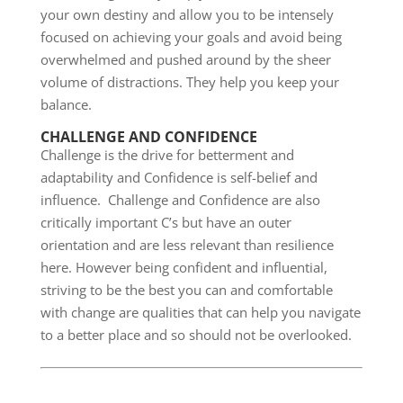
your own destiny and allow you to be intensely
focused on achieving your goals and avoid being
overwhelmed and pushed around by the sheer
volume of distractions. They help you keep your
balance.
CHALLENGE AND CONFIDENCE
Challenge is the drive for betterment and
adaptability and Confidence is self-belief and
influence. Challenge and Confidence are also
critically important C’s but have an outer
orientation and are less relevant than resilience
here. However being confident and influential,
striving to be the best you can and comfortable
with change are qualities that can help you navigate
to a better place and so should not be overlooked.