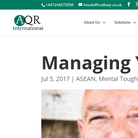
+441244572050
headoffice@aqr.co.uk
About Us
Solutions
Managing 
Jul 5, 2017
|
ASEAN
,
Mental Tough