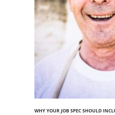
WHY YOUR JOB SPEC SHOULD INCL