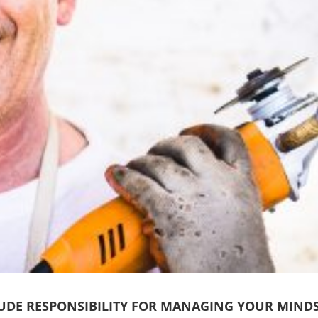
UDE RESPONSIBILITY FOR MANAGING YOUR MIND