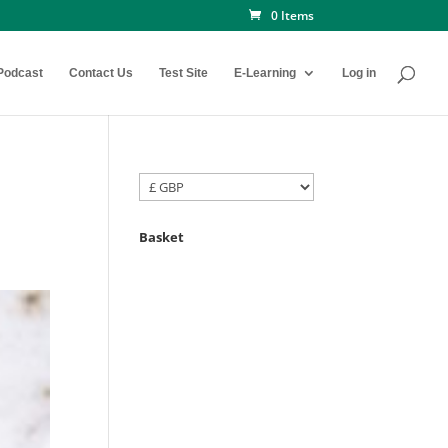
0 Items
Podcast
Contact Us
Test Site
E-Learning
Log in
Basket