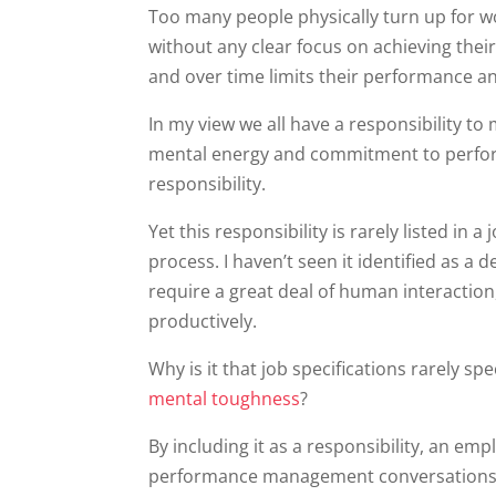
Too many people physically turn up for w
without any clear focus on achieving thei
and over time limits their performance an
In my view we all have a responsibility t
mental energy and commitment to perform t
responsibility.
Yet this responsibility is rarely listed in 
process. I haven’t seen it identified as a 
require a great deal of human interaction,
productively.
Why is it that job specifications rarely sp
mental toughness
?
By including it as a responsibility, an em
performance management conversations.