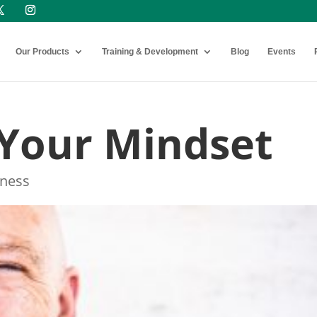
Our Products
Training & Development
Blog
Events
Your Mindset
ness