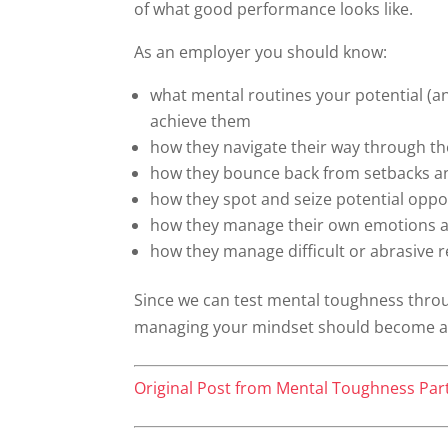
of what good performance looks like.
As an employer you should know:
what mental routines your potential (and
achieve them
how they navigate their way through th
how they bounce back from setbacks an
how they spot and seize potential oppo
how they manage their own emotions a
how they manage difficult or abrasive r
Since we can test mental toughness thro
managing your mindset should become a k
Original Post from Mental Toughness Par