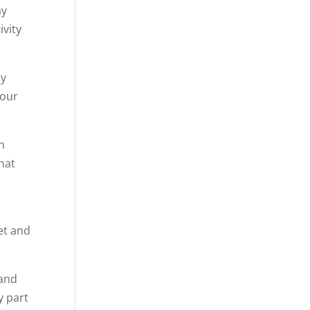
ay
ivity
ry
 our
on
that
set and
 and
y part