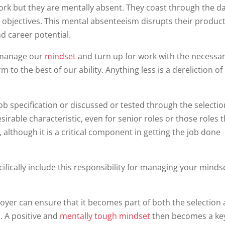
ork but they are mentally absent. They coast through the d
r objectives. This mental absenteeism disrupts their product
d career potential.
o manage our
mindset
and turn up for work with the necessa
o the best of our ability. Anything less is a dereliction of
a job specification or discussed or tested through the selecti
desirable characteristic, even for senior roles or those roles 
 although it is a critical component in getting the job done
ecifically include this responsibility for managing your mind
ployer can ensure that it becomes part of both the selection
 A positive and
mentally tough mindset
then becomes a ke