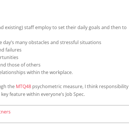
 existing) staff employ to set their daily goals and then to
e day’s many obstacles and stressful situations
d failures
rtunities
nd those of others
elationships within the workplace.
ugh the
MTQ48
psychometric measure, I think responsibility
ey feature within everyone’s Job Spec.
tners