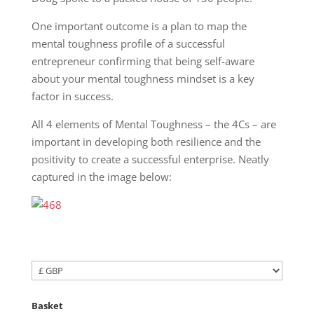
One important outcome is a plan to map the
mental toughness profile of a successful
entrepreneur confirming that being self-aware
about your mental toughness mindset is a key
factor in success.
All 4 elements of Mental Toughness – the 4Cs – are
important in developing both resilience and the
positivity to create a successful enterprise. Neatly
captured in the image below:
Basket