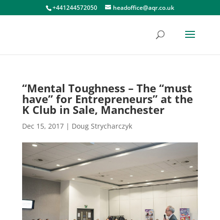
+441244572050
headoffice@aqr.co.uk
“Mental Toughness – The “must
have” for Entrepreneurs” at the
K Club in Sale, Manchester
Dec 15, 2017
|
Doug Strycharczyk