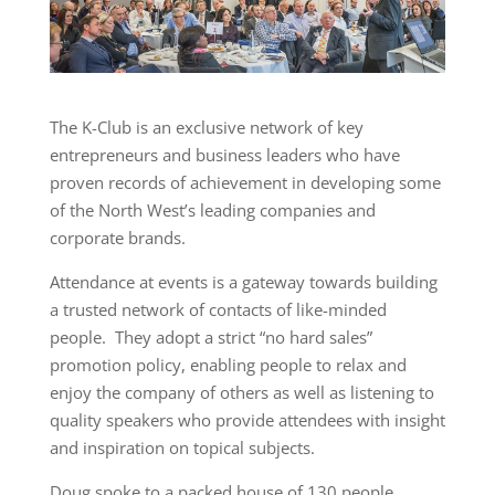
The K-Club is an exclusive network of key
entrepreneurs and business leaders who have
proven records of achievement in developing some
of the North West’s leading companies and
corporate brands.
Attendance at events is a gateway towards building
a trusted network of contacts of like-minded
people. They adopt a strict “no hard sales”
promotion policy, enabling people to relax and
enjoy the company of others as well as listening to
quality speakers who provide attendees with insight
and inspiration on topical subjects.
Doug spoke to a packed house of 130 people.